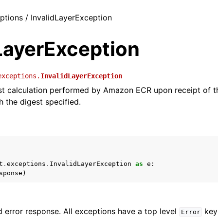
eptions / InvalidLayerException
LayerException
exceptions.
InvalidLayerException
st calculation performed by Amazon ECR upon receipt of t
 the digest specified.
t
.
exceptions
.
InvalidLayerException
as
e
:
sponse
)
 error response. All exceptions have a top level
key 
Error