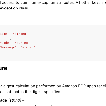
 access to common exception atrributes. All other keys are 
 exception class.
x
sage'
:
'string'
,
ervices
or'
:
{
'Code'
:
'string'
,
'Message'
:
'string'
ure
er digest calculation performed by Amazon ECR upon recei
oes not match the digest specified.
age
(string) –