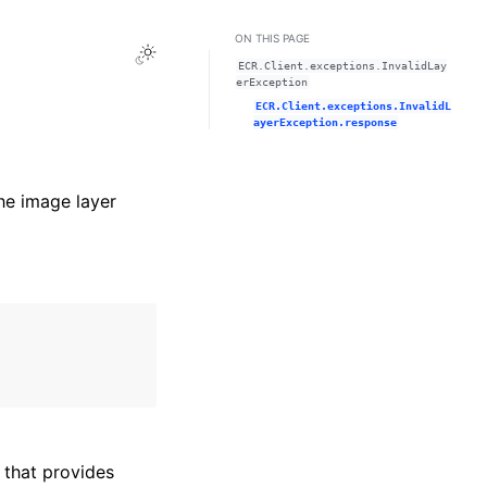
ON THIS PAGE
Toggle Light / Dark / Auto color theme
ECR.Client.exceptions.InvalidLay
erException
ECR.Client.exceptions.InvalidL
ayerException.response
he image layer
that provides