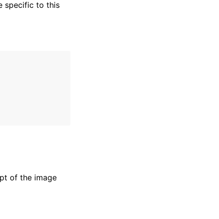
specific to this
pt of the image