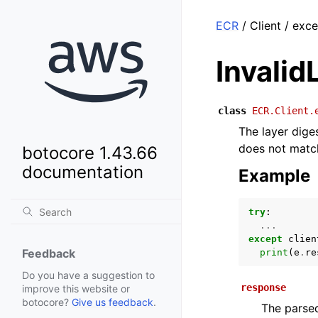
ECR
/ Client / exc
Invalid
class
ECR.Client.
The layer dige
does not match
botocore 1.43.66
documentation
Example
try
:
...
except
clien
Feedback
print
(
e
.
re
Do you have a suggestion to
response
improve this website or
botocore?
Give us feedback
.
The parsed