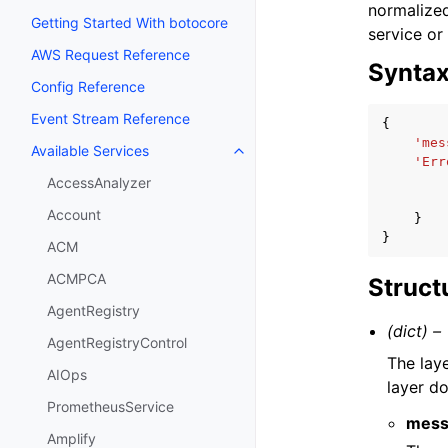
normalized
Getting Started With botocore
service or
AWS Request Reference
Synta
Config Reference
Event Stream Reference
{
'mes
Available Services
Toggle navigation of Available S
'Err
AccessAnalyzer
Account
}
}
ACM
ACMPCA
Struct
AgentRegistry
(dict) –
AgentRegistryControl
The lay
AIOps
layer d
PrometheusService
mess
Amplify