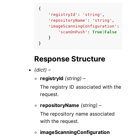
{
'registryId'
:
'string'
,
'repositoryName'
:
'string'
,
'imageScanningConfiguration'
:
{
'scanOnPush'
:
True
|
False
}
}
Response Structure
(dict) –
registryId
(string) –
The registry ID associated with the
request.
repositoryName
(string) –
The repository name associated
with the request.
imageScanningConfiguration