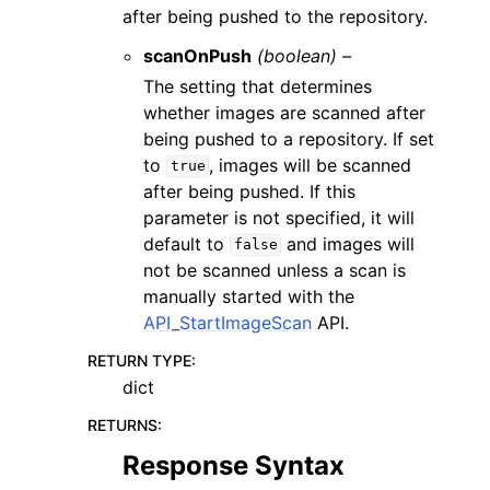
after being pushed to the repository.
scanOnPush
(boolean) –
The setting that determines
whether images are scanned after
being pushed to a repository. If set
to
, images will be scanned
true
after being pushed. If this
parameter is not specified, it will
default to
and images will
false
not be scanned unless a scan is
manually started with the
API_StartImageScan
API.
RETURN TYPE
:
dict
RETURNS
:
Response Syntax