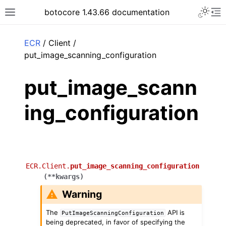
Toggle 
botocore 1.43.66 documentation
Toggle site navigation sidebar
To
ar
ECR
/ Client /
put_image_scanning_configuration
put_image_scann
ing_configuration
ECR.Client.
put_image_scanning_configuration
(
**
kwargs
)
Warning
The
API is
PutImageScanningConfiguration
being deprecated, in favor of specifying the