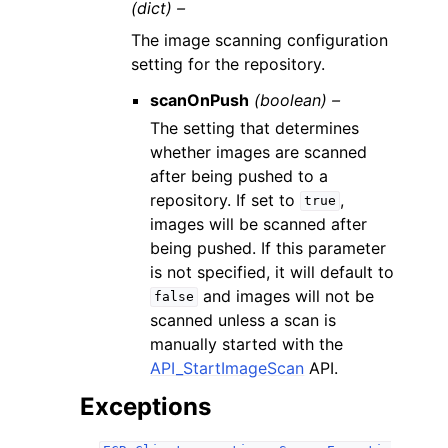
(dict) –
The image scanning configuration
setting for the repository.
scanOnPush
(boolean) –
The setting that determines
whether images are scanned
after being pushed to a
repository. If set to
,
true
images will be scanned after
being pushed. If this parameter
is not specified, it will default to
and images will not be
false
scanned unless a scan is
manually started with the
API_StartImageScan
API.
Exceptions