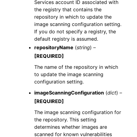
Services account ID associated with
the registry that contains the
repository in which to update the
image scanning configuration setting.
If you do not specify a registry, the
default registry is assumed.
repositoryName
(
string
) –
[REQUIRED]
The name of the repository in which
to update the image scanning
configuration setting.
imageScanningConfiguration
(
dict
) –
[REQUIRED]
The image scanning configuration for
the repository. This setting
determines whether images are
scanned for known vulnerabilities