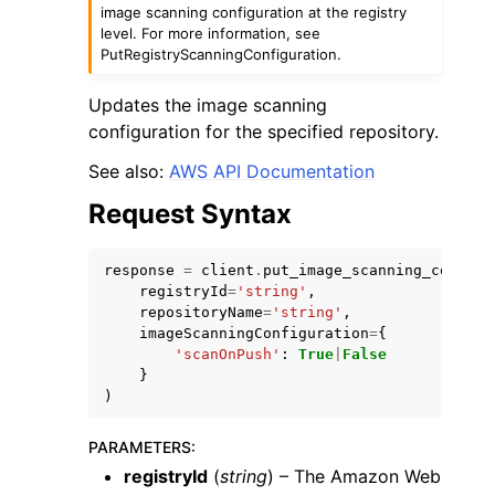
image scanning configuration at the registry
level. For more information, see
PutRegistryScanningConfiguration.
Updates the image scanning
configuration for the specified repository.
See also:
AWS API Documentation
Request Syntax
ggle navigation of Available Services
response
=
client
.
put_image_scanning_configu
registryId
=
'string'
,
repositoryName
=
'string'
,
imageScanningConfiguration
=
{
'scanOnPush'
:
True
|
False
}
)
PARAMETERS
:
registryId
(
string
) – The Amazon Web