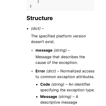
}
}
Structure
(dict) –
The specified platform version
doesn’t exist.
message
(string) –
Message that describes the
cause of the exception.
Error
(dict) –
Normalized access
to common exception attributes.
Code
(string) –
An identifier
specifying the exception type.
Message
(string) –
A
descriptive message