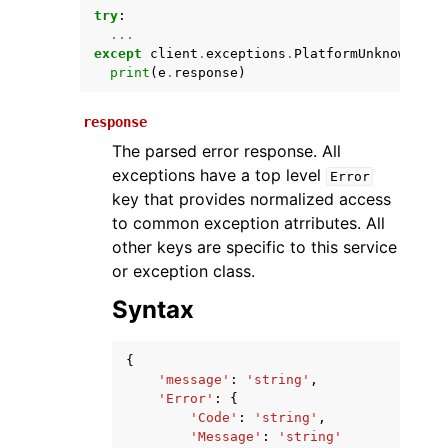
try
:
...
except
client
.
exceptions
.
PlatformUnknownExce
print
(
e
.
response
)
response
The parsed error response. All
exceptions have a top level
Error
key that provides normalized access
ggle navigation of Available Services
to common exception atrributes. All
other keys are specific to this service
or exception class.
Syntax
{
'message'
:
'string'
,
'Error'
:
{
'Code'
:
'string'
,
'Message'
:
'string'