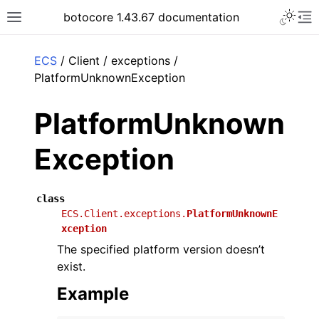
Toggle 
botocore 1.43.67 documentation
Toggle site navigation sidebar
To
ar
ECS
/ Client / exceptions /
PlatformUnknownException
PlatformUnknown
Exception
class
ECS.Client.exceptions.
PlatformUnknownE
xception
The specified platform version doesn’t
exist.
Example