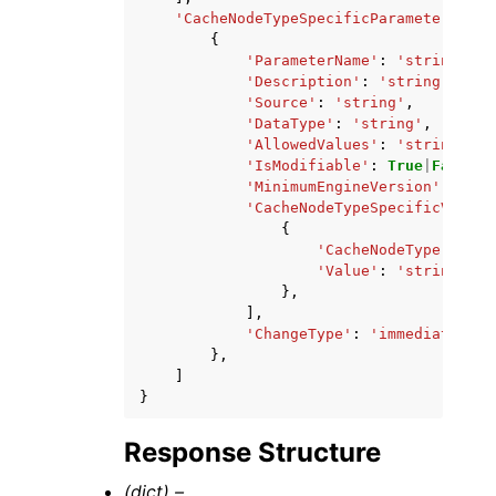
'CacheNodeTypeSpecificParameters'
:
[
{
'ParameterName'
:
'string'
,
'Description'
:
'string'
,
'Source'
:
'string'
,
'DataType'
:
'string'
,
'AllowedValues'
:
'string'
,
'IsModifiable'
:
True
|
False
,
'MinimumEngineVersion'
:
'str
'CacheNodeTypeSpecificValues
{
'CacheNodeType'
:
'st
'Value'
:
'string'
},
],
'ChangeType'
:
'immediate'
|
'r
},
]
}
Response Structure
(dict) –