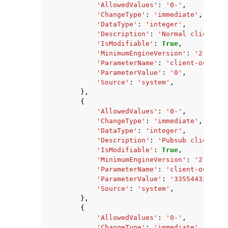
'AllowedValues'
:
'0-'
,
'ChangeType'
:
'immediate'
,
'DataType'
:
'integer'
,
'Description'
:
'Normal client ou
'IsModifiable'
:
True
,
'MinimumEngineVersion'
:
'2.8.6'
,
'ParameterName'
:
'client-output-
'ParameterValue'
:
'0'
,
'Source'
:
'system'
,
},
{
'AllowedValues'
:
'0-'
,
'ChangeType'
:
'immediate'
,
'DataType'
:
'integer'
,
'Description'
:
'Pubsub client ou
'IsModifiable'
:
True
,
'MinimumEngineVersion'
:
'2.8.6'
,
'ParameterName'
:
'client-output-
'ParameterValue'
:
'33554432'
,
'Source'
:
'system'
,
},
{
'AllowedValues'
:
'0-'
,
'ChangeType'
:
'immediate'
,