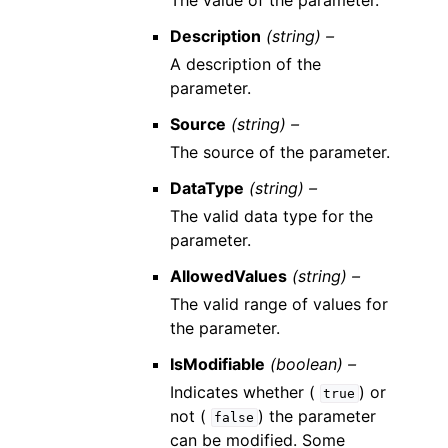
The value of the parameter.
Description
(string) –
A description of the
parameter.
Source
(string) –
The source of the parameter.
DataType
(string) –
The valid data type for the
parameter.
AllowedValues
(string) –
The valid range of values for
the parameter.
IsModifiable
(boolean) –
Indicates whether (
) or
true
not (
) the parameter
false
can be modified. Some