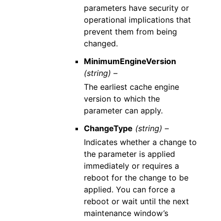
parameters have security or
operational implications that
prevent them from being
changed.
MinimumEngineVersion
(string) –
The earliest cache engine
version to which the
parameter can apply.
ChangeType
(string) –
Indicates whether a change to
the parameter is applied
immediately or requires a
reboot for the change to be
applied. You can force a
reboot or wait until the next
maintenance window’s