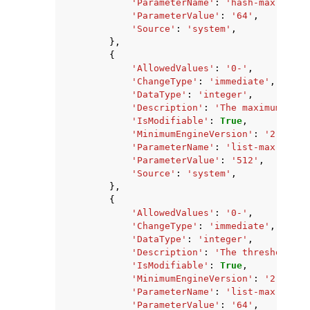
'ParameterName'
:
'hash-max-zipli
'ParameterValue'
:
'64'
,
'Source'
:
'system'
,
},
{
'AllowedValues'
:
'0-'
,
'ChangeType'
:
'immediate'
,
'DataType'
:
'integer'
,
'Description'
:
'The maximum numb
'IsModifiable'
:
True
,
'MinimumEngineVersion'
:
'2.8.6'
,
'ParameterName'
:
'list-max-zipli
'ParameterValue'
:
'512'
,
'Source'
:
'system'
,
},
{
'AllowedValues'
:
'0-'
,
'ChangeType'
:
'immediate'
,
'DataType'
:
'integer'
,
'Description'
:
'The threshold of
'IsModifiable'
:
True
,
'MinimumEngineVersion'
:
'2.8.6'
,
'ParameterName'
:
'list-max-zipli
'ParameterValue'
:
'64'
,