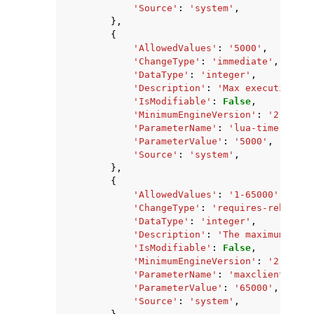
'Source'
:
'system'
,
},
{
'AllowedValues'
:
'5000'
,
'ChangeType'
:
'immediate'
,
'DataType'
:
'integer'
,
'Description'
:
'Max execution ti
'IsModifiable'
:
False
,
'MinimumEngineVersion'
:
'2.8.6'
,
'ParameterName'
:
'lua-time-limit
'ParameterValue'
:
'5000'
,
'Source'
:
'system'
,
},
{
'AllowedValues'
:
'1-65000'
,
'ChangeType'
:
'requires-reboot'
,
'DataType'
:
'integer'
,
'Description'
:
'The maximum numb
'IsModifiable'
:
False
,
'MinimumEngineVersion'
:
'2.8.6'
,
'ParameterName'
:
'maxclients'
,
'ParameterValue'
:
'65000'
,
'Source'
:
'system'
,