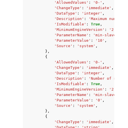
'AllowedValues'
:
'0-'
,
'ChangeType'
:
'immediate'
,
'DataType'
:
'integer'
,
'Description'
:
'Maximum number o
'IsModifiable'
:
True
,
'MinimumEngineVersion'
:
'2.8.6'
,
'ParameterName'
:
'min-slaves-max
'ParameterValue'
:
'10'
,
'Source'
:
'system'
,
},
{
'AllowedValues'
:
'0-'
,
'ChangeType'
:
'immediate'
,
'DataType'
:
'integer'
,
'Description'
:
'Number of slaves
'IsModifiable'
:
True
,
'MinimumEngineVersion'
:
'2.8.6'
,
'ParameterName'
:
'min-slaves-to-
'ParameterValue'
:
'0'
,
'Source'
:
'system'
,
},
{
'ChangeType'
:
'immediate'
,
'DataType'
:
'string'
,