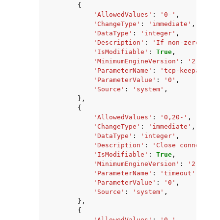
{
'AllowedValues'
:
'0-'
,
'ChangeType'
:
'immediate'
,
'DataType'
:
'integer'
,
'Description'
:
'If non-zero, sen
'IsModifiable'
:
True
,
'MinimumEngineVersion'
:
'2.8.6'
,
'ParameterName'
:
'tcp-keepalive'
'ParameterValue'
:
'0'
,
'Source'
:
'system'
,
},
{
'AllowedValues'
:
'0,20-'
,
'ChangeType'
:
'immediate'
,
'DataType'
:
'integer'
,
'Description'
:
'Close connection
'IsModifiable'
:
True
,
'MinimumEngineVersion'
:
'2.8.6'
,
'ParameterName'
:
'timeout'
,
'ParameterValue'
:
'0'
,
'Source'
:
'system'
,
},
{
'AllowedValues'
:
'0-'
,