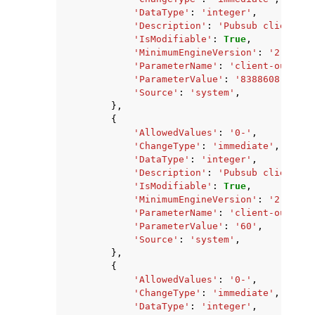
'DataType'
:
'integer'
,
'Description'
:
'Pubsub client ou
'IsModifiable'
:
True
,
'MinimumEngineVersion'
:
'2.8.6'
,
'ParameterName'
:
'client-output-
'ParameterValue'
:
'8388608'
,
'Source'
:
'system'
,
},
{
'AllowedValues'
:
'0-'
,
'ChangeType'
:
'immediate'
,
'DataType'
:
'integer'
,
'Description'
:
'Pubsub client ou
'IsModifiable'
:
True
,
'MinimumEngineVersion'
:
'2.8.6'
,
'ParameterName'
:
'client-output-
'ParameterValue'
:
'60'
,
'Source'
:
'system'
,
},
{
'AllowedValues'
:
'0-'
,
'ChangeType'
:
'immediate'
,
'DataType'
:
'integer'
,