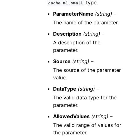
type.
cache.m1.small
ParameterName
(string) –
The name of the parameter.
Description
(string) –
A description of the
parameter.
Source
(string) –
The source of the parameter
value.
DataType
(string) –
The valid data type for the
parameter.
AllowedValues
(string) –
The valid range of values for
the parameter.