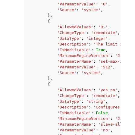
'ParameterValue'
:
'0'
,
'Source'
:
'system'
,
},
{
'AllowedValues'
:
'0-'
,
'ChangeType'
:
'immediate'
,
'DataType'
:
'integer'
,
'Description'
:
'The limit in the
'IsModifiable'
:
True
,
'MinimumEngineVersion'
:
'2.8.6'
,
'ParameterName'
:
'set-max-intset
'ParameterValue'
:
'512'
,
'Source'
:
'system'
,
},
{
'AllowedValues'
:
'yes,no'
,
'ChangeType'
:
'immediate'
,
'DataType'
:
'string'
,
'Description'
:
'Configures if ch
'IsModifiable'
:
False
,
'MinimumEngineVersion'
:
'2.8.6'
,
'ParameterName'
:
'slave-allow-ch
'ParameterValue'
:
'no'
,