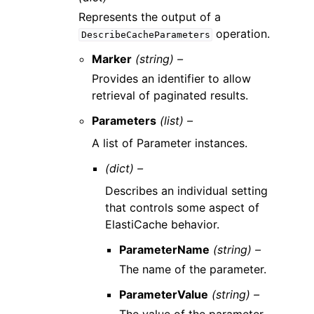
Represents the output of a
operation.
DescribeCacheParameters
Marker
(string) –
Provides an identifier to allow
retrieval of paginated results.
Parameters
(list) –
A list of Parameter instances.
(dict) –
Describes an individual setting
that controls some aspect of
ElastiCache behavior.
ParameterName
(string) –
The name of the parameter.
ParameterValue
(string) –