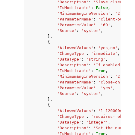
'Description'
:
'Slave client out
'IsModifiable'
:
False
,
'MinimumEngineVersion'
:
'2.8.6'
,
'ParameterName'
:
'client-output-
'ParameterValue'
:
'60'
,
'Source'
:
'system'
,
},
{
'AllowedValues'
:
'yes,no'
,
'ChangeType'
:
'immediate'
,
'DataType'
:
'string'
,
'Description'
:
'If enabled, clie
'IsModifiable'
:
True
,
'MinimumEngineVersion'
:
'2.8.23'
'ParameterName'
:
'close-on-slave
'ParameterValue'
:
'yes'
,
'Source'
:
'system'
,
},
{
'AllowedValues'
:
'1-1200000'
,
'ChangeType'
:
'requires-reboot'
,
'DataType'
:
'integer'
,
'Description'
:
'Set the number o
'IsModifiable'
:
True
,