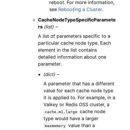
reboot. For more information,
see
Rebooting a Cluster
.
CacheNodeTypeSpecificParamete
rs
(list) –
A list of parameters specific to a
particular cache node type. Each
element in the list contains
detailed information about one
parameter.
(dict) –
A parameter that has a different
value for each cache node type
it is applied to. For example, in a
Valkey or Redis OSS cluster, a
cache node
cache.m1.large
type would have a larger
value than a
maxmemory