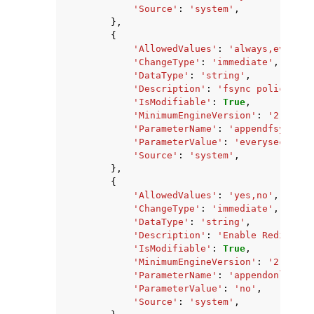
'Source'
:
'system'
,
},
{
'AllowedValues'
:
'always,everyse
'ChangeType'
:
'immediate'
,
'DataType'
:
'string'
,
'Description'
:
'fsync policy for
'IsModifiable'
:
True
,
'MinimumEngineVersion'
:
'2.8.6'
,
'ParameterName'
:
'appendfsync'
,
'ParameterValue'
:
'everysec'
,
'Source'
:
'system'
,
},
{
'AllowedValues'
:
'yes,no'
,
'ChangeType'
:
'immediate'
,
'DataType'
:
'string'
,
'Description'
:
'Enable Redis per
'IsModifiable'
:
True
,
'MinimumEngineVersion'
:
'2.8.6'
,
'ParameterName'
:
'appendonly'
,
'ParameterValue'
:
'no'
,
'Source'
:
'system'
,