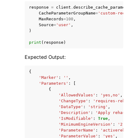
response
=
client
.
describe_cache_parameters
(
CacheParameterGroupName
=
'custom-redis2-8
MaxRecords
=
100
,
Source
=
'user'
,
)
print
(
response
)
Expected Output:
{
'Marker'
:
''
,
'Parameters'
:
[
{
'AllowedValues'
:
'yes,no'
,
'ChangeType'
:
'requires-reboot'
,
'DataType'
:
'string'
,
'Description'
:
'Apply rehashing 
'IsModifiable'
:
True
,
'MinimumEngineVersion'
:
'2.8.6'
,
'ParameterName'
:
'activerehashin
'ParameterValue'
:
'yes'
,