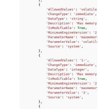
},
{
'AllowedValues'
:
'volatile-lru,a
'ChangeType'
:
'immediate'
,
'DataType'
:
'string'
,
'Description'
:
'Max memory polic
'IsModifiable'
:
True
,
'MinimumEngineVersion'
:
'2.8.6'
,
'ParameterName'
:
'maxmemory-poli
'ParameterValue'
:
'volatile-lru'
'Source'
:
'system'
,
},
{
'AllowedValues'
:
'1-'
,
'ChangeType'
:
'immediate'
,
'DataType'
:
'integer'
,
'Description'
:
'Max memory sampl
'IsModifiable'
:
True
,
'MinimumEngineVersion'
:
'2.8.6'
,
'ParameterName'
:
'maxmemory-samp
'ParameterValue'
:
'3'
,
'Source'
:
'system'
,
},
{