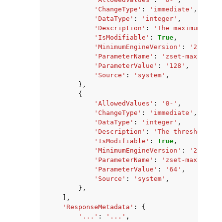
'ChangeType'
:
'immediate'
,
'DataType'
:
'integer'
,
'Description'
:
'The maximum numb
'IsModifiable'
:
True
,
'MinimumEngineVersion'
:
'2.8.6'
,
'ParameterName'
:
'zset-max-zipli
'ParameterValue'
:
'128'
,
'Source'
:
'system'
,
},
{
'AllowedValues'
:
'0-'
,
'ChangeType'
:
'immediate'
,
'DataType'
:
'integer'
,
'Description'
:
'The threshold of
'IsModifiable'
:
True
,
'MinimumEngineVersion'
:
'2.8.6'
,
'ParameterName'
:
'zset-max-zipli
'ParameterValue'
:
'64'
,
'Source'
:
'system'
,
},
],
'ResponseMetadata'
:
{
'...'
:
'...'
,