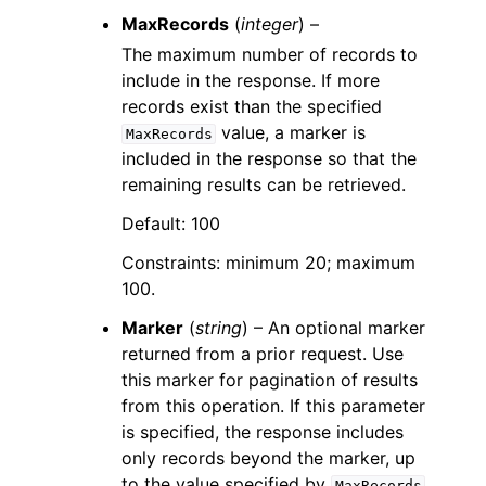
MaxRecords
(
integer
) –
The maximum number of records to
include in the response. If more
records exist than the specified
value, a marker is
MaxRecords
included in the response so that the
remaining results can be retrieved.
Default: 100
Constraints: minimum 20; maximum
100.
Marker
(
string
) – An optional marker
returned from a prior request. Use
this marker for pagination of results
from this operation. If this parameter
is specified, the response includes
only records beyond the marker, up
to the value specified by
.
MaxRecords