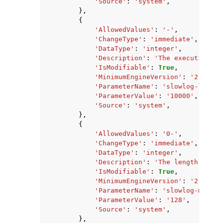
'Source'
:
'system'
,
},
{
'AllowedValues'
:
'-'
,
'ChangeType'
:
'immediate'
,
'DataType'
:
'integer'
,
'Description'
:
'The execution ti
'IsModifiable'
:
True
,
'MinimumEngineVersion'
:
'2.8.6'
,
'ParameterName'
:
'slowlog-log-sl
'ParameterValue'
:
'10000'
,
'Source'
:
'system'
,
},
{
'AllowedValues'
:
'0-'
,
'ChangeType'
:
'immediate'
,
'DataType'
:
'integer'
,
'Description'
:
'The length of th
'IsModifiable'
:
True
,
'MinimumEngineVersion'
:
'2.8.6'
,
'ParameterName'
:
'slowlog-max-le
'ParameterValue'
:
'128'
,
'Source'
:
'system'
,
},