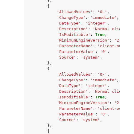
},
{
'AllowedValues'
:
'0-'
,
'ChangeType'
:
'immediate'
,
'DataType'
:
'integer'
,
'Description'
:
'Normal client ou
'IsModifiable'
:
True
,
'MinimumEngineVersion'
:
'2.8.6'
,
'ParameterName'
:
'client-output-
'ParameterValue'
:
'0'
,
'Source'
:
'system'
,
},
{
'AllowedValues'
:
'0-'
,
'ChangeType'
:
'immediate'
,
'DataType'
:
'integer'
,
'Description'
:
'Normal client ou
'IsModifiable'
:
True
,
'MinimumEngineVersion'
:
'2.8.6'
,
'ParameterName'
:
'client-output-
'ParameterValue'
:
'0'
,
'Source'
:
'system'
,
},
{