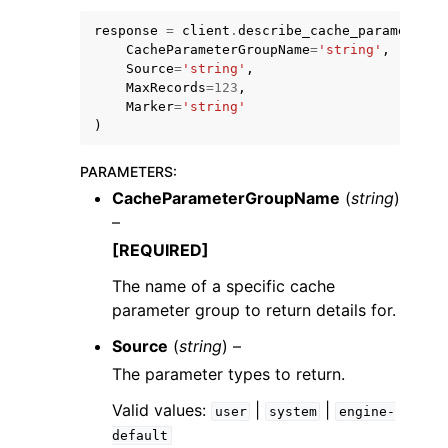
response
=
client
.
describe_cache_parameters
(
CacheParameterGroupName
=
'string'
,
Source
=
'string'
,
MaxRecords
=
123
,
Marker
=
'string'
)
PARAMETERS
:
CacheParameterGroupName
(
string
)
ggle navigation of Available Services
–
[REQUIRED]
The name of a specific cache
parameter group to return details for.
Source
(
string
) –
The parameter types to return.
Valid values:
|
|
user
system
engine-
default