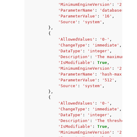
'MinimumEngineVersion'
:
'2.8.6'
,
'ParameterName'
:
'databases'
,
'ParameterValue'
:
'16'
,
'Source'
:
'system'
,
},
{
'AllowedValues'
:
'0-'
,
'ChangeType'
:
'immediate'
,
'DataType'
:
'integer'
,
'Description'
:
'The maximum numb
'IsModifiable'
:
True
,
'MinimumEngineVersion'
:
'2.8.6'
,
'ParameterName'
:
'hash-max-zipli
'ParameterValue'
:
'512'
,
'Source'
:
'system'
,
},
{
'AllowedValues'
:
'0-'
,
'ChangeType'
:
'immediate'
,
'DataType'
:
'integer'
,
'Description'
:
'The threshold of
'IsModifiable'
:
True
,
'MinimumEngineVersion'
:
'2.8.6'
,