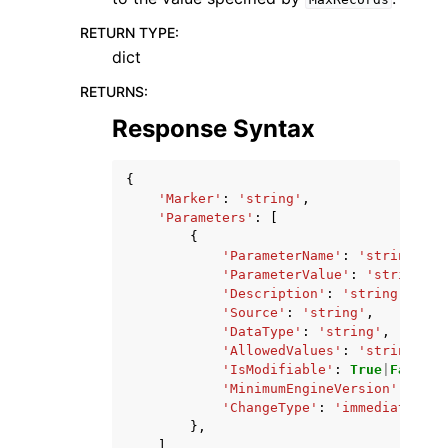
RETURN TYPE
:
dict
RETURNS
:
Response Syntax
{
'Marker'
:
'string'
,
'Parameters'
:
[
{
'ParameterName'
:
'string'
,
'ParameterValue'
:
'string'
,
'Description'
:
'string'
,
'Source'
:
'string'
,
'DataType'
:
'string'
,
'AllowedValues'
:
'string'
,
'IsModifiable'
:
True
|
False
,
'MinimumEngineVersion'
:
'str
'ChangeType'
:
'immediate'
|
'r
},
],