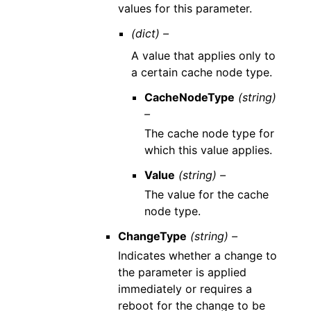
values for this parameter.
(dict) –
A value that applies only to
a certain cache node type.
CacheNodeType
(string)
–
The cache node type for
which this value applies.
Value
(string) –
The value for the cache
node type.
ChangeType
(string) –
Indicates whether a change to
the parameter is applied
immediately or requires a
reboot for the change to be