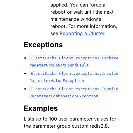
applied. You can force a
reboot or wait until the next
maintenance window’s
reboot. For more information,
see
Rebooting a Cluster
.
Exceptions
ElastiCache.Client.exceptions.CachePa
rameterGroupNotFoundFault
ElastiCache.Client.exceptions.Invalid
ParameterValueException
ElastiCache.Client.exceptions.Invalid
ParameterCombinationException
Examples
Lists up to 100 user parameter values for
the parameter group custom.redis2.8.