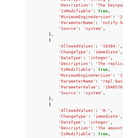
'Description'
:
'The keyspace eve
'IsModifiable'
:
True
,
'MinimumEngineVersion'
:
'2.8.6'
,
'ParameterName'
:
'notify-keyspac
'Source'
:
'system'
,
},
{
'AllowedValues'
:
'16384-'
,
'ChangeType'
:
'immediate'
,
'DataType'
:
'integer'
,
'Description'
:
'The replication 
'IsModifiable'
:
True
,
'MinimumEngineVersion'
:
'2.8.6'
,
'ParameterName'
:
'repl-backlog-s
'ParameterValue'
:
'1048576'
,
'Source'
:
'system'
,
},
{
'AllowedValues'
:
'0-'
,
'ChangeType'
:
'immediate'
,
'DataType'
:
'integer'
,
'Description'
:
'The amount of ti
'IsModifiable'
:
True
,