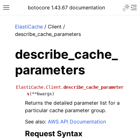
Toggle 
botocore 1.43.67 documentation
Toggle site navigation sidebar
To
ar
ElastiCache
/ Client /
describe_cache_parameters
describe_cache_
parameters
ElastiCache.Client.
describe_cache_parameter
s
(
**
kwargs
)
Returns the detailed parameter list for a
particular cache parameter group.
See also:
AWS API Documentation
Request Syntax