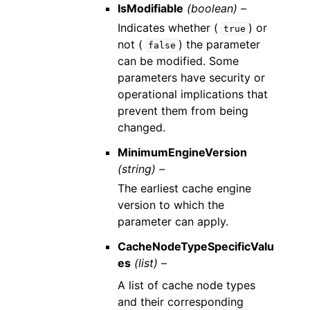
IsModifiable
(boolean) –
Indicates whether (
) or
true
not (
) the parameter
false
can be modified. Some
parameters have security or
operational implications that
prevent them from being
changed.
MinimumEngineVersion
(string) –
The earliest cache engine
version to which the
parameter can apply.
CacheNodeTypeSpecificValu
es
(list) –
A list of cache node types
and their corresponding