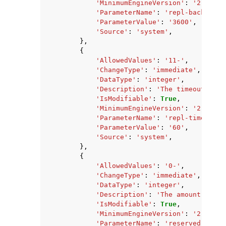
'MinimumEngineVersion'
:
'2.8.6'
,
'ParameterName'
:
'repl-backlog-t
'ParameterValue'
:
'3600'
,
'Source'
:
'system'
,
},
{
'AllowedValues'
:
'11-'
,
'ChangeType'
:
'immediate'
,
'DataType'
:
'integer'
,
'Description'
:
'The timeout in s
'IsModifiable'
:
True
,
'MinimumEngineVersion'
:
'2.8.6'
,
'ParameterName'
:
'repl-timeout'
,
'ParameterValue'
:
'60'
,
'Source'
:
'system'
,
},
{
'AllowedValues'
:
'0-'
,
'ChangeType'
:
'immediate'
,
'DataType'
:
'integer'
,
'Description'
:
'The amount of me
'IsModifiable'
:
True
,
'MinimumEngineVersion'
:
'2.8.6'
,
'ParameterName'
:
'reserved-memor