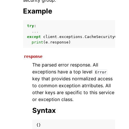
security group.
Example
try
:
...
except
client
.
exceptions
.
CacheSecurityGroupN
print
(
e
.
response
)
response
ggle navigation of Available Services
The parsed error response. All
exceptions have a top level
Error
key that provides normalized access
to common exception atrributes. All
other keys are specific to this service
or exception class.
Syntax
{}