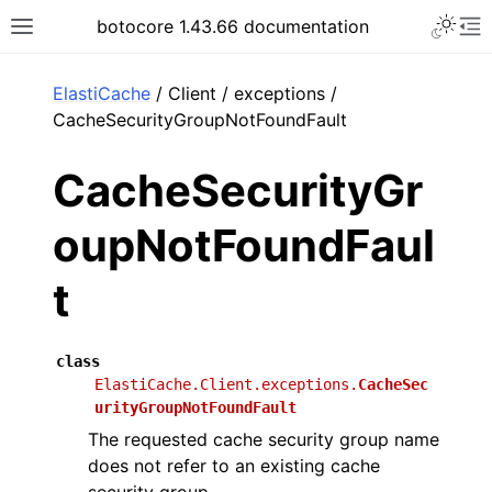
Toggle 
botocore 1.43.66 documentation
Toggle site navigation sidebar
To
ar
ElastiCache
/ Client / exceptions /
CacheSecurityGroupNotFoundFault
CacheSecurityGr
oupNotFoundFaul
t
class
ElastiCache.Client.exceptions.
CacheSec
urityGroupNotFoundFault
The requested cache security group name
does not refer to an existing cache