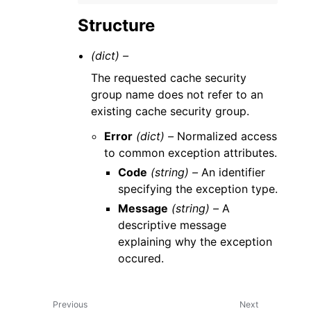
Structure
(dict) –
The requested cache security
group name does not refer to an
existing cache security group.
Error
(dict) –
Normalized access
to common exception attributes.
Code
(string) –
An identifier
specifying the exception type.
Message
(string) –
A
descriptive message
explaining why the exception
occured.
Previous
Next