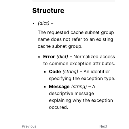
Structure
(dict) –
The requested cache subnet group
name does not refer to an existing
cache subnet group.
Error
(dict) –
Normalized access
to common exception attributes.
Code
(string) –
An identifier
specifying the exception type.
Message
(string) –
A
descriptive message
explaining why the exception
occured.
Previous
Next