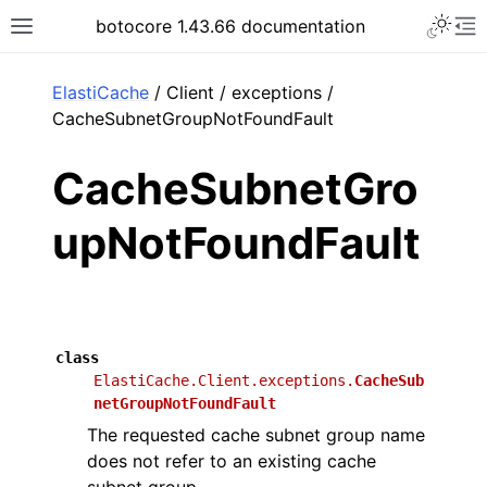
Toggle 
botocore 1.43.66 documentation
Toggle site navigation sidebar
To
ar
ElastiCache
/ Client / exceptions /
CacheSubnetGroupNotFoundFault
CacheSubnetGro
upNotFoundFault
class
ElastiCache.Client.exceptions.
CacheSub
netGroupNotFoundFault
The requested cache subnet group name
does not refer to an existing cache