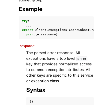
subnet group.
Example
try
:
...
except
client
.
exceptions
.
CacheSubnetGroupNot
print
(
e
.
response
)
response
ggle navigation of Available Services
The parsed error response. All
exceptions have a top level
Error
key that provides normalized access
to common exception atrributes. All
other keys are specific to this service
or exception class.
Syntax
{}