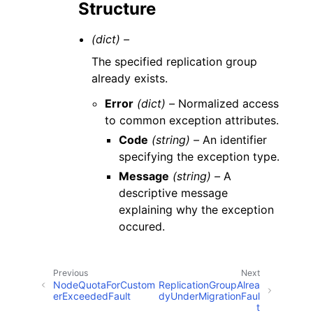
Structure
(dict) –
The specified replication group
already exists.
Error
(dict) –
Normalized access
to common exception attributes.
Code
(string) –
An identifier
specifying the exception type.
Message
(string) –
A
descriptive message
explaining why the exception
occured.
Previous
Next
NodeQuotaForCustom
ReplicationGroupAlrea
erExceededFault
dyUnderMigrationFaul
t