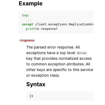
Example
try
:
...
except
client
.
exceptions
.
ReplicationGroupAlr
print
(
e
.
response
)
response
The parsed error response. All
ggle navigation of Available Services
exceptions have a top level
Error
key that provides normalized access
to common exception atrributes. All
other keys are specific to this service
or exception class.
Syntax
{}