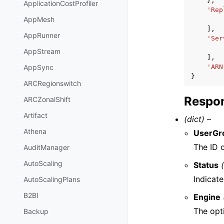
},
ApplicationCostProfiler
'Rep
AppMesh
],
AppRunner
'Ser
AppStream
],
'ARN
AppSync
}
ARCRegionswitch
Respon
ARCZonalShift
Artifact
(dict) –
Athena
UserGr
The ID o
AuditManager
AutoScaling
Status
Indicate
AutoScalingPlans
B2BI
Engine
The opti
Backup