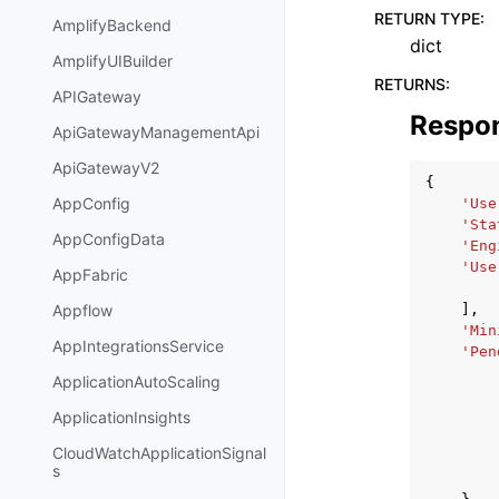
RETURN TYPE
:
AmplifyBackend
dict
AmplifyUIBuilder
RETURNS
:
APIGateway
Respo
ApiGatewayManagementApi
ApiGatewayV2
{
AppConfig
'Use
'Sta
AppConfigData
'Eng
'Use
AppFabric
],
Appflow
'Min
AppIntegrationsService
'Pen
ApplicationAutoScaling
ApplicationInsights
CloudWatchApplicationSignal
s