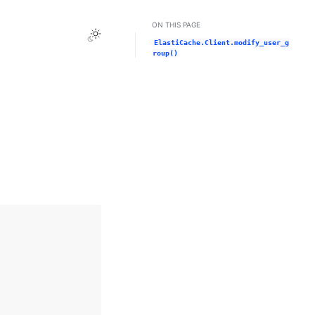
ON THIS PAGE
Toggle Light / Dark / Auto color theme
ElastiCache.Client.modify_user_g
roup()