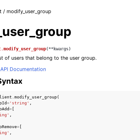
t / modify_user_group
_user_group
t.
modify_user_group
(
**
kwargs
)
st of users that belong to the user group.
API Documentation
Syntax
lient
.
modify_user_group
(
pId
=
'string'
,
oAdd
=
[
ing'
,
oRemove
=
[
ing'
,