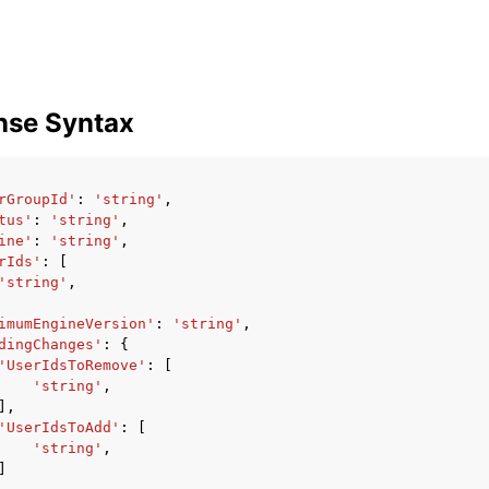
nse Syntax
rGroupId'
:
'string'
,
tus'
:
'string'
,
ine'
:
'string'
,
rIds'
:
[
'string'
,
imumEngineVersion'
:
'string'
,
dingChanges'
:
{
'UserIdsToRemove'
:
[
'string'
,
],
'UserIdsToAdd'
:
[
'string'
,
]