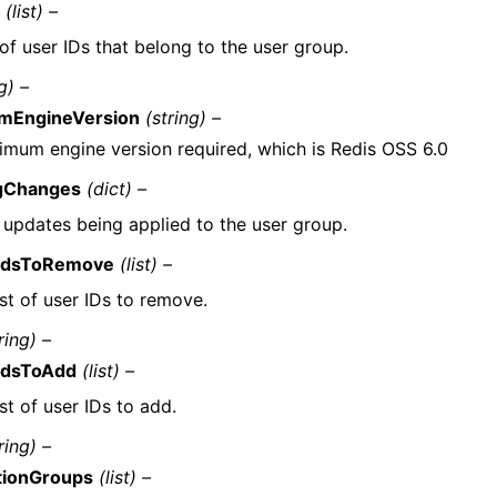
s
(list) –
 of user IDs that belong to the user group.
g) –
mEngineVersion
(string) –
imum engine version required, which is Redis OSS 6.0
gChanges
(dict) –
f updates being applied to the user group.
IdsToRemove
(list) –
ist of user IDs to remove.
ring) –
IdsToAdd
(list) –
ist of user IDs to add.
ring) –
tionGroups
(list) –