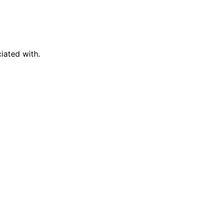
iated with.