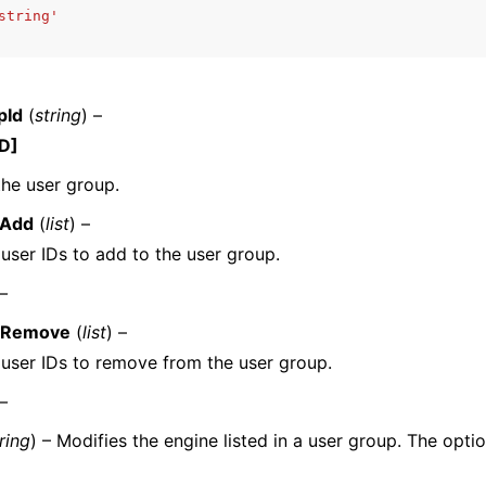
string'
pId
(
string
) –
D]
ervices
the user group.
oAdd
(
list
) –
f user IDs to add to the user group.
 –
oRemove
(
list
) –
f user IDs to remove from the user group.
 –
ring
) – Modifies the engine listed in a user group. The opti