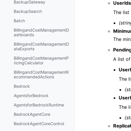
BackupGateway
UserId
BackupSearch
The list
Batch
(strin
BillingandCostManagementD
Minimu
ashboards
The min
BillingandCostManagementD
ataExports
Pendin
BillingandCostManagementP
A list o
ricingCalculator
User
BillingandCostManagementR
ecommendedActions
The l
Bedrock
(st
AgentsforBedrock
User
AgentsforBedrockRuntime
The l
BedrockAgentCore
(st
BedrockAgentCoreControl
Replica