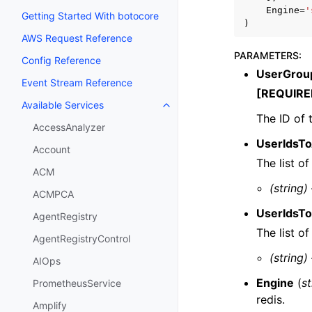
Engine
=
'
Getting Started With botocore
)
AWS Request Reference
PARAMETERS
:
Config Reference
UserGrou
Event Stream Reference
[REQUIRE
Available Services
Toggle navigation of Available S
The ID of 
AccessAnalyzer
UserIdsT
Account
The list o
ACM
(string)
ACMPCA
UserIdsT
AgentRegistry
The list o
AgentRegistryControl
(string)
AIOps
Engine
(
st
PrometheusService
redis.
Amplify