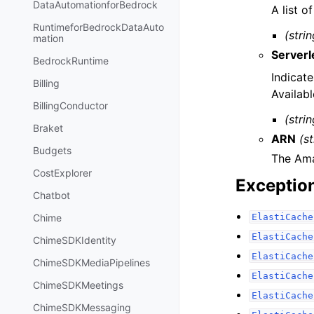
DataAutomationforBedrock
A list o
RuntimeforBedrockDataAuto
(strin
mation
Server
BedrockRuntime
Indicate
Billing
Availab
BillingConductor
(strin
Braket
ARN
(st
Budgets
The Ama
CostExplorer
Exceptio
Chatbot
ElastiCache
Chime
ElastiCache
ChimeSDKIdentity
ElastiCache
ChimeSDKMediaPipelines
ElastiCache
ChimeSDKMeetings
ElastiCache
ChimeSDKMessaging