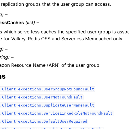
f replication groups that the user group can access.
g) –
lessCaches
(list) –
s which serverless caches the specified user group is assoc
le for Valkey, Redis OSS and Serverless Memcached only.
g) –
ring) –
zon Resource Name (ARN) of the user group.
ns
.Client.exceptions.UserGroupNotFoundFault
.Client.exceptions.UserNotFoundFault
.Client.exceptions.DuplicateUserNameFault
.Client.exceptions.ServiceLinkedRoleNotFoundFault
.Client.exceptions.DefaultUserRequired