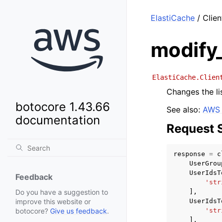
ElastiCache
/ Clien
modify
ElastiCache.Clien
Changes the li
botocore 1.43.66
See also:
AWS 
documentation
Request 
response
=
c
UserGrou
UserIdsT
Feedback
'str
],
Do you have a suggestion to
UserIdsT
improve this website or
'str
botocore?
Give us feedback
.
],