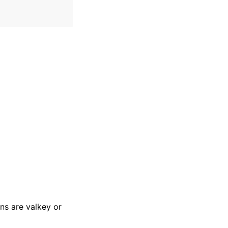
ons are valkey or