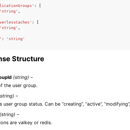
licationGroups'
:
[
'string'
,
verlessCaches'
:
[
'string'
,
'
:
'string'
se Structure
oupId
(string) –
f the user group.
(string) –
s user group status. Can be “creating”, “active”, “modifying”,
(string) –
ons are valkey or redis.