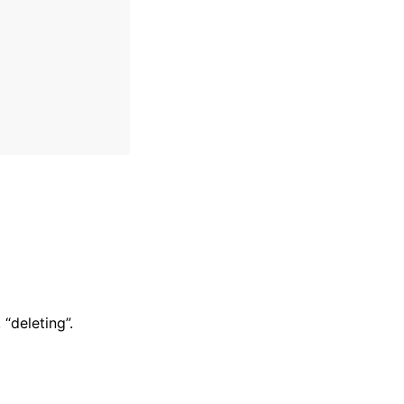
 “deleting”.