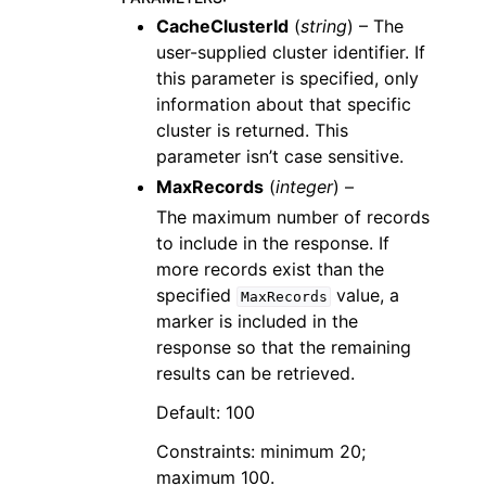
CacheClusterId
(
string
) – The
user-supplied cluster identifier. If
this parameter is specified, only
information about that specific
cluster is returned. This
parameter isn’t case sensitive.
MaxRecords
(
integer
) –
The maximum number of records
to include in the response. If
more records exist than the
specified
value, a
MaxRecords
marker is included in the
response so that the remaining
results can be retrieved.
Default: 100
Constraints: minimum 20;
maximum 100.