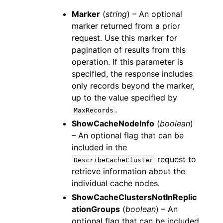
Marker
(
string
) – An optional
marker returned from a prior
request. Use this marker for
pagination of results from this
operation. If this parameter is
specified, the response includes
only records beyond the marker,
up to the value specified by
.
MaxRecords
ShowCacheNodeInfo
(
boolean
)
– An optional flag that can be
included in the
request to
DescribeCacheCluster
retrieve information about the
individual cache nodes.
ShowCacheClustersNotInReplic
ationGroups
(
boolean
) – An
optional flag that can be included