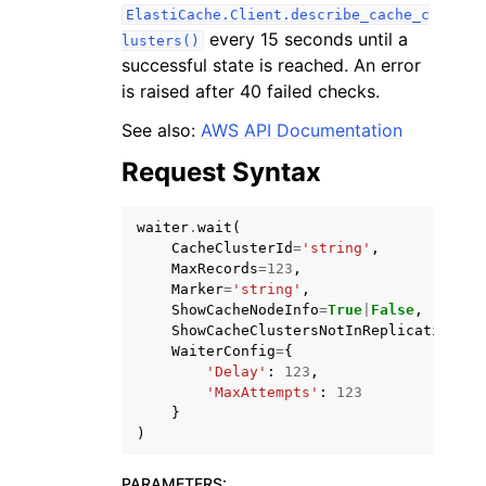
ElastiCache.Client.describe_cache_c
every 15 seconds until a
lusters()
successful state is reached. An error
is raised after 40 failed checks.
See also:
AWS API Documentation
Request Syntax
ggle navigation of Available Services
waiter
.
wait
(
CacheClusterId
=
'string'
,
MaxRecords
=
123
,
Marker
=
'string'
,
ShowCacheNodeInfo
=
True
|
False
,
ShowCacheClustersNotInReplicationGro
WaiterConfig
=
{
'Delay'
:
123
,
'MaxAttempts'
:
123
}
)
PARAMETERS
: