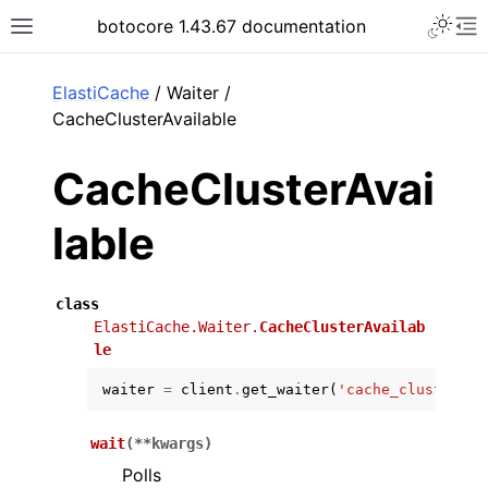
Toggle 
botocore 1.43.67 documentation
Toggle site navigation sidebar
To
ar
ElastiCache
/ Waiter /
CacheClusterAvailable
CacheClusterAvai
lable
class
ElastiCache.Waiter.
CacheClusterAvailab
le
waiter
=
client
.
get_waiter
(
'cache_cluster_av
wait
(
**
kwargs
)
Polls