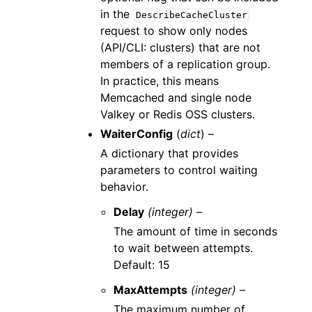
in the
DescribeCacheCluster
request to show only nodes
(API/CLI: clusters) that are not
members of a replication group.
In practice, this means
Memcached and single node
Valkey or Redis OSS clusters.
WaiterConfig
(
dict
) –
A dictionary that provides
parameters to control waiting
behavior.
Delay
(integer) –
The amount of time in seconds
to wait between attempts.
Default: 15
MaxAttempts
(integer) –
The maximum number of