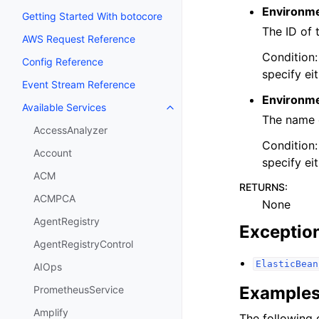
Environme
Getting Started With botocore
The ID of 
AWS Request Reference
Condition:
Config Reference
specify ei
Event Stream Reference
Environm
Available Services
Toggle navigation of Available S
The name o
AccessAnalyzer
Condition:
Account
specify ei
ACM
RETURNS
:
ACMPCA
None
AgentRegistry
Exceptio
AgentRegistryControl
ElasticBean
AIOps
Example
PrometheusService
Amplify
The following 