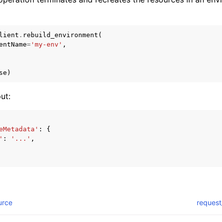
lient
.
rebuild_environment
(
entName
=
'my-env'
,
se
)
ut:
eMetadata'
:
{
'
:
'...'
,
urce
request