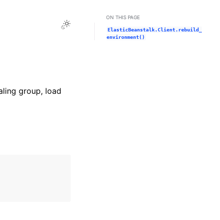
ON THIS PAGE
Toggle Light / Dark / Auto color theme
ElasticBeanstalk.Client.rebuild_
environment()
aling group, load