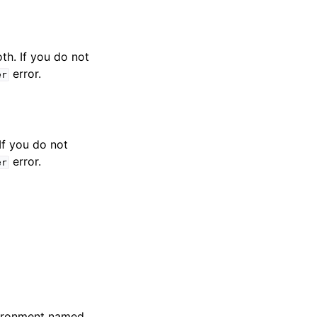
th. If you do not
error.
er
If you do not
error.
er
nvironment named