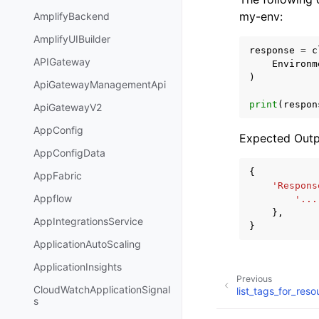
my-env:
AmplifyBackend
AmplifyUIBuilder
response
=
c
APIGateway
Environm
)
ApiGatewayManagementApi
print
(
respon
ApiGatewayV2
AppConfig
Expected Outp
AppConfigData
{
AppFabric
'Respons
Appflow
'...
},
AppIntegrationsService
}
ApplicationAutoScaling
ApplicationInsights
Previous
CloudWatchApplicationSignal
list_tags_for_reso
s