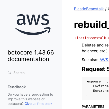
ElasticBeanstalk
/ 
rebuil
ElasticBeanstalk.
Deletes and re
balancer, etc.)
botocore 1.43.66
documentation
See also:
AWS 
Request 
response
=
c
Environm
Feedback
Environm
Do you have a suggestion to
)
improve this website or
botocore?
Give us feedback
.
PARAMETERS
: