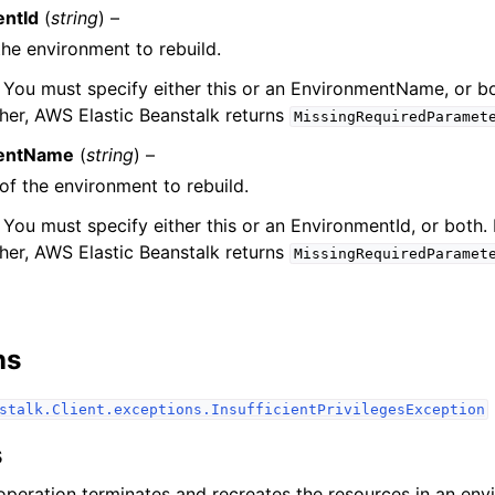
ntId
(
string
) –
the environment to rebuild.
 You must specify either this or an EnvironmentName, or bo
ther, AWS Elastic Beanstalk returns
MissingRequiredParamet
entName
(
string
) –
ervices
f the environment to rebuild.
 You must specify either this or an EnvironmentId, or both. 
ther, AWS Elastic Beanstalk returns
MissingRequiredParamet
ns
stalk.Client.exceptions.InsufficientPrivilegesException
s
operation terminates and recreates the resources in an e