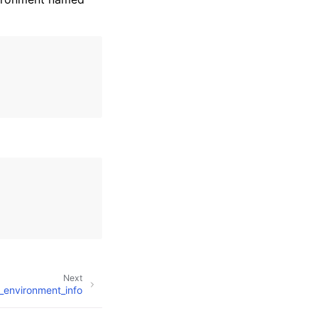
Next
_environment_info