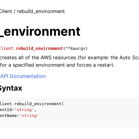
Client / rebuild_environment
d_environment
Client.
rebuild_environment
(
**
kwargs
)
creates all of the AWS resources (for example: the Auto Sc
 for a specified environment and forces a restart.
API Documentation
Syntax
lient
.
rebuild_environment
(
entId
=
'string'
,
entName
=
'string'