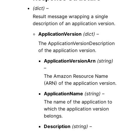
(dict) –
Result message wrapping a single
description of an application version.
ApplicationVersion
(dict) –
The ApplicationVersionDescription
of the application version.
ApplicationVersionArn
(string)
–
The Amazon Resource Name
(ARN) of the application version.
ApplicationName
(string) –
The name of the application to
which the application version
belongs.
Description
(string) –