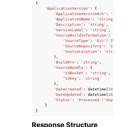
{
'ApplicationVersion'
:
{
'ApplicationVersionArn'
:
'string
'ApplicationName'
:
'string'
,
'Description'
:
'string'
,
'VersionLabel'
:
'string'
,
'SourceBuildInformation'
:
{
'SourceType'
:
'Git'
|
'Zip'
,
'SourceRepository'
:
'CodeCom
'SourceLocation'
:
'string'
},
'BuildArn'
:
'string'
,
'SourceBundle'
:
{
'S3Bucket'
:
'string'
,
'S3Key'
:
'string'
},
'DateCreated'
:
datetime
(
2015
,
1
,
'DateUpdated'
:
datetime
(
2015
,
1
,
'Status'
:
'Processed'
|
'Unprocess
}
}
Response Structure