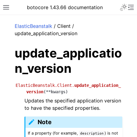
Toggle 
botocore 1.43.66 documentation
Toggle site navigation sidebar
To
ar
ElasticBeanstalk
/ Client /
update_application_version
update_applicatio
n_version
ElasticBeanstalk.Client.
update_application_
version
(
**
kwargs
)
Updates the specified application version
to have the specified properties.
Note
If a property (for example,
) is not
description