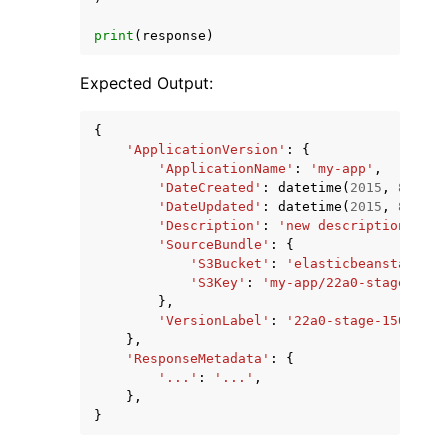
print
(
response
)
Expected Output:
{
'ApplicationVersion'
:
{
'ApplicationName'
:
'my-app'
,
'DateCreated'
:
datetime
(
2015
,
8
,
19
,
'DateUpdated'
:
datetime
(
2015
,
8
,
20
,
'Description'
:
'new description'
,
'SourceBundle'
:
{
'S3Bucket'
:
'elasticbeanstalk-us
'S3Key'
:
'my-app/22a0-stage-1508
},
'VersionLabel'
:
'22a0-stage-150819_1
},
'ResponseMetadata'
:
{
'...'
:
'...'
,
},
}