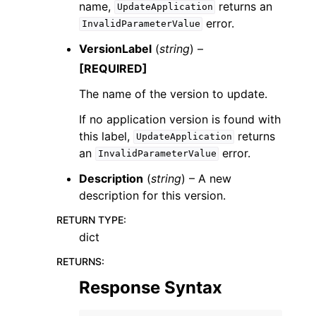
name,
returns an
UpdateApplication
error.
InvalidParameterValue
VersionLabel
(
string
) –
[REQUIRED]
The name of the version to update.
If no application version is found with
this label,
returns
UpdateApplication
an
error.
InvalidParameterValue
Description
(
string
) – A new
description for this version.
RETURN TYPE
:
dict
RETURNS
:
Response Syntax