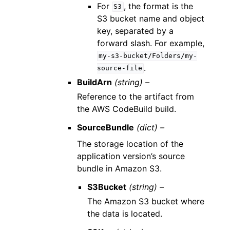
For
, the format is the
S3
S3 bucket name and object
key, separated by a
forward slash. For example,
my-s3-bucket/Folders/my-
.
source-file
BuildArn
(string) –
Reference to the artifact from
the AWS CodeBuild build.
SourceBundle
(dict) –
The storage location of the
application version’s source
bundle in Amazon S3.
S3Bucket
(string) –
The Amazon S3 bucket where
the data is located.