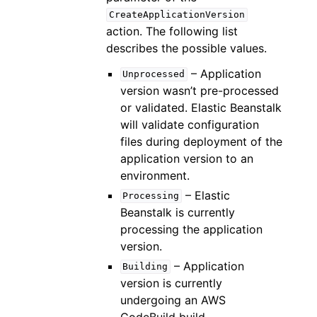
CreateApplicationVersion
action. The following list
describes the possible values.
– Application
Unprocessed
version wasn’t pre-processed
or validated. Elastic Beanstalk
will validate configuration
files during deployment of the
application version to an
environment.
– Elastic
Processing
Beanstalk is currently
processing the application
version.
– Application
Building
version is currently
undergoing an AWS
CodeBuild build.