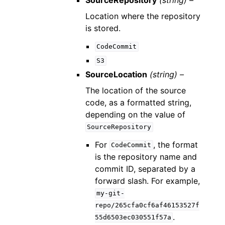
Location where the repository
is stored.
CodeCommit
S3
SourceLocation
(string) –
The location of the source
code, as a formatted string,
depending on the value of
SourceRepository
For
, the format
CodeCommit
is the repository name and
commit ID, separated by a
forward slash. For example,
my-git-
repo/265cfa0cf6af46153527f
.
55d6503ec030551f57a