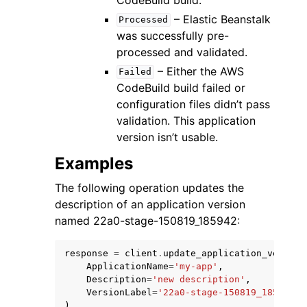
– Elastic Beanstalk
Processed
was successfully pre-
processed and validated.
– Either the AWS
Failed
CodeBuild build failed or
configuration files didn’t pass
validation. This application
version isn’t usable.
Examples
The following operation updates the
description of an application version
named 22a0-stage-150819_185942:
response
=
client
.
update_application_version
ApplicationName
=
'my-app'
,
Description
=
'new description'
,
VersionLabel
=
'22a0-stage-150819_185942'
,
)