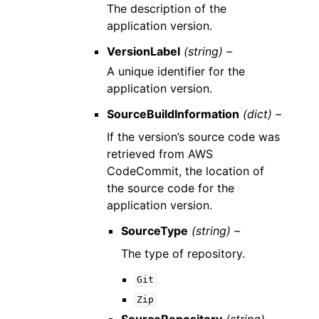
The description of the
application version.
VersionLabel
(string) –
A unique identifier for the
application version.
SourceBuildInformation
(dict) –
If the version’s source code was
retrieved from AWS
CodeCommit, the location of
the source code for the
application version.
SourceType
(string) –
The type of repository.
Git
Zip
SourceRepository
(string) –