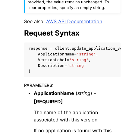
provided, the value remains unchanged. To
clear properties, specify an empty string.
See also:
AWS API Documentation
Request Syntax
response
=
client
.
update_application_version
ApplicationName
=
'string'
,
VersionLabel
=
'string'
,
ggle navigation of Available Services
Description
=
'string'
)
PARAMETERS
:
ApplicationName
(
string
) –
[REQUIRED]
The name of the application
associated with this version.
If no application is found with this