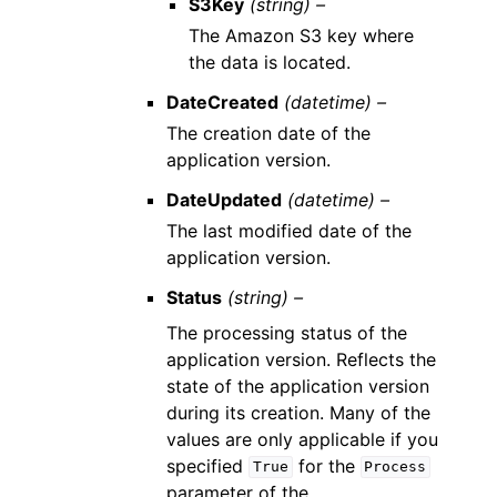
S3Key
(string) –
The Amazon S3 key where
the data is located.
DateCreated
(datetime) –
The creation date of the
application version.
DateUpdated
(datetime) –
The last modified date of the
application version.
Status
(string) –
The processing status of the
application version. Reflects the
state of the application version
during its creation. Many of the
values are only applicable if you
specified
for the
True
Process
parameter of the