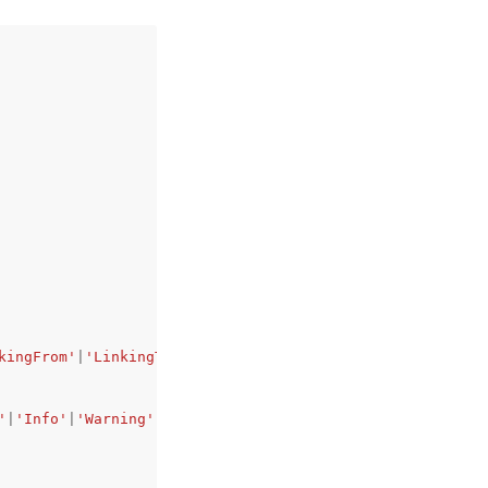
kingFrom'
|
'LinkingTo'
|
'Ready'
|
'Terminating'
|
'Terminated'
'
|
'Info'
|
'Warning'
|
'Degraded'
|
'Severe'
|
'Suspended'
,