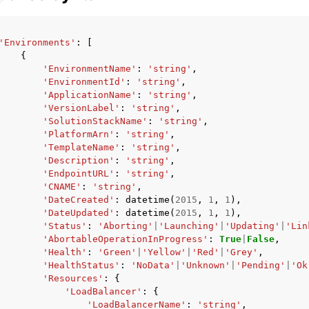
'Environments'
:
[
{
'EnvironmentName'
:
'string'
,
'EnvironmentId'
:
'string'
,
'ApplicationName'
:
'string'
,
'VersionLabel'
:
'string'
,
'SolutionStackName'
:
'string'
,
'PlatformArn'
:
'string'
,
'TemplateName'
:
'string'
,
'Description'
:
'string'
,
'EndpointURL'
:
'string'
,
'CNAME'
:
'string'
,
'DateCreated'
:
datetime
(
2015
,
1
,
1
),
'DateUpdated'
:
datetime
(
2015
,
1
,
1
),
'Status'
:
'Aborting'
|
'Launching'
|
'Updating'
|
'Lin
'AbortableOperationInProgress'
:
True
|
False
,
'Health'
:
'Green'
|
'Yellow'
|
'Red'
|
'Grey'
,
'HealthStatus'
:
'NoData'
|
'Unknown'
|
'Pending'
|
'Ok
'Resources'
:
{
'LoadBalancer'
:
{
'LoadBalancerName'
:
'string'
,