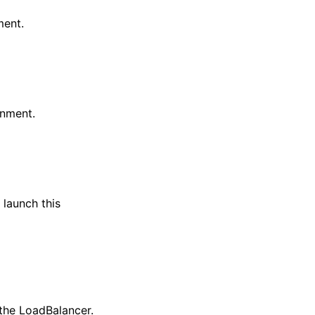
ment.
onment.
 launch this
the LoadBalancer.