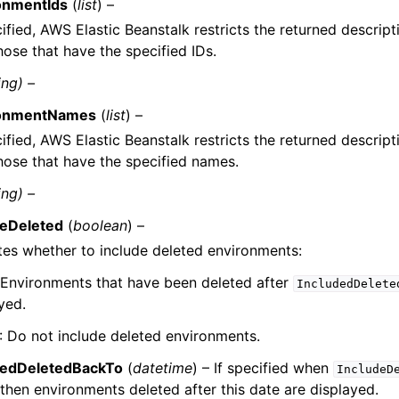
onmentIds
(
list
) –
cified, AWS Elastic Beanstalk restricts the returned descript
hose that have the specified IDs.
ing) –
ronmentNames
(
list
) –
cified, AWS Elastic Beanstalk restricts the returned descript
hose that have the specified names.
ing) –
deDeleted
(
boolean
) –
tes whether to include deleted environments:
 Environments that have been deleted after
IncludedDelete
yed.
: Do not include deleted environments.
dedDeletedBackTo
(
datetime
) – If specified when
IncludeD
 then environments deleted after this date are displayed.