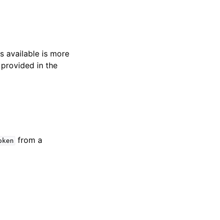
s available is more
 provided in the
from a
oken