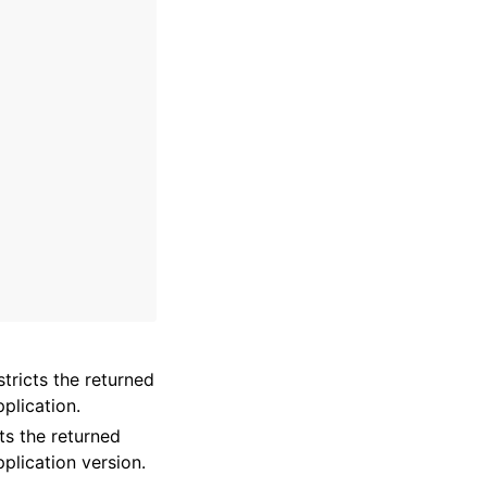
stricts the returned
plication.
cts the returned
pplication version.