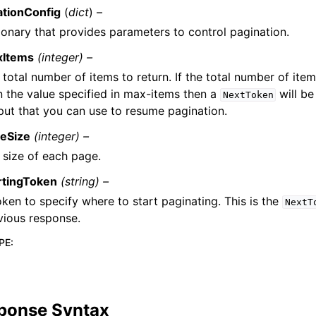
ationConfig
(
dict
) –
ionary that provides parameters to control pagination.
xItems
(integer) –
 total number of items to return. If the total number of item
n the value specified in max-items then a
will be
NextToken
put that you can use to resume pagination.
eSize
(integer) –
 size of each page.
rtingToken
(string) –
oken to specify where to start paginating. This is the
NextT
vious response.
PE
:
ponse Syntax