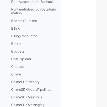
DataAutomationforBedrock
RuntimeforBedrockDataAuto
mation
BedrockRuntime
Billing
BillingConductor
Braket
Budgets
CostExplorer
Chatbot
Chime
ChimeSDKIdentity
ChimeSDKMediaPipelines
ChimeSDKMeetings
ChimeSDKMessaging