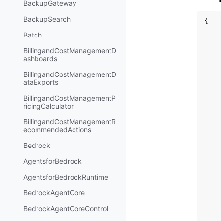
BackupGateway
BackupSearch
{
Batch
BillingandCostManagementD
ashboards
BillingandCostManagementD
ataExports
BillingandCostManagementP
ricingCalculator
BillingandCostManagementR
ecommendedActions
Bedrock
AgentsforBedrock
AgentsforBedrockRuntime
BedrockAgentCore
BedrockAgentCoreControl