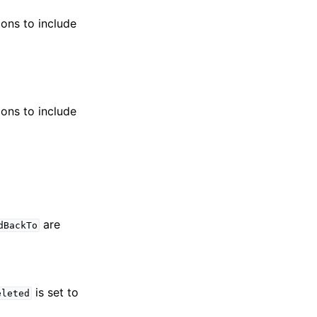
ions to include
ions to include
are
dBackTo
is set to
eleted