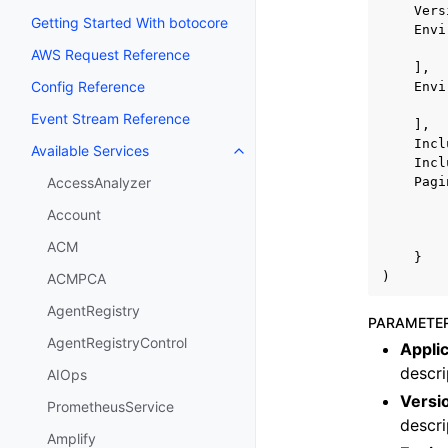
Vers
Getting Started With botocore
Envi
AWS Request Reference
],
Config Reference
Envi
Event Stream Reference
],
Incl
Available Services
Toggle navigation of Available S
Incl
Pagi
AccessAnalyzer
Account
ACM
}
)
ACMPCA
AgentRegistry
PARAMETE
AgentRegistryControl
Appli
descri
AIOps
Versi
PrometheusService
descri
Amplify