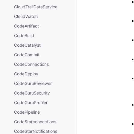
CloudTrailDataService
CloudWatch
CodeArtifact
CodeBuild
CodeCatalyst
CodeCommit
CodeConnections
CodeDeploy
CodeGuruReviewer
CodeGuruSecurity
CodeGuruProfiler
CodePipeline
CodeStarconnections
CodeStarNotifications