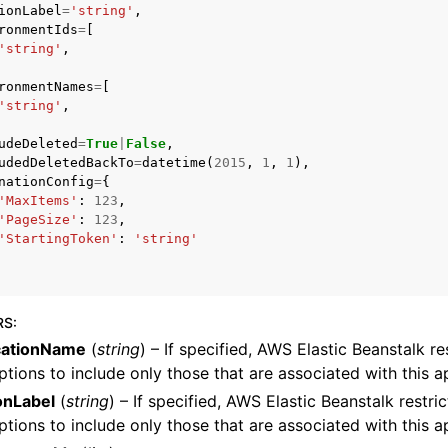
ionLabel
=
'string'
,
ronmentIds
=
[
'string'
,
ronmentNames
=
[
'string'
,
udeDeleted
=
True
|
False
,
ervices
udedDeletedBackTo
=
datetime
(
2015
,
1
,
1
),
nationConfig
=
{
'MaxItems'
:
123
,
'PageSize'
:
123
,
'StartingToken'
:
'string'
RS
:
cationName
(
string
) – If specified, AWS Elastic Beanstalk re
ptions to include only those that are associated with this ap
onLabel
(
string
) – If specified, AWS Elastic Beanstalk restri
ptions to include only those that are associated with this a