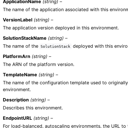
ApplicationName
(string) –
The name of the application associated with this environ
VersionLabel
(string) –
The application version deployed in this environment.
SolutionStackName
(string) –
The name of the
deployed with this envir
SolutionStack
PlatformArn
(string) –
The ARN of the platform version.
TemplateName
(string) –
The name of the configuration template used to originally
environment.
Description
(string) –
Describes this environment.
EndpointURL
(string) –
For load-balanced, autoscaling environments, the URL to 