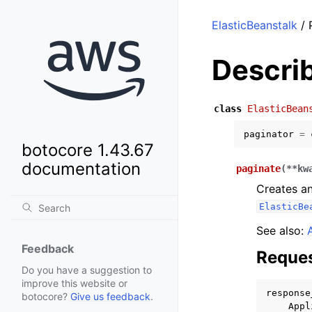
ElasticBeanstalk
/ 
Descri
class
ElasticBean
paginator
=
botocore 1.43.67
documentation
paginate
(
**
kw
Creates an
ElasticBe
See also:
Feedback
Reques
Do you have a suggestion to
improve this website or
response
botocore?
Give us feedback
.
Appl