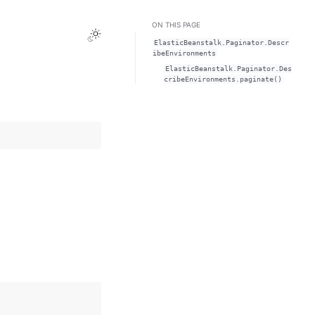
ON THIS PAGE
Toggle Light / Dark / Auto color theme
ElasticBeanstalk.Paginator.Descr
ibeEnvironments
ElasticBeanstalk.Paginator.Des
cribeEnvironments.paginate()