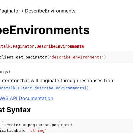
Paginator / DescribeEnvironments
beEnvironments
stalk.Paginator.
DescribeEnvironments
client
.
get_paginator
(
'describe_environments'
)
args
)
 iterator that will paginate through responses from
.
anstalk.Client.describe_environments()
AWS API Documentation
t Syntax
_iterator
=
paginator
.
paginate
(
icationName
=
'string'
,