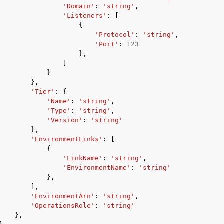
'Domain'
:
'string'
,
'Listeners'
:
[
{
'Protocol'
:
'string'
,
'Port'
:
123
},
]
}
},
'Tier'
:
{
'Name'
:
'string'
,
'Type'
:
'string'
,
'Version'
:
'string'
},
'EnvironmentLinks'
:
[
{
'LinkName'
:
'string'
,
'EnvironmentName'
:
'string'
},
],
'EnvironmentArn'
:
'string'
,
'OperationsRole'
:
'string'
},