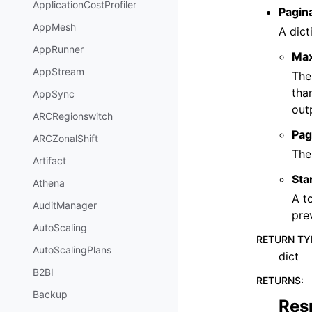
ApplicationCostProfiler
Pagin
AppMesh
A dict
AppRunner
Ma
AppStream
The
tha
AppSync
out
ARCRegionswitch
Pag
ARCZonalShift
The
Artifact
Sta
Athena
A t
AuditManager
pre
AutoScaling
RETURN TY
AutoScalingPlans
dict
B2BI
RETURNS
:
Backup
Res