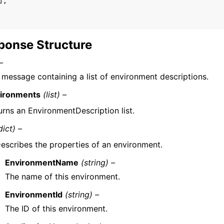
],
ponse Structure
–
 message containing a list of environment descriptions.
ironments
(list) –
urns an EnvironmentDescription list.
dict) –
escribes the properties of an environment.
EnvironmentName
(string) –
The name of this environment.
EnvironmentId
(string) –
The ID of this environment.