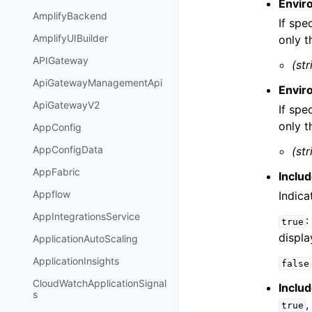
Envir
AmplifyBackend
If spe
AmplifyUIBuilder
only t
APIGateway
(str
ApiGatewayManagementApi
Envi
ApiGatewayV2
If spe
only t
AppConfig
AppConfigData
(str
AppFabric
Inclu
Appflow
Indica
AppIntegrationsService
:
true
displa
ApplicationAutoScaling
ApplicationInsights
false
CloudWatchApplicationSignal
Inclu
s
,
true