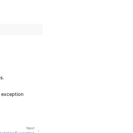
s.
 exception
Next