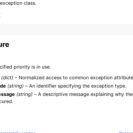
 exception class.
x
ure
ervices
ified priority is in use.
(dict) –
Normalized access to common exception attribute
de
(string) –
An identifier specifying the exception type.
ssage
(string) –
A descriptive message explaining why the
cured.