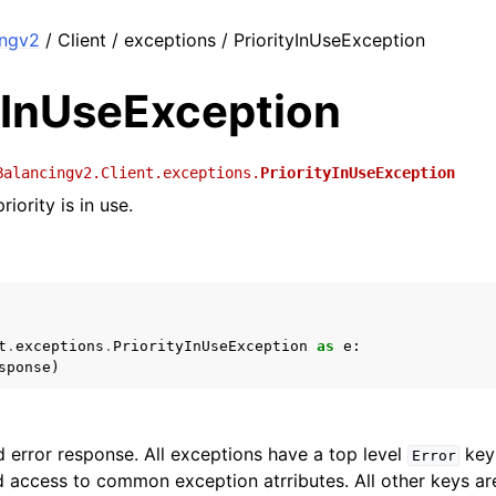
ingv2
/ Client / exceptions / PriorityInUseException
yInUseException
Balancingv2.Client.exceptions.
PriorityInUseException
riority is in use.
t
.
exceptions
.
PriorityInUseException
as
e
:
sponse
)
 error response. All exceptions have a top level
key 
Error
 access to common exception atrributes. All other keys are 