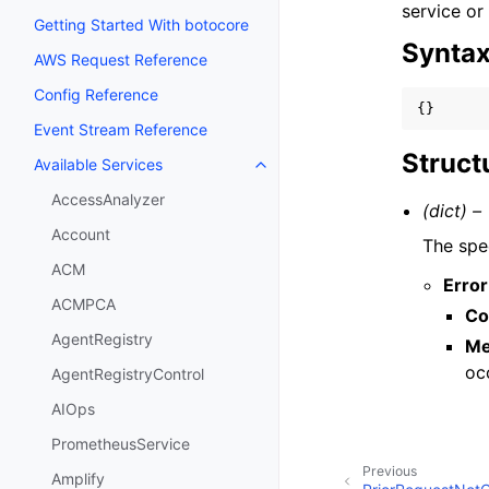
service or
Getting Started With botocore
Synta
AWS Request Reference
Config Reference
{}
Event Stream Reference
Struct
Available Services
Toggle navigation of Available S
AccessAnalyzer
(dict) –
Account
The spec
ACM
Error
ACMPCA
Co
AgentRegistry
Me
oc
AgentRegistryControl
AIOps
PrometheusService
Previous
Amplify