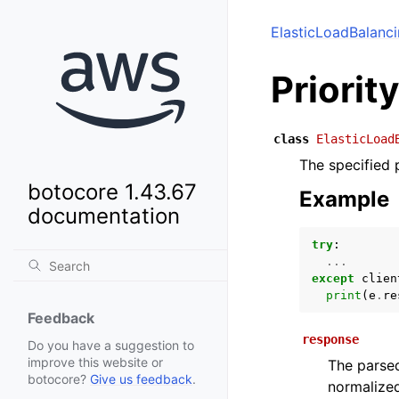
ElasticLoadBalanc
Priorit
class
ElasticLoad
The specified p
botocore 1.43.67
Example
documentation
try
:
...
except
clien
print
(
e
.
re
Feedback
response
Do you have a suggestion to
improve this website or
The parsed
botocore?
Give us feedback
.
normalized