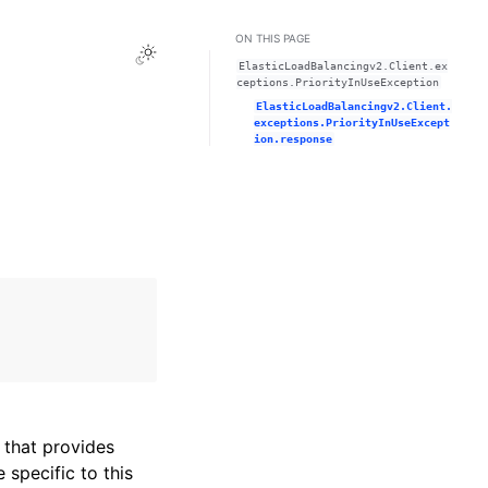
ON THIS PAGE
Toggle Light / Dark / Auto color theme
ElasticLoadBalancingv2.Client.ex
ceptions.PriorityInUseException
ElasticLoadBalancingv2.Client.
exceptions.PriorityInUseExcept
ion.response
that provides
specific to this