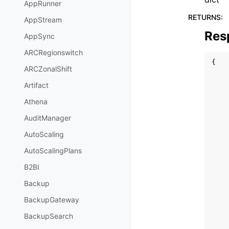
AppRunner
RETURNS
:
AppStream
Res
AppSync
ARCRegionswitch
{
ARCZonalShift
Artifact
Athena
AuditManager
AutoScaling
AutoScalingPlans
B2BI
Backup
BackupGateway
BackupSearch