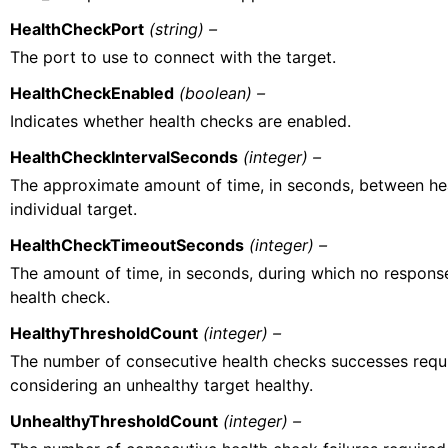
HealthCheckPort
(string) –
The port to use to connect with the target.
HealthCheckEnabled
(boolean) –
Indicates whether health checks are enabled.
HealthCheckIntervalSeconds
(integer) –
The approximate amount of time, in seconds, between he
individual target.
HealthCheckTimeoutSeconds
(integer) –
The amount of time, in seconds, during which no respons
health check.
HealthyThresholdCount
(integer) –
The number of consecutive health checks successes requ
considering an unhealthy target healthy.
UnhealthyThresholdCount
(integer) –