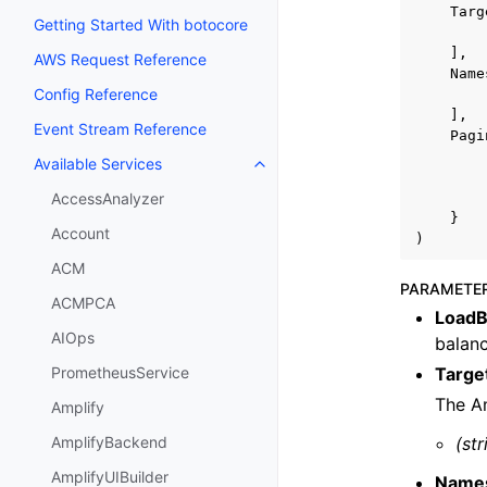
Targ
Getting Started With botocore
],
AWS Request Reference
Name
Config Reference
],
Event Stream Reference
Pagi
Available Services
Toggle navigation of Available S
AccessAnalyzer
}
Account
)
ACM
PARAMETE
ACMPCA
LoadB
AIOps
balanc
Targe
PrometheusService
The A
Amplify
(str
AmplifyBackend
AmplifyUIBuilder
Name