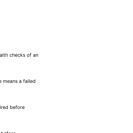
alth checks of an
e means a failed
ired before