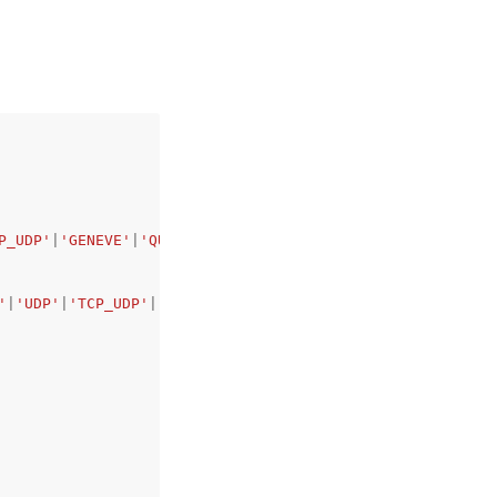
P_UDP'
|
'GENEVE'
|
'QUIC'
|
'TCP_QUIC'
,
'
|
'UDP'
|
'TCP_UDP'
|
'GENEVE'
|
'QUIC'
|
'TCP_QUIC'
,