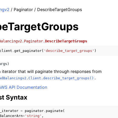
ingv2
/ Paginator / DescribeTargetGroups
beTargetGroups
Balancingv2.Paginator.
DescribeTargetGroups
client
.
get_paginator
(
'describe_target_groups'
)
args
)
 iterator that will paginate through responses from
.
adBalancingv2.Client.describe_target_groups()
AWS API Documentation
t Syntax
_iterator
=
paginator
.
paginate
(
BalancerArn
=
'string'
,