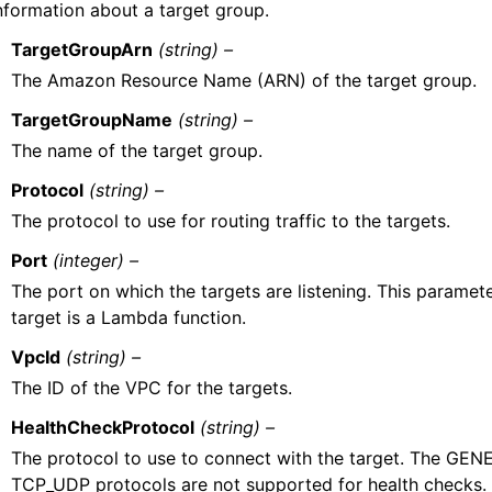
nformation about a target group.
TargetGroupArn
(string) –
The Amazon Resource Name (ARN) of the target group.
TargetGroupName
(string) –
The name of the target group.
Protocol
(string) –
The protocol to use for routing traffic to the targets.
Port
(integer) –
The port on which the targets are listening. This parameter
target is a Lambda function.
VpcId
(string) –
The ID of the VPC for the targets.
HealthCheckProtocol
(string) –
The protocol to use to connect with the target. The GEN
TCP_UDP protocols are not supported for health checks.