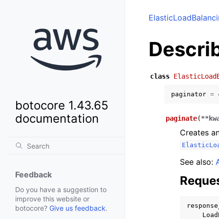
ElasticLoadBalanc
Descri
class
ElasticLoad
paginator
=
botocore 1.43.65
documentation
paginate
(
**
kw
Creates an
ElasticLo
See also:
Feedback
Reques
Do you have a suggestion to
improve this website or
response
botocore?
Give us feedback
.
Load