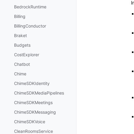
I
BedrockRuntime
Billing
BillingConductor
Braket
Budgets
CostExplorer
Chatbot
Chime
ChimeSDKIdentity
ChimeSDKMediaPipelines
ChimeSDKMeetings
ChimeSDKMessaging
ChimeSDKVoice
CleanRoomsService