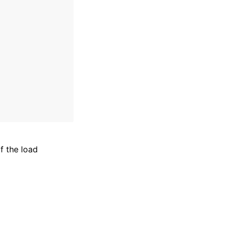
 the load