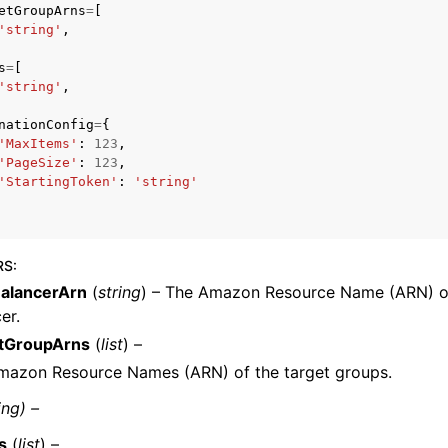
etGroupArns
=
[
'string'
,
s
=
[
'string'
,
nationConfig
=
{
'MaxItems'
:
123
,
ervices
'PageSize'
:
123
,
'StartingToken'
:
'string'
RS
:
alancerArn
(
string
) – The Amazon Resource Name (ARN) of
er.
tGroupArns
(
list
) –
mazon Resource Names (ARN) of the target groups.
ing) –
s
(
list
) –