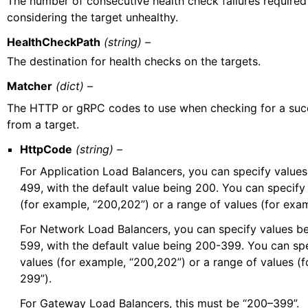
The number of consecutive health check failures required
considering the target unhealthy.
HealthCheckPath
(string) –
The destination for health checks on the targets.
Matcher
(dict) –
The HTTP or gRPC codes to use when checking for a suc
from a target.
HttpCode
(string) –
For Application Load Balancers, you can specify valu
499, with the default value being 200. You can specify 
(for example, “200,202”) or a range of values (for exa
For Network Load Balancers, you can specify values 
599, with the default value being 200-399. You can spe
values (for example, “200,202”) or a range of values (
299”).
For Gateway Load Balancers, this must be “200–399”.