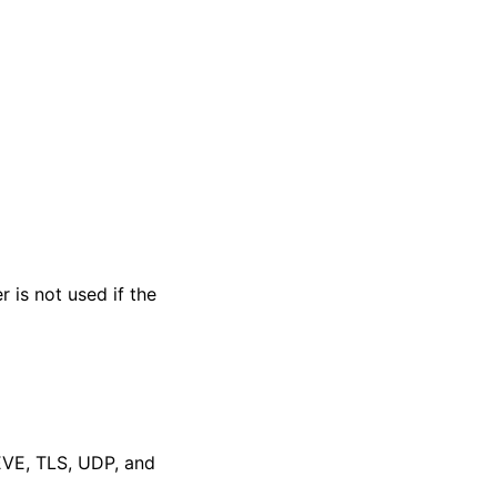
 is not used if the
EVE, TLS, UDP, and