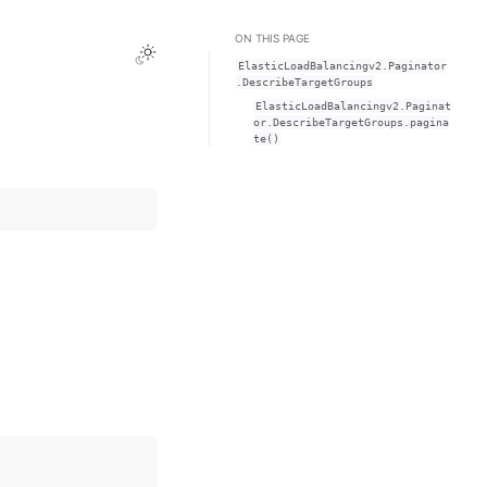
ON THIS PAGE
Toggle Light / Dark / Auto color theme
ElasticLoadBalancingv2.Paginator
.DescribeTargetGroups
ElasticLoadBalancingv2.Paginat
or.DescribeTargetGroups.pagina
te()