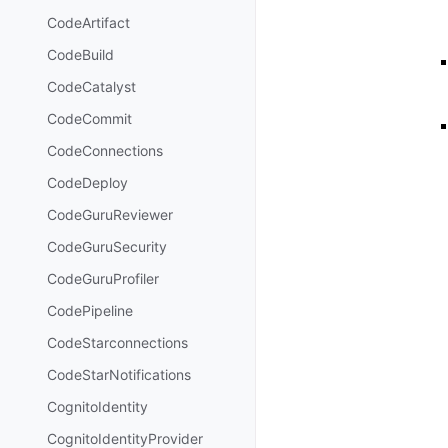
CodeArtifact
CodeBuild
CodeCatalyst
CodeCommit
CodeConnections
CodeDeploy
CodeGuruReviewer
CodeGuruSecurity
CodeGuruProfiler
CodePipeline
CodeStarconnections
CodeStarNotifications
CognitoIdentity
CognitoIdentityProvider