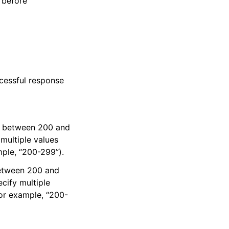
 before
cessful response
es between 200 and
multiple values
mple, “200-299”).
between 200 and
cify multiple
for example, “200-