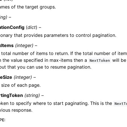
mes of the target groups.
ing) –
ationConfig
(
dict
) –
ionary that provides parameters to control pagination.
xItems
(integer) –
 total number of items to return. If the total number of item
n the value specified in max-items then a
will be
NextToken
put that you can use to resume pagination.
eSize
(integer) –
 size of each page.
rtingToken
(string) –
oken to specify where to start paginating. This is the
NextT
vious response.
PE
: