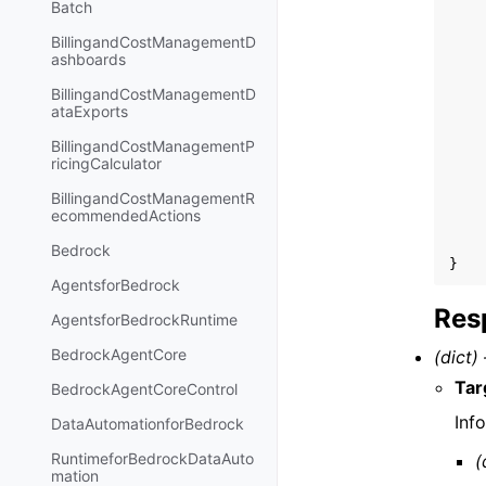
Batch
BillingandCostManagementD
ashboards
BillingandCostManagementD
ataExports
BillingandCostManagementP
ricingCalculator
BillingandCostManagementR
ecommendedActions
Bedrock
}
AgentsforBedrock
Res
AgentsforBedrockRuntime
BedrockAgentCore
(dict) 
Tar
BedrockAgentCoreControl
Inf
DataAutomationforBedrock
RuntimeforBedrockDataAuto
(
mation