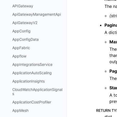
The na
APIGateway
ApiGatewayManagementApi
(str
ApiGatewayV2
Pagin
AppConfig
A dict
AppConfigData
Ma
AppFabric
The
tha
Appflow
out
AppIntegrationsService
Pag
ApplicationAutoScaling
The
ApplicationInsights
Sta
CloudWatchApplicationSignal
s
A t
pre
ApplicationCostProfiler
RETURN TY
AppMesh
dict