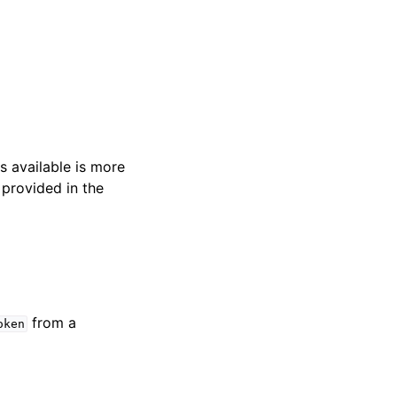
s available is more
 provided in the
from a
oken