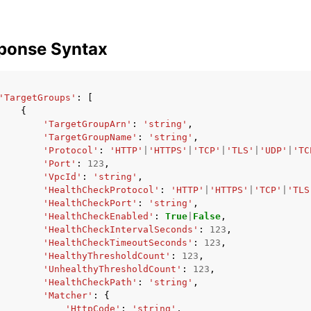
ponse Syntax
'TargetGroups'
:
[
{
'TargetGroupArn'
:
'string'
,
'TargetGroupName'
:
'string'
,
'Protocol'
:
'HTTP'
|
'HTTPS'
|
'TCP'
|
'TLS'
|
'UDP'
|
'TC
'Port'
:
123
,
'VpcId'
:
'string'
,
'HealthCheckProtocol'
:
'HTTP'
|
'HTTPS'
|
'TCP'
|
'TLS
'HealthCheckPort'
:
'string'
,
'HealthCheckEnabled'
:
True
|
False
,
'HealthCheckIntervalSeconds'
:
123
,
'HealthCheckTimeoutSeconds'
:
123
,
'HealthyThresholdCount'
:
123
,
'UnhealthyThresholdCount'
:
123
,
'HealthCheckPath'
:
'string'
,
'Matcher'
:
{
'HttpCode'
:
'string'
,