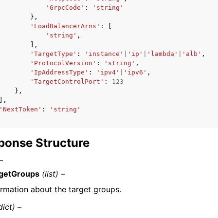
'GrpcCode'
:
'string'
},
'LoadBalancerArns'
:
[
'string'
,
],
'TargetType'
:
'instance'
|
'ip'
|
'lambda'
|
'alb'
,
'ProtocolVersion'
:
'string'
,
'IpAddressType'
:
'ipv4'
|
'ipv6'
,
'TargetControlPort'
:
123
},
],
'NextToken'
:
'string'
ponse Structure
–
getGroups
(list) –
ormation about the target groups.
dict) –