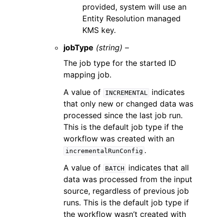
provided, system will use an
Entity Resolution managed
KMS key.
jobType
(string) –
The job type for the started ID
mapping job.
A value of
indicates
INCREMENTAL
that only new or changed data was
processed since the last job run.
This is the default job type if the
workflow was created with an
.
incrementalRunConfig
A value of
indicates that all
BATCH
data was processed from the input
source, regardless of previous job
runs. This is the default job type if
the workflow wasn’t created with