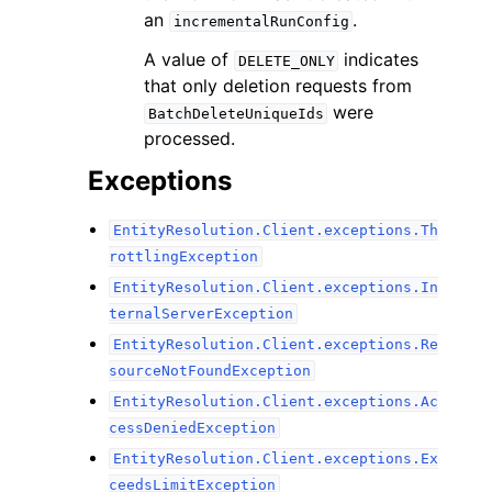
an
.
incrementalRunConfig
A value of
indicates
DELETE_ONLY
that only deletion requests from
were
BatchDeleteUniqueIds
processed.
Exceptions
EntityResolution.Client.exceptions.Th
rottlingException
EntityResolution.Client.exceptions.In
ternalServerException
EntityResolution.Client.exceptions.Re
sourceNotFoundException
EntityResolution.Client.exceptions.Ac
cessDeniedException
EntityResolution.Client.exceptions.Ex
ceedsLimitException