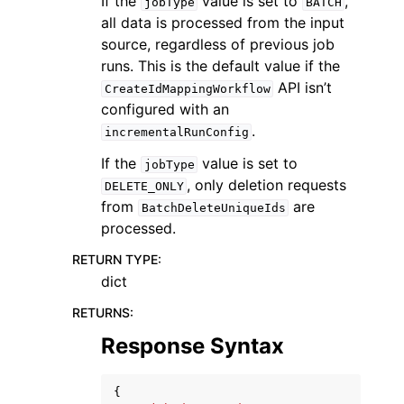
If the
value is set to
,
jobType
BATCH
all data is processed from the input
source, regardless of previous job
runs. This is the default value if the
API isn’t
CreateIdMappingWorkflow
configured with an
.
incrementalRunConfig
If the
value is set to
jobType
, only deletion requests
DELETE_ONLY
from
are
BatchDeleteUniqueIds
processed.
RETURN TYPE
:
dict
RETURNS
:
Response Syntax
{