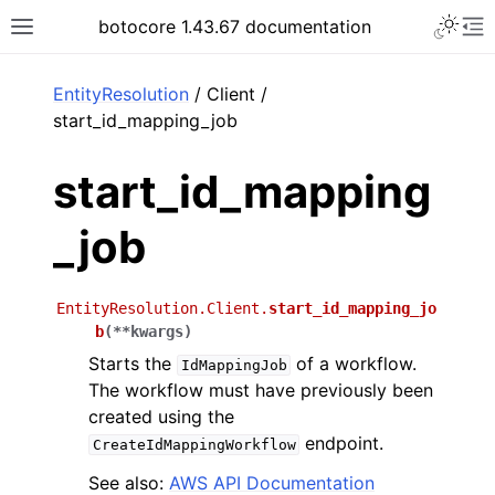
Toggle 
botocore 1.43.67 documentation
Toggle site navigation sidebar
To
ar
EntityResolution
/ Client /
start_id_mapping_job
start_id_mapping
_job
EntityResolution.Client.
start_id_mapping_jo
b
(
**
kwargs
)
Starts the
of a workflow.
IdMappingJob
The workflow must have previously been
created using the
endpoint.
CreateIdMappingWorkflow
See also:
AWS API Documentation