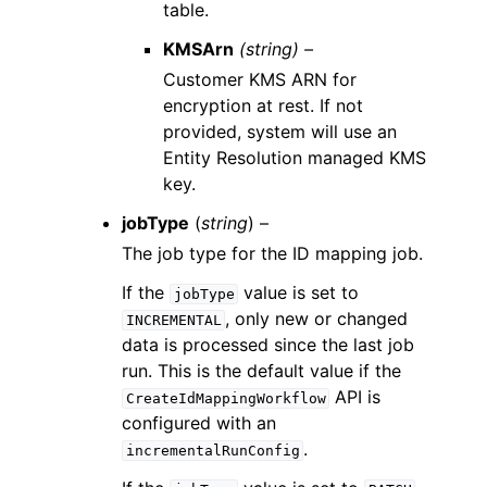
table.
KMSArn
(string) –
Customer KMS ARN for
encryption at rest. If not
provided, system will use an
Entity Resolution managed KMS
key.
jobType
(
string
) –
The job type for the ID mapping job.
If the
value is set to
jobType
, only new or changed
INCREMENTAL
data is processed since the last job
run. This is the default value if the
API is
CreateIdMappingWorkflow
configured with an
.
incrementalRunConfig