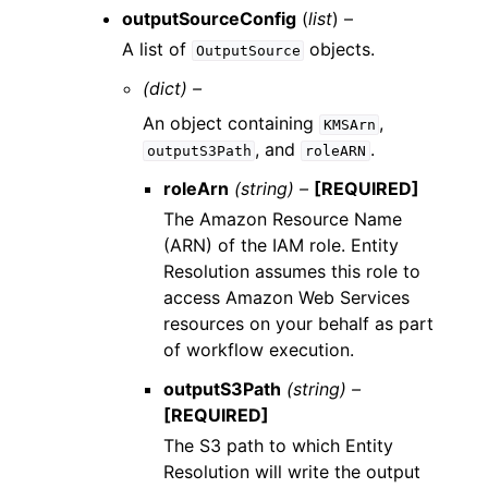
outputSourceConfig
(
list
) –
A list of
objects.
OutputSource
(dict) –
An object containing
,
KMSArn
, and
.
outputS3Path
roleARN
roleArn
(string) –
[REQUIRED]
The Amazon Resource Name
(ARN) of the IAM role. Entity
Resolution assumes this role to
access Amazon Web Services
resources on your behalf as part
of workflow execution.
outputS3Path
(string) –
[REQUIRED]
The S3 path to which Entity
Resolution will write the output