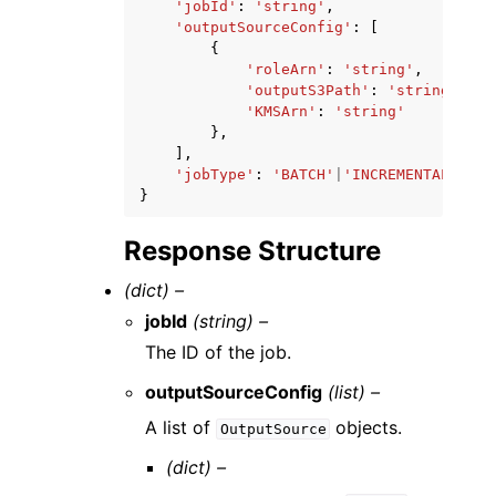
'jobId'
:
'string'
,
'outputSourceConfig'
:
[
{
'roleArn'
:
'string'
,
'outputS3Path'
:
'string'
,
'KMSArn'
:
'string'
},
],
'jobType'
:
'BATCH'
|
'INCREMENTAL'
|
'DE
}
Response Structure
(dict) –
jobId
(string) –
The ID of the job.
outputSourceConfig
(list) –
A list of
objects.
OutputSource
(dict) –