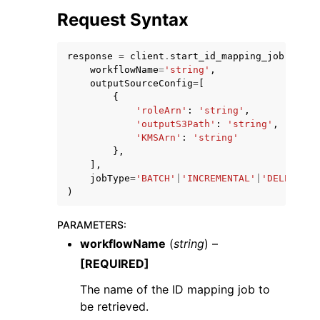
Request Syntax
response
=
client
.
start_id_mapping_job
(
workflowName
=
'string'
,
outputSourceConfig
=
[
{
'roleArn'
:
'string'
,
'outputS3Path'
:
'string'
,
'KMSArn'
:
'string'
ggle navigation of Available Services
},
],
jobType
=
'BATCH'
|
'INCREMENTAL'
|
'DELETE_ON
)
PARAMETERS
:
workflowName
(
string
) –
[REQUIRED]
The name of the ID mapping job to
be retrieved.