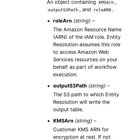
An object containing
,
KMSArn
, and
.
outputS3Path
roleARN
roleArn
(string) –
The Amazon Resource Name
(ARN) of the IAM role. Entity
Resolution assumes this role
to access Amazon Web
Services resources on your
behalf as part of workflow
execution.
outputS3Path
(string) –
The S3 path to which Entity
Resolution will write the
output table.
KMSArn
(string) –
Customer KMS ARN for
encryption at rest. If not