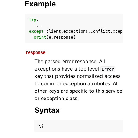
Example
try
:
...
except
client
.
exceptions
.
ConflictException
a
print
(
e
.
response
)
response
The parsed error response. All
ggle navigation of Available Services
exceptions have a top level
Error
key that provides normalized access
to common exception atrributes. All
other keys are specific to this service
or exception class.
Syntax
{}