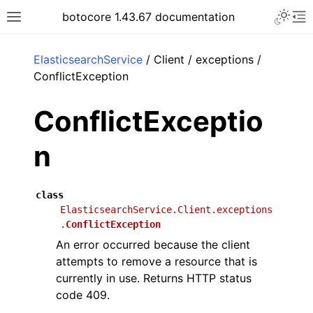
Toggle 
botocore 1.43.67 documentation
Toggle site navigation sidebar
To
ar
ElasticsearchService
/ Client / exceptions /
ConflictException
ConflictExceptio
n
class
ElasticsearchService.Client.exceptions
.
ConflictException
An error occurred because the client
attempts to remove a resource that is
currently in use. Returns HTTP status
code 409.