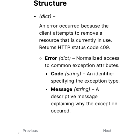
Structure
(dict) –
An error occurred because the
client attempts to remove a
resource that is currently in use.
Returns HTTP status code 409.
Error
(dict) –
Normalized access
to common exception attributes.
Code
(string) –
An identifier
specifying the exception type.
Message
(string) –
A
descriptive message
explaining why the exception
occured.
Previous
Next