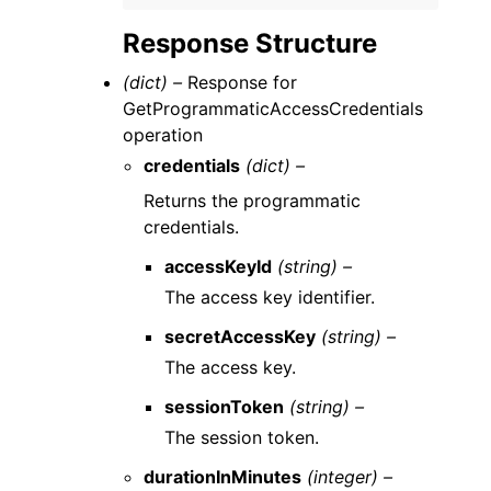
Response Structure
(dict) –
Response for
GetProgrammaticAccessCredentials
operation
credentials
(dict) –
Returns the programmatic
credentials.
accessKeyId
(string) –
The access key identifier.
secretAccessKey
(string) –
The access key.
sessionToken
(string) –
The session token.
durationInMinutes
(integer) –