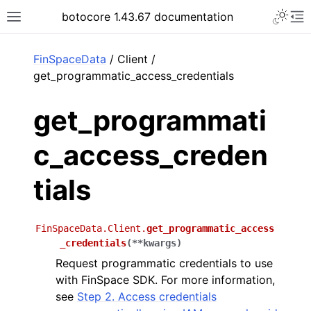
Toggle 
botocore 1.43.67 documentation
Toggle site navigation sidebar
To
ar
FinSpaceData
/ Client /
get_programmatic_access_credentials
get_programmati
c_access_creden
tials
FinSpaceData.Client.
get_programmatic_access
_credentials
(
**
kwargs
)
Request programmatic credentials to use
with FinSpace SDK. For more information,
see
Step 2. Access credentials