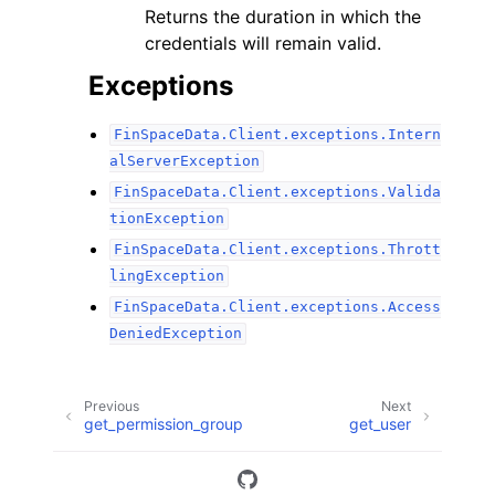
Returns the duration in which the
credentials will remain valid.
Exceptions
FinSpaceData.Client.exceptions.Intern
alServerException
FinSpaceData.Client.exceptions.Valida
tionException
FinSpaceData.Client.exceptions.Thrott
lingException
FinSpaceData.Client.exceptions.Access
DeniedException
Previous
Next
get_permission_group
get_user