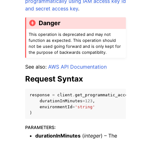
programmatically using IAM access key id
and secret access key
.
Danger
This operation is deprecated and may not
function as expected. This operation should
not be used going forward and is only kept for
the purpose of backwards compatiblity.
ggle navigation of Available Services
See also:
AWS API Documentation
Request Syntax
response
=
client
.
get_programmatic_access_cr
durationInMinutes
=
123
,
environmentId
=
'string'
)
PARAMETERS
:
durationInMinutes
(
integer
) – The