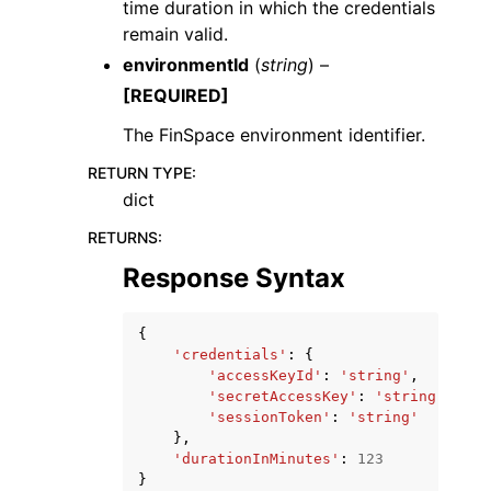
time duration in which the credentials
remain valid.
environmentId
(
string
) –
[REQUIRED]
The FinSpace environment identifier.
RETURN TYPE
:
dict
RETURNS
:
Response Syntax
{
'credentials'
:
{
'accessKeyId'
:
'string'
,
'secretAccessKey'
:
'string'
,
'sessionToken'
:
'string'
},
'durationInMinutes'
:
123
}