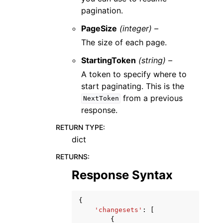
pagination.
PageSize
(integer) –
The size of each page.
StartingToken
(string) –
A token to specify where to
start paginating. This is the
from a previous
NextToken
response.
RETURN TYPE
:
dict
RETURNS
:
Response Syntax
{
'changesets'
:
[
{