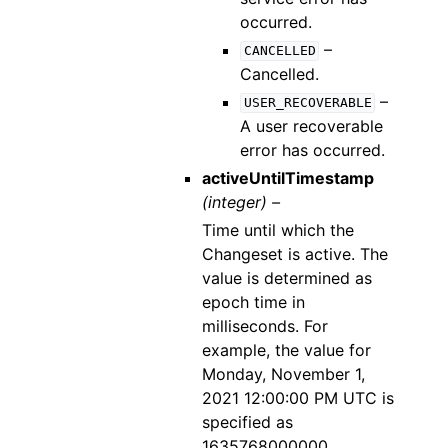
occurred.
–
CANCELLED
Cancelled.
–
USER_RECOVERABLE
A user recoverable
error has occurred.
activeUntilTimestamp
(integer) –
Time until which the
Changeset is active. The
value is determined as
epoch time in
milliseconds. For
example, the value for
Monday, November 1,
2021 12:00:00 PM UTC is
specified as
1635768000000.