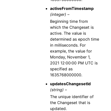
activeFromTimestamp
(integer) –
Beginning time from
which the Changeset is
active. The value is
determined as epoch time
in milliseconds. For
example, the value for
Monday, November 1,
2021 12:00:00 PM UTC is
specified as
1635768000000.
updatesChangesetId
(string) –
The unique identifier of
the Changeset that is
updated.