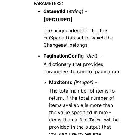
PARAMETERS
:
datasetId
(
string
) –
[REQUIRED]
The unique identifier for the
FinSpace Dataset to which the
Changeset belongs.
PaginationConfig
(
dict
) –
A dictionary that provides
parameters to control pagination.
MaxItems
(integer) –
The total number of items to
return. If the total number of
items available is more than
the value specified in max-
items then a
will be
NextToken
provided in the output that
you can use to resume