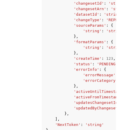
'changesetId'
:
'string'
,
'changesetArn'
:
'string'
'datasetId'
:
'string'
,
'changeType'
:
'REPLACE'
|
'sourceParams'
:
{
'string'
:
'string'
},
'formatParams'
:
{
'string'
:
'string'
},
'createTime'
:
123
,
'status'
:
'PENDING'
|
'FAI
'errorInfo'
:
{
'errorMessage'
:
'str
'errorCategory'
:
'VA
},
'activeUntilTimestamp'
:
'activeFromTimestamp'
:
1
'updatesChangesetId'
:
's
'updatedByChangesetId'
:
},
],
'NextToken'
:
'string'