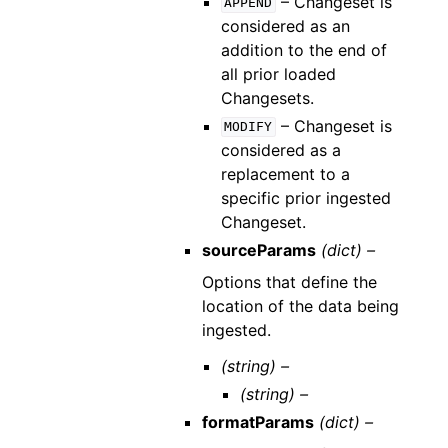
– Changeset is
APPEND
considered as an
addition to the end of
all prior loaded
Changesets.
– Changeset is
MODIFY
considered as a
replacement to a
specific prior ingested
Changeset.
sourceParams
(dict) –
Options that define the
location of the data being
ingested.
(string) –
(string) –
formatParams
(dict) –