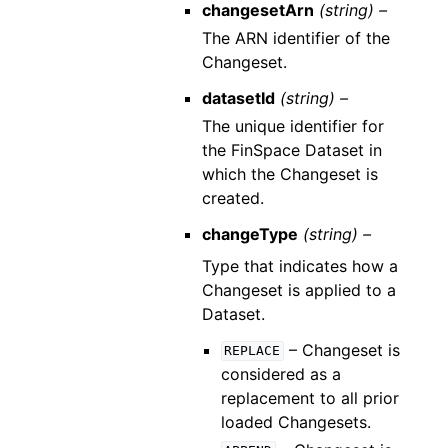
changesetArn
(string) –
The ARN identifier of the
Changeset.
datasetId
(string) –
The unique identifier for
the FinSpace Dataset in
which the Changeset is
created.
changeType
(string) –
Type that indicates how a
Changeset is applied to a
Dataset.
– Changeset is
REPLACE
considered as a
replacement to all prior
loaded Changesets.