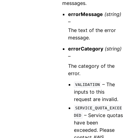
messages.
errorMessage
(string)
–
The text of the error
message.
errorCategory
(string)
–
The category of the
error.
– The
VALIDATION
inputs to this
request are invalid.
SERVICE_QUOTA_EXCEE
– Service quotas
DED
have been
exceeded. Please
contact AWS