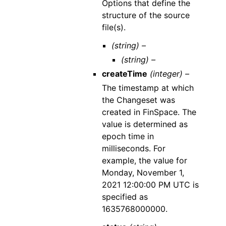
Options that define the
structure of the source
file(s).
(string) –
(string) –
createTime
(integer) –
The timestamp at which
the Changeset was
created in FinSpace. The
value is determined as
epoch time in
milliseconds. For
example, the value for
Monday, November 1,
2021 12:00:00 PM UTC is
specified as
1635768000000.