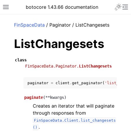
Toggle 
botocore 1.43.66 documentation
Toggle site navigation sidebar
To
ar
FinSpaceData
/ Paginator / ListChangesets
ListChangesets
class
FinSpaceData.Paginator.
ListChangesets
paginator
=
client
.
get_paginator
(
'list_chang
paginate
(
**
kwargs
)
Creates an iterator that will paginate
through responses from
FinSpaceData.Client.list_changesets
.
()