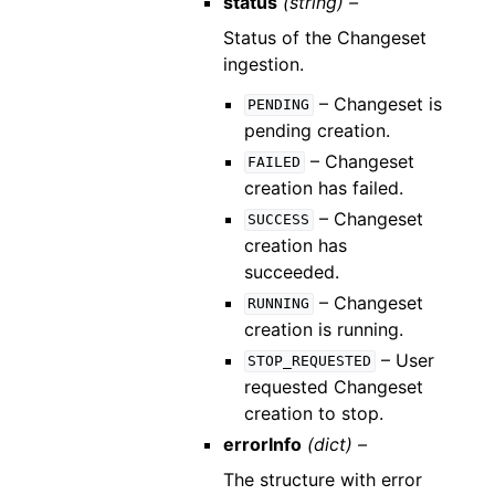
status
(string) –
Status of the Changeset
ingestion.
– Changeset is
PENDING
pending creation.
– Changeset
FAILED
creation has failed.
– Changeset
SUCCESS
creation has
succeeded.
– Changeset
RUNNING
creation is running.
– User
STOP_REQUESTED
requested Changeset
creation to stop.
errorInfo
(dict) –
The structure with error