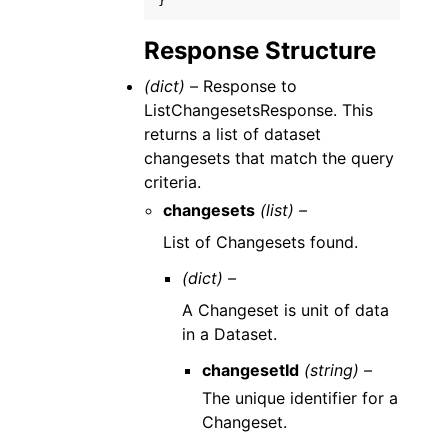
}
Response Structure
(dict) –
Response to
ListChangesetsResponse. This
returns a list of dataset
changesets that match the query
criteria.
changesets
(list) –
List of Changesets found.
(dict) –
A Changeset is unit of data
in a Dataset.
changesetId
(string) –
The unique identifier for a
Changeset.