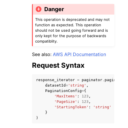
Danger
This operation is deprecated and may not
function as expected. This operation
should not be used going forward and is
only kept for the purpose of backwards
compatiblity.
See also:
AWS API Documentation
ggle navigation of Available Services
Request Syntax
response_iterator
=
paginator
.
paginate
(
datasetId
=
'string'
,
PaginationConfig
=
{
'MaxItems'
:
123
,
'PageSize'
:
123
,
'StartingToken'
:
'string'
}
)