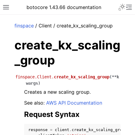
Toggle 
botocore 1.43.66 documentation
Toggle site navigation sidebar
To
ar
finspace
/ Client / create_kx_scaling_group
create_kx_scaling
_group
finspace.Client.
create_kx_scaling_group
(
**
k
wargs
)
Creates a new scaling group.
See also:
AWS API Documentation
Request Syntax
response
=
client
.
create_kx_scaling_group
(