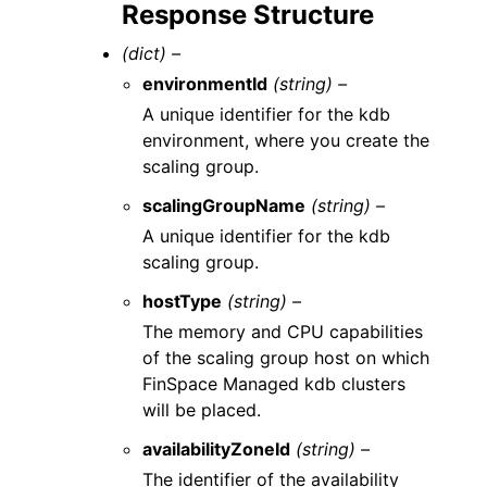
Response Structure
(dict) –
environmentId
(string) –
A unique identifier for the kdb
environment, where you create the
scaling group.
scalingGroupName
(string) –
A unique identifier for the kdb
scaling group.
hostType
(string) –
The memory and CPU capabilities
of the scaling group host on which
FinSpace Managed kdb clusters
will be placed.
availabilityZoneId
(string) –
The identifier of the availability