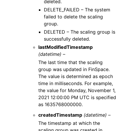
deleted.
DELETE_FAILED – The system
failed to delete the scaling
group.
DELETED – The scaling group is
successfully deleted.
lastModifiedTimestamp
(datetime) –
The last time that the scaling
group was updated in FinSpace.
The value is determined as epoch
time in milliseconds. For example,
the value for Monday, November 1,
2021 12:00:00 PM UTC is specified
as 1635768000000.
createdTimestamp
(datetime) –
The timestamp at which the
scaling group was created in