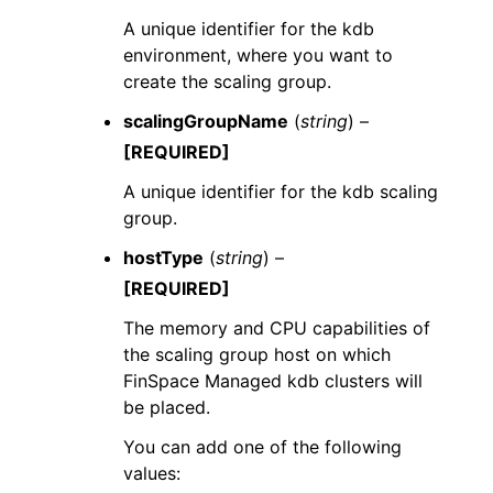
A unique identifier for the kdb
environment, where you want to
create the scaling group.
scalingGroupName
(
string
) –
[REQUIRED]
A unique identifier for the kdb scaling
group.
hostType
(
string
) –
[REQUIRED]
The memory and CPU capabilities of
the scaling group host on which
FinSpace Managed kdb clusters will
be placed.
You can add one of the following
values: