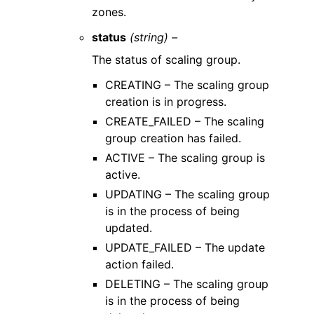
zones.
status
(string) –
The status of scaling group.
CREATING – The scaling group
creation is in progress.
CREATE_FAILED – The scaling
group creation has failed.
ACTIVE – The scaling group is
active.
UPDATING – The scaling group
is in the process of being
updated.
UPDATE_FAILED – The update
action failed.
DELETING – The scaling group
is in the process of being