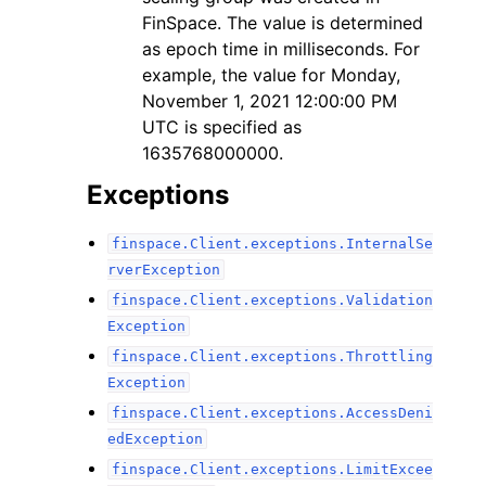
FinSpace. The value is determined
as epoch time in milliseconds. For
example, the value for Monday,
November 1, 2021 12:00:00 PM
UTC is specified as
1635768000000.
Exceptions
finspace.Client.exceptions.InternalSe
rverException
finspace.Client.exceptions.Validation
Exception
finspace.Client.exceptions.Throttling
Exception
finspace.Client.exceptions.AccessDeni
edException
finspace.Client.exceptions.LimitExcee