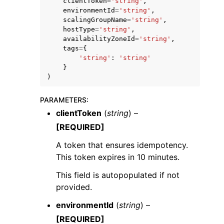
clientToken
=
'string'
,
environmentId
=
'string'
,
scalingGroupName
=
'string'
,
hostType
=
'string'
,
availabilityZoneId
=
'string'
,
tags
=
{
'string'
:
'string'
}
)
PARAMETERS
:
ggle navigation of Available Services
clientToken
(
string
) –
[REQUIRED]
A token that ensures idempotency.
This token expires in 10 minutes.
This field is autopopulated if not
provided.
environmentId
(
string
) –
[REQUIRED]