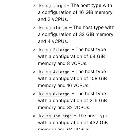
– The host type with
kx.sg.large
a configuration of 16 GiB memory
and 2 vCPUs.
– The host type with
kx.sg.xlarge
a configuration of 32 GiB memory
and 4 vCPUs.
– The host type
kx.sg.2xlarge
with a configuration of 64 GiB
memory and 8 vCPUs.
– The host type
kx.sg.4xlarge
with a configuration of 108 GiB
memory and 16 vCPUs.
– The host type
kx.sg.8xlarge
with a configuration of 216 GiB
memory and 32 vCPUs.
– The host type
kx.sg.16xlarge
with a configuration of 432 GiB
memory and 64 vCPUs.