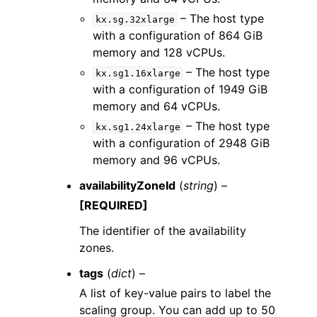
– The host type
kx.sg.32xlarge
with a configuration of 864 GiB
memory and 128 vCPUs.
– The host type
kx.sg1.16xlarge
with a configuration of 1949 GiB
memory and 64 vCPUs.
– The host type
kx.sg1.24xlarge
with a configuration of 2948 GiB
memory and 96 vCPUs.
availabilityZoneId
(
string
) –
[REQUIRED]
The identifier of the availability
zones.
tags
(
dict
) –
A list of key-value pairs to label the
scaling group. You can add up to 50