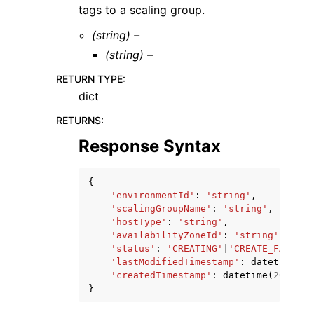
tags to a scaling group.
(string) –
(string) –
RETURN TYPE
:
dict
RETURNS
:
Response Syntax
{
'environmentId'
:
'string'
,
'scalingGroupName'
:
'string'
,
'hostType'
:
'string'
,
'availabilityZoneId'
:
'string'
,
'status'
:
'CREATING'
|
'CREATE_FAILED'
'lastModifiedTimestamp'
:
datetime
(
20
'createdTimestamp'
:
datetime
(
2015
,
1
}