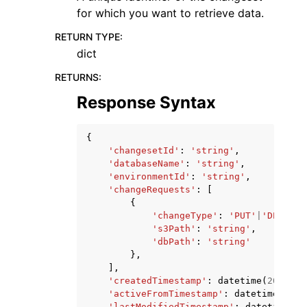
for which you want to retrieve data.
RETURN TYPE
:
dict
RETURNS
:
Response Syntax
{
'changesetId'
:
'string'
,
'databaseName'
:
'string'
,
'environmentId'
:
'string'
,
'changeRequests'
:
[
{
'changeType'
:
'PUT'
|
'DELETE'
's3Path'
:
'string'
,
'dbPath'
:
'string'
},
],
'createdTimestamp'
:
datetime
(
2015
,
1
'activeFromTimestamp'
:
datetime
(
2015
'lastModifiedTimestamp'
:
datetime
(
20