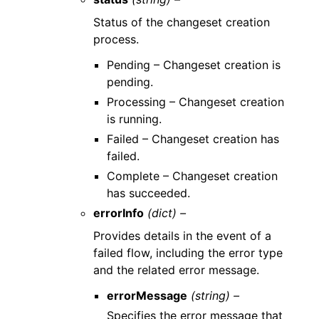
Status of the changeset creation
process.
Pending – Changeset creation is
pending.
Processing – Changeset creation
is running.
Failed – Changeset creation has
failed.
Complete – Changeset creation
has succeeded.
errorInfo
(dict) –
Provides details in the event of a
failed flow, including the error type
and the related error message.
errorMessage
(string) –
Specifies the error message that