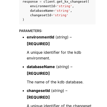
response
=
client
.
get_kx_changeset
(
environmentId
=
'string'
,
databaseName
=
'string'
,
changesetId
=
'string'
)
PARAMETERS
:
environmentId
(
string
) –
[REQUIRED]
ggle navigation of Available Services
A unique identifier for the kdb
environment.
databaseName
(
string
) –
[REQUIRED]
The name of the kdb database.
changesetId
(
string
) –
[REQUIRED]
A unique identifier of the changeset