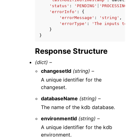
'status'
:
'PENDING'
|
'PROCESSING'
|
'FA
'errorInfo'
:
{
'errorMessage'
:
'string'
,
'errorType'
:
'The inputs to this
}
}
Response Structure
(dict) –
changesetId
(string) –
A unique identifier for the
changeset.
databaseName
(string) –
The name of the kdb database.
environmentId
(string) –
A unique identifier for the kdb
environment.