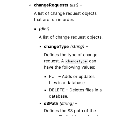
changeRequests
(list) –
A list of change request objects
that are run in order.
(dict) –
A list of change request objects.
changeType
(string) –
Defines the type of change
request. A
can
changeType
have the following values:
PUT – Adds or updates
files in a database.
DELETE – Deletes files in a
database.
s3Path
(string) –
Defines the S3 path of the