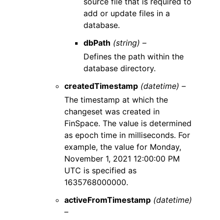
source file that is required to
add or update files in a
database.
dbPath
(string) –
Defines the path within the
database directory.
createdTimestamp
(datetime) –
The timestamp at which the
changeset was created in
FinSpace. The value is determined
as epoch time in milliseconds. For
example, the value for Monday,
November 1, 2021 12:00:00 PM
UTC is specified as
1635768000000.
activeFromTimestamp
(datetime)
–