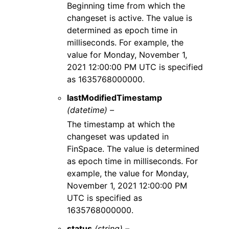
Beginning time from which the
changeset is active. The value is
determined as epoch time in
milliseconds. For example, the
value for Monday, November 1,
2021 12:00:00 PM UTC is specified
as 1635768000000.
lastModifiedTimestamp
(datetime) –
The timestamp at which the
changeset was updated in
FinSpace. The value is determined
as epoch time in milliseconds. For
example, the value for Monday,
November 1, 2021 12:00:00 PM
UTC is specified as
1635768000000.
status
(string) –