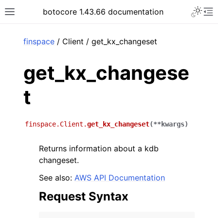
Toggle 
botocore 1.43.66 documentation
Toggle site navigation sidebar
To
ar
finspace
/ Client / get_kx_changeset
get_kx_changese
t
finspace.Client.
get_kx_changeset
(
**
kwargs
)
Returns information about a kdb
changeset.
See also:
AWS API Documentation
Request Syntax