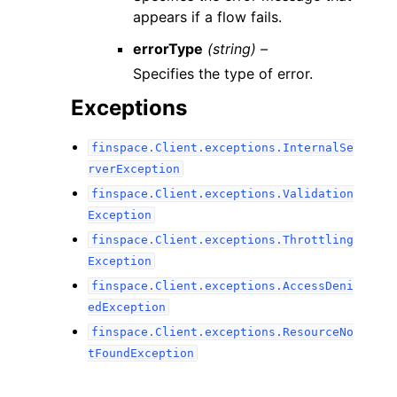
appears if a flow fails.
errorType
(string) –
Specifies the type of error.
Exceptions
finspace.Client.exceptions.InternalSe
rverException
finspace.Client.exceptions.Validation
Exception
finspace.Client.exceptions.Throttling
Exception
finspace.Client.exceptions.AccessDeni
edException
finspace.Client.exceptions.ResourceNo
tFoundException