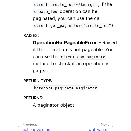
, if the
client.create_foo(**kwargs)
operation can be
create_foo
paginated, you can use the call
.
client.get_paginator("create_foo")
RAISES
:
OperationNotPageableError
– Raised
if the operation is not pageable. You
can use the
client.can_paginate
ggle navigation of Available Services
method to check if an operation is
pageable.
RETURN TYPE
:
botocore.paginate.Paginator
RETURNS
:
A paginator object.
Previous
Next
get_kx_volume
get_waiter