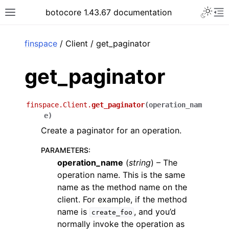
Toggle 
botocore 1.43.67 documentation
Toggle site navigation sidebar
To
ar
finspace
/ Client / get_paginator
get_paginator
finspace.Client.
get_paginator
(
operation_nam
e
)
Create a paginator for an operation.
PARAMETERS
:
operation_name
(
string
) – The
operation name. This is the same
name as the method name on the
client. For example, if the method
name is
, and you’d
create_foo
normally invoke the operation as