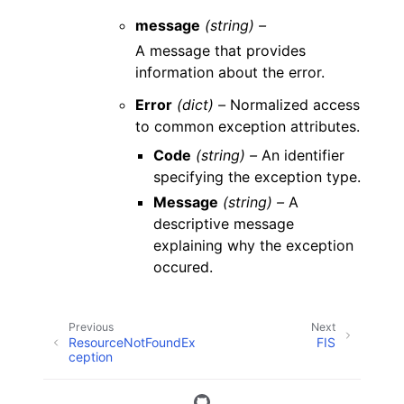
message
(string) –
A message that provides
information about the error.
Error
(dict) –
Normalized access
to common exception attributes.
Code
(string) –
An identifier
specifying the exception type.
Message
(string) –
A
descriptive message
explaining why the exception
occured.
Previous
Next
ResourceNotFoundEx
FIS
ception