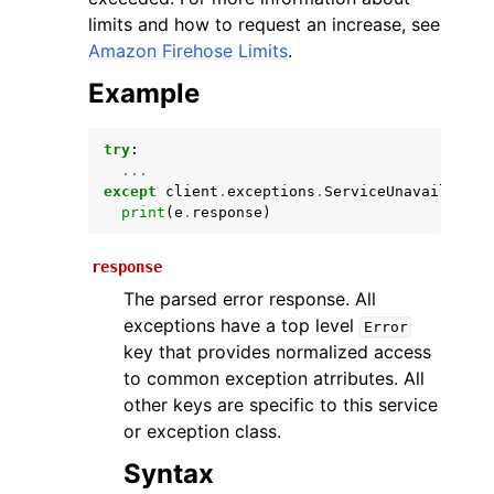
limits and how to request an increase, see
Amazon Firehose Limits
.
Example
try
:
...
except
client
.
exceptions
.
ServiceUnavailableE
print
(
e
.
response
)
ggle navigation of Available Services
response
The parsed error response. All
exceptions have a top level
Error
key that provides normalized access
to common exception atrributes. All
other keys are specific to this service
or exception class.
Syntax