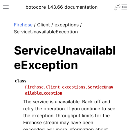
Toggle 
botocore 1.43.66 documentation
Toggle site navigation sidebar
To
ar
Firehose
/ Client / exceptions /
ServiceUnavailableException
ServiceUnavailabl
eException
class
Firehose.Client.exceptions.
ServiceUnav
ailableException
The service is unavailable. Back off and
retry the operation. If you continue to see
the exception, throughput limits for the
Firehose stream may have been
exceeded. For more information about