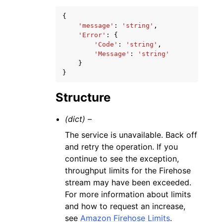
{
'message'
:
'string'
,
'Error'
:
{
'Code'
:
'string'
,
'Message'
:
'string'
}
}
Structure
(dict) –
The service is unavailable. Back off
and retry the operation. If you
continue to see the exception,
throughput limits for the Firehose
stream may have been exceeded.
For more information about limits
and how to request an increase,
see
Amazon Firehose Limits
.