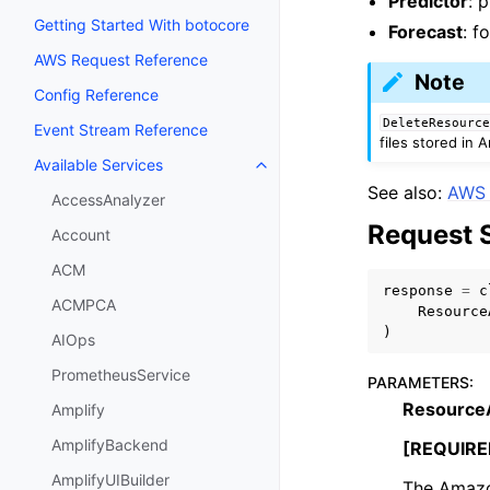
Predictor
: 
Getting Started With botocore
Forecast
: f
AWS Request Reference
Note
Config Reference
DeleteResourc
Event Stream Reference
files stored in
Available Services
Toggle navigation of Available S
See also:
AWS 
AccessAnalyzer
Request 
Account
ACM
response
=
c
ACMPCA
Resource
)
AIOps
PrometheusService
PARAMETERS
:
Resource
Amplify
AmplifyBackend
[REQUIRE
AmplifyUIBuilder
The Amazon