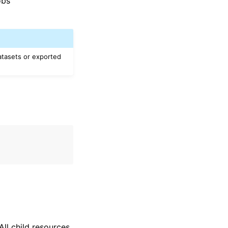
obs
atasets or exported
ll child resources