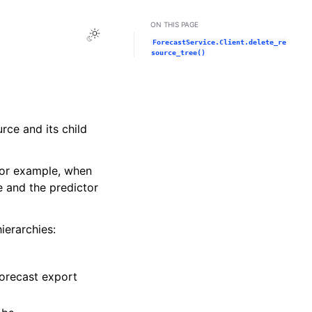
ON THIS PAGE
Toggle Light / Dark / Auto color theme
ForecastService.Client.delete_re
source_tree()
rce and its child
For example, when
e and the predictor
ierarchies:
forecast export