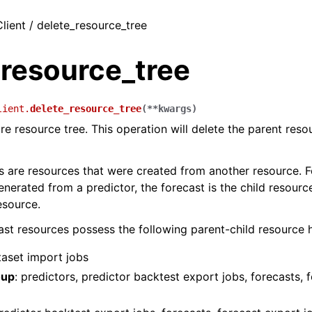
lient / delete_resource_tree
_resource_tree
lient.
delete_resource_tree
(
**
kwargs
)
re resource tree. This operation will delete the parent resou
s are resources that were created from another resource. 
enerated from a predictor, the forecast is the child resourc
esource.
t resources possess the following parent-child resource h
taset import jobs
oup
: predictors, predictor backtest export jobs, forecasts, 