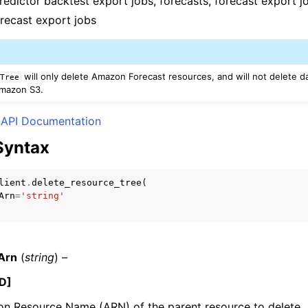
predictor backtest export jobs, forecasts, forecast export j
orecast export jobs
will only delete Amazon Forecast resources, and will not delete d
eTree
 Amazon S3.
ervices
API Documentation
Syntax
lient
.
delete_resource_tree
(
Arn
=
'string'
Arn
(
string
) –
D]
 Resource Name (ARN) of the parent resource to delete. A