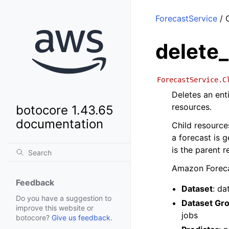
ForecastService
/ C
delete
ForecastService.C
Deletes an enti
resources.
botocore 1.43.65
documentation
Child resource
a forecast is g
is the parent r
Amazon Forecas
Feedback
Dataset
: da
Do you have a suggestion to
Dataset Gr
improve this website or
jobs
botocore?
Give us feedback
.