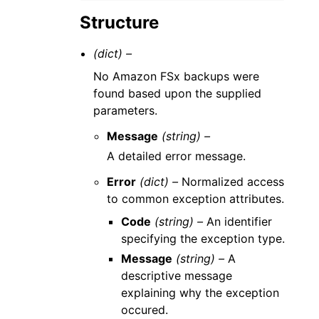
Structure
(dict) –
No Amazon FSx backups were
found based upon the supplied
parameters.
Message
(string) –
A detailed error message.
Error
(dict) –
Normalized access
to common exception attributes.
Code
(string) –
An identifier
specifying the exception type.
Message
(string) –
A
descriptive message
explaining why the exception
occured.