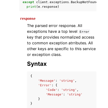
except
client
.
exceptions
.
BackupNotFound
as
e
print
(
e
.
response
)
response
The parsed error response. All
exceptions have a top level
Error
key that provides normalized access
to common exception atrributes. All
other keys are specific to this service
ggle navigation of Available Services
or exception class.
Syntax
{
'Message'
:
'string'
,
'Error'
:
{
'Code'
:
'string'
,
'Message'
:
'string'
}
}