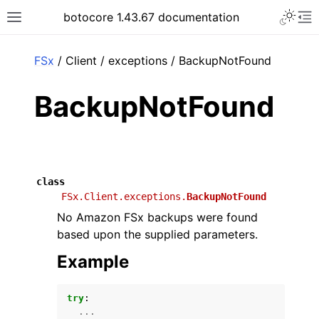
Toggle 
botocore 1.43.67 documentation
Toggle site navigation sidebar
To
ar
FSx
/ Client / exceptions / BackupNotFound
BackupNotFound
class
FSx.Client.exceptions.
BackupNotFound
No Amazon FSx backups were found
based upon the supplied parameters.
Example
try
:
...