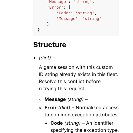
'Message'
:
'string'
,
'Error'
:
{
'Code'
:
'string'
,
'Message'
:
'string'
}
}
Structure
(dict) –
A game session with this custom
ID string already exists in this fleet.
Resolve this conflict before
retrying this request.
Message
(string) –
Error
(dict) –
Normalized access
to common exception attributes.
Code
(string) –
An identifier
specifying the exception type.