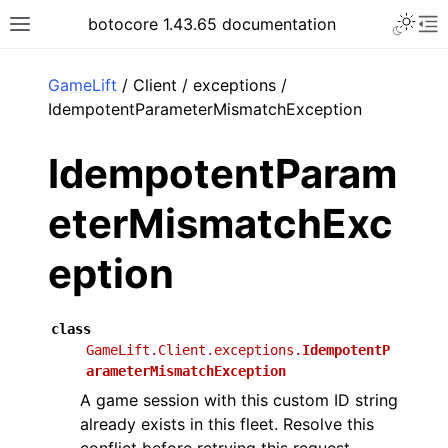
Toggle 
botocore 1.43.65 documentation
Toggle site navigation sidebar
To
ar
GameLift
/ Client / exceptions /
IdempotentParameterMismatchException
IdempotentParam
eterMismatchExc
eption
class
GameLift.Client.exceptions.
IdempotentP
arameterMismatchException
A game session with this custom ID string
already exists in this fleet. Resolve this