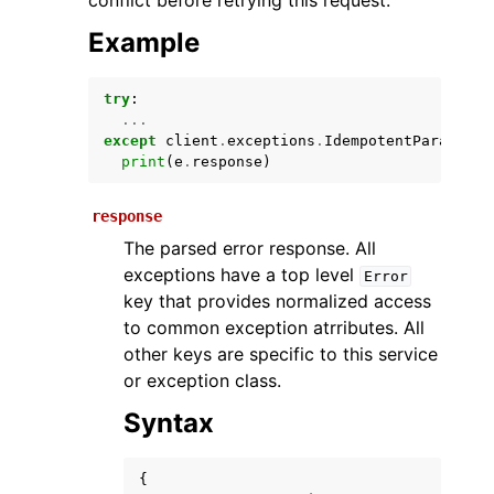
conflict before retrying this request.
Example
try
:
...
except
client
.
exceptions
.
IdempotentParameter
print
(
e
.
response
)
response
ggle navigation of Available Services
The parsed error response. All
exceptions have a top level
Error
key that provides normalized access
to common exception atrributes. All
other keys are specific to this service
or exception class.
Syntax
{