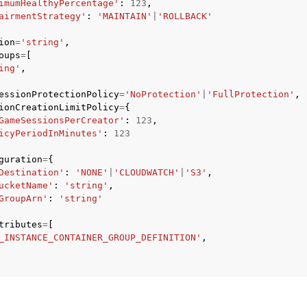
imumHealthyPercentage'
:
123
,
airmentStrategy'
:
'MAINTAIN'
|
'ROLLBACK'
ion
=
'string'
,
oups
=
[
ing'
,
essionProtectionPolicy
=
'NoProtection'
|
'FullProtection'
,
ionCreationLimitPolicy
=
{
GameSessionsPerCreator'
:
123
,
icyPeriodInMinutes'
:
123
guration
=
{
Destination'
:
'NONE'
|
'CLOUDWATCH'
|
'S3'
,
ucketName'
:
'string'
,
GroupArn'
:
'string'
tributes
=
[
_INSTANCE_CONTAINER_GROUP_DEFINITION'
,