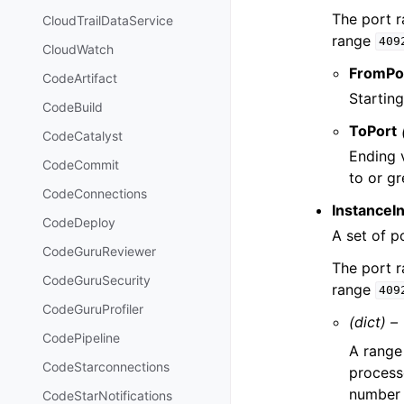
The port 
CloudTrailDataService
range
409
CloudWatch
FromPo
CodeArtifact
Starting
CodeBuild
ToPort
CodeCatalyst
Ending 
CodeCommit
to or g
CodeConnections
InstanceI
CodeDeploy
A set of p
CodeGuruReviewer
The port 
CodeGuruSecurity
range
409
CodeGuruProfiler
(dict) –
CodePipeline
A range 
CodeStarconnections
process
number c
CodeStarNotifications