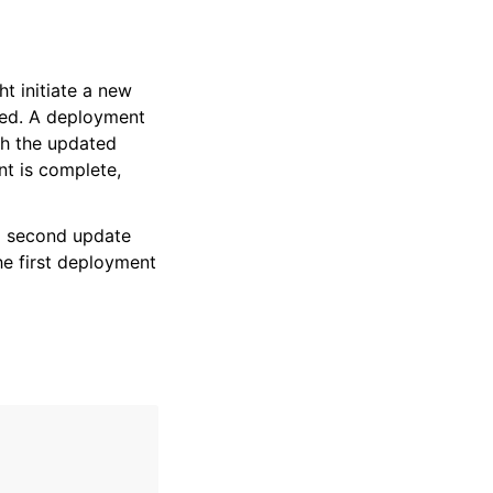
ht initiate a new
ded. A deployment
th the updated
nt is complete,
 a second update
he first deployment