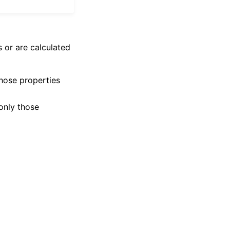
 or are calculated
those properties
 only those