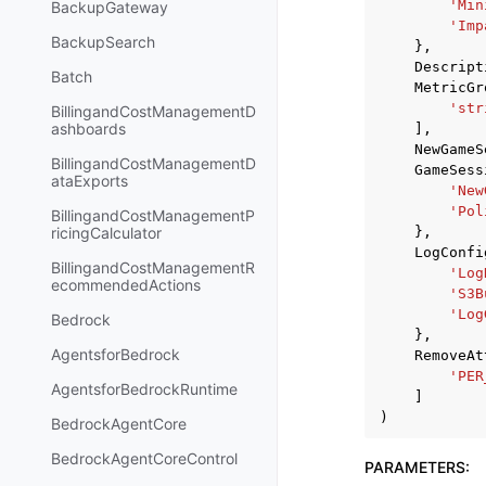
'Min
BackupGateway
'Imp
BackupSearch
},
Descript
Batch
MetricGr
'str
BillingandCostManagementD
ashboards
],
NewGameS
BillingandCostManagementD
GameSess
ataExports
'New
'Pol
BillingandCostManagementP
},
ricingCalculator
LogConfi
BillingandCostManagementR
'Log
ecommendedActions
'S3B
'Log
Bedrock
},
AgentsforBedrock
RemoveAt
'PER
AgentsforBedrockRuntime
]
)
BedrockAgentCore
BedrockAgentCoreControl
PARAMETERS
: