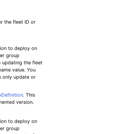
r the fleet ID or
ion to deploy on
ner group
e updating the fleet
 name value. You
n only update or
Definition
. This
mented version.
ion to deploy on
ner group