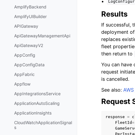
LogConfigur
AmplifyBackend
Results
AmplifyUIBuilder
If successful, 
APIGateway
deployment of 
ApiGatewayManagementApi
replaces exist
ApiGatewayV2
fleet propertie
then return to
AppConfig
You can have o
AppConfigData
request initia
AppFabric
is cancelled.
Appflow
See also:
AWS 
AppIntegrationsService
Request 
ApplicationAutoScaling
ApplicationInsights
response
=
c
CloudWatchApplicationSignal
FleetId
=
s
GameServ
PerInsta