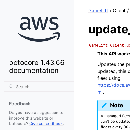
GameLift
/ Client 
update
GameLift.Client.
u
This API works
botocore 1.43.66
Updates the pr
documentation
updated, this 
fleet using
https://docs.
ml
.
Feedback
Note
Do you have a suggestion to
A managed fleet
improve this website or
can’t be update
botocore?
Give us feedback
.
fleets every 30