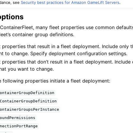
idance, see
Security best practices for Amazon GameLift Servers
.
options
ContainerFleet, many fleet properties use common defaults
eet’s container group definitions.
 properties that result in a fleet deployment. Include only 
ervices
nt to change. Specify deployment configuration settings.
 properties that don’t result in a fleet deployment. Include
that you want to change.
 following properties initiate a fleet deployment:
ontainerGroupDefinition
ContainerGroupDefinition
ontainerGroupsPerInstance
oundPermissions
nectionPortRange