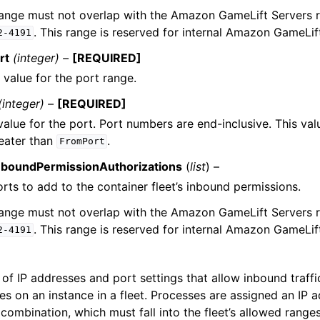
range must not overlap with the Amazon GameLift Servers 
. This range is reserved for internal Amazon GameLif
2-4191
rt
(integer) –
[REQUIRED]
 value for the port range.
(integer) –
[REQUIRED]
value for the port. Port numbers are end-inclusive. This va
reater than
.
FromPort
nboundPermissionAuthorizations
(
list
) –
orts to add to the container fleet’s inbound permissions.
range must not overlap with the Amazon GameLift Servers 
. This range is reserved for internal Amazon GameLif
2-4191
of IP addresses and port settings that allow inbound traffi
es on an instance in a fleet. Processes are assigned an IP 
ombination, which must fall into the fleet’s allowed ranges