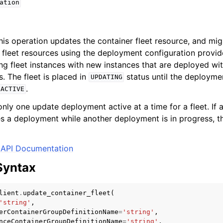
ation
this operation updates the container fleet resource, and mig
fleet resources using the deployment configuration provi
ing fleet instances with new instances that are deployed wi
s. The fleet is placed in
status until the deployme
UPDATING
.
ACTIVE
nly one update deployment active at a time for a fleet. If
tes a deployment while another deployment is in progress, t
API Documentation
Syntax
lient
.
update_container_fleet
(
'string'
,
erContainerGroupDefinitionName
=
'string'
,
nceContainerGroupDefinitionName
=
'string'
,