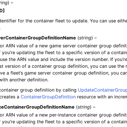
ring
) –
D]
entifier for the container fleet to update. You can use eithe
.
erContainerGroupDefinitionName
(
string
) –
r ARN value of a new game server container group definit
If you’re updating the fleet to a specific version of a contai
, use the ARN value and include the version number. If you’r
est version of a container group definition, you can use the
ve a fleet’s game server container group definition, you ca
with another definition.
ontainer group definition by calling
UpdateContainerGroup
 creates a
ContainerGroupDefinition
resource with an incre
ceContainerGroupDefinitionName
(
string
) –
r ARN value of a new per-instance container group definit
If you’re updating the fleet to a specific version of a contai