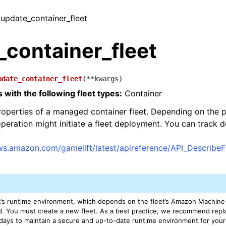
/ update_container_fleet
_container_fleet
pdate_container_fleet
(
**
kwargs
)
 with the following fleet types:
Container
operties of a managed container fleet. Depending on the p
operation might initiate a fleet deployment. You can track 
aws.amazon.com/gamelift/latest/apireference/API_Describe
’s runtime environment, which depends on the fleet’s Amazon Machine 
d. You must create a new fleet. As a best practice, we recommend rep
 days to maintain a secure and up-to-date runtime environment for yo