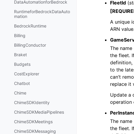
DataAutomationforBedrock
FleetId
(
st
[REQUIRE
RuntimeforBedrockDataAuto
mation
A unique id
BedrockRuntime
ARN value
Billing
GameServ
BillingConductor
The name o
Braket
the fleet. 
definition
Budgets
to the lat
CostExplorer
can’t remo
Chatbot
replace it 
Chime
Update a c
operation
ChimeSDKIdentity
ChimeSDKMediaPipelines
PerInstan
The name o
ChimeSDKMeetings
the fleet. 
ChimeSDKMessaging