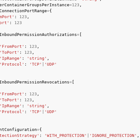
erContainerGroupsPerInstance
=
123
,
ConnectionPortRange
=
{
mPort'
:
123
,
ort'
:
123
InboundPermissionAuthorizations
=
[
'FromPort'
:
123
,
'ToPort'
:
123
,
'IpRange'
:
'string'
,
'Protocol'
:
'TCP'
|
'UDP'
InboundPermissionRevocations
=
[
'FromPort'
:
123
,
'ToPort'
:
123
,
'IpRange'
:
'string'
,
'Protocol'
:
'TCP'
|
'UDP'
ntConfiguration
=
{
tectionStrategy'
:
'WITH_PROTECTION'
|
'IGNORE_PROTECTION'
,