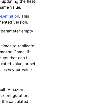
e updating the fleet
 name value.
Definition
. This
mented version.
is parameter empty
 times to replicate
 Amazon GameLift
ups that can fit
lated value, or set
s uses your value
ault, Amazon
 configuration. If
e the calculated