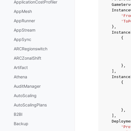
ApplicationCostProfiler
GameServ
Instance
AppMesh
'Fro
AppRunner
'ToP
},
AppStream
Instance
{
AppSync
ARCRegionswitch
ARCZonalShift
},
Artifact
],
Athena
Instance
{
AuditManager
AutoScaling
AutoScalingPlans
},
B2BI
],
Deployme
Backup
'Pro