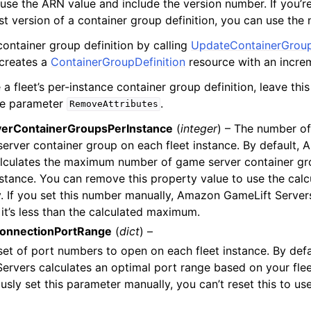
, use the ARN value and include the version number. If you’r
est version of a container group definition, you can use the
ontainer group definition by calling
UpdateContainerGroup
 creates a
ContainerGroupDefinition
resource with an incre
a fleet’s per-instance container group definition, leave th
he parameter
.
RemoveAttributes
erContainerGroupsPerInstance
(
integer
) – The number of
erver container group on each fleet instance. By default,
lculates the maximum number of game server container gro
stance. You can remove this property value to use the calcu
y. If you set this number manually, Amazon GameLift Server
 it’s less than the calculated maximum.
ConnectionPortRange
(
dict
) –
set of port numbers to open on each fleet instance. By def
ervers calculates an optimal port range based on your fleet
usly set this parameter manually, you can’t reset this to us