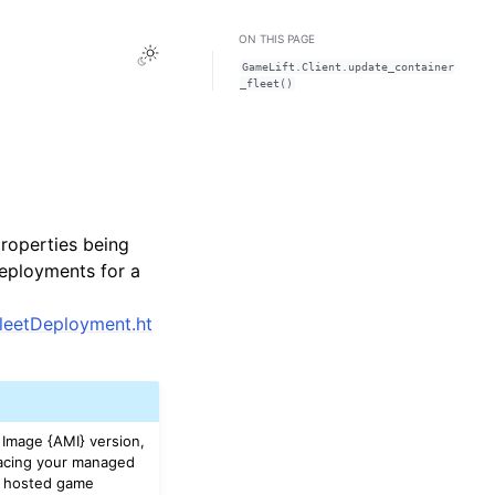
ON THIS PAGE
Toggle Light / Dark / Auto color theme
GameLift.Client.update_container
_fleet()
roperties being
deployments for a
FleetDeployment.ht
Image {AMI} version,
lacing your managed
ur hosted game