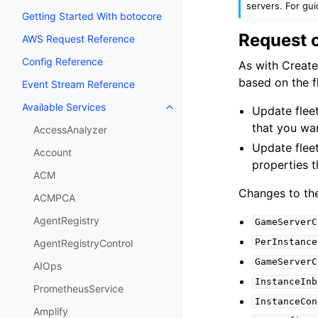
servers. For gu
Getting Started With botocore
Request 
AWS Request Reference
Config Reference
As with Create
based on the fl
Event Stream Reference
Available Services
Update fleet
Toggle navigation of Available S
that you wa
AccessAnalyzer
Update fleet
Account
properties 
ACM
Changes to the
ACMPCA
AgentRegistry
GameServerC
PerInstance
AgentRegistryControl
GameServerC
AIOps
InstanceInb
PrometheusService
InstanceCon
Amplify