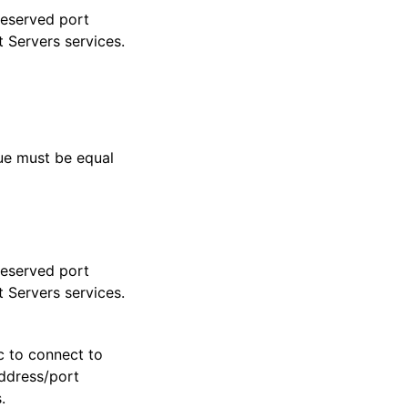
reserved port
t Servers services.
lue must be equal
reserved port
t Servers services.
c to connect to
address/port
.