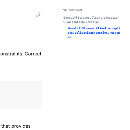
ON THIS PAGE
Toggle Light / Dark / Auto color theme
GameLiftStreams.Client.exception
s.ValidationException
GameLiftStreams.Client.excepti
ons.ValidationException.respon
se
constraints. Correct
that provides