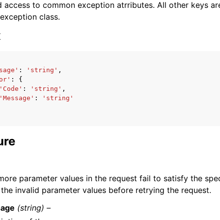
 access to common exception atrributes. All other keys are 
 exception class.
x
sage'
:
'string'
,
ervices
or'
:
{
'Code'
:
'string'
,
'Message'
:
'string'
ure
ore parameter values in the request fail to satisfy the spec
the invalid parameter values before retrying the request.
age
(string) –