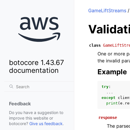
GameLiftStreams
/
Valida
class
GameLiftStr
One or more pa
the invalid pa
botocore 1.43.67
documentation
Example
try
:
...
except
clien
Feedback
print
(
e
.
re
Do you have a suggestion to
response
improve this website or
botocore?
Give us feedback
.
The parsed