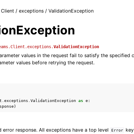
 Client / exceptions / ValidationException
tionException
eams.Client.exceptions.
ValidationException
rameter values in the request fail to satisfy the specified 
rameter values before retrying the request.
t
.
exceptions
.
ValidationException
as
e
:
sponse
)
 error response. All exceptions have a top level
key 
Error