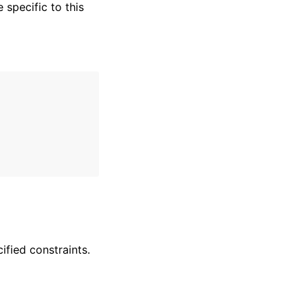
specific to this
ified constraints.