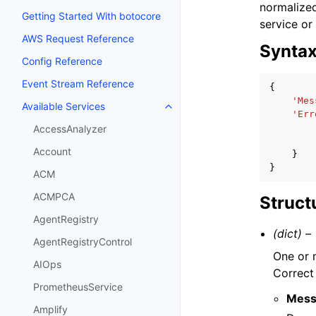
normalized
Getting Started With botocore
service or
AWS Request Reference
Synta
Config Reference
Event Stream Reference
{
'Mes
Available Services
Toggle navigation of Available S
'Err
AccessAnalyzer
Account
}
}
ACM
ACMPCA
Struct
AgentRegistry
(dict) –
AgentRegistryControl
One or m
AIOps
Correct 
PrometheusService
Mess
Amplify