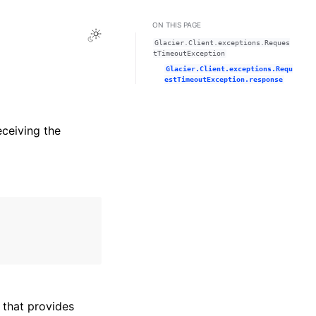
ON THIS PAGE
Toggle Light / Dark / Auto color theme
Glacier.Client.exceptions.Reques
tTimeoutException
Glacier.Client.exceptions.Requ
estTimeoutException.response
eceiving the
that provides