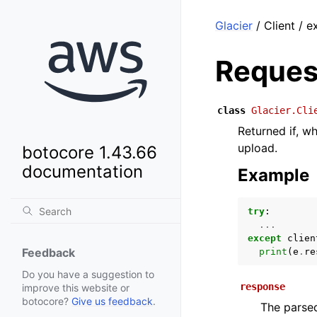
Glacier
/ Client / 
Reques
class
Glacier.Cli
Returned if, w
upload.
botocore 1.43.66
documentation
Example
try
:
...
except
clien
Feedback
print
(
e
.
re
Do you have a suggestion to
response
improve this website or
botocore?
Give us feedback
.
The parsed