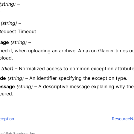
(string) –
t
(string) –
Request Timeout
age
(string) –
ned if, when uploading an archive, Amazon Glacier times ou
pload.
(dict) –
Normalized access to common exception attribute
de
(string) –
An identifier specifying the exception type.
ssage
(string) –
A descriptive message explaining why the
cured.
ception
ResourceN
n Web Services, Inc