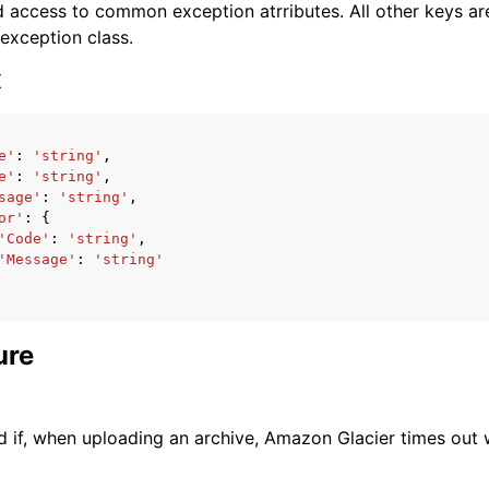
 access to common exception atrributes. All other keys are 
 exception class.
x
e'
:
'string'
,
ervices
e'
:
'string'
,
sage'
:
'string'
,
or'
:
{
'Code'
:
'string'
,
'Message'
:
'string'
ure
d if, when uploading an archive, Amazon Glacier times out w