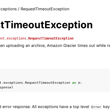
exceptions / RequestTimeoutException
tTimeoutException
ent.exceptions.
RequestTimeoutException
hen uploading an archive, Amazon Glacier times out while r
t
.
exceptions
.
RequestTimeoutException
as
e
:
sponse
)
 error response. All exceptions have a top level
key 
Error