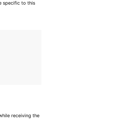
specific to this
hile receiving the