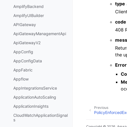
type
AmplifyBackend
Clien
AmplifyUIBuilder
code
APIGateway
408 
ApiGatewayManagementApi
mess
ApiGatewayV2
Retur
AppConfig
the u
AppConfigData
Error
AppFabric
Co
Appflow
Me
AppIntegrationsService
oc
ApplicationAutoScaling
ApplicationInsights
Previous
PolicyEnforcedEx
CloudWatchApplicationSignal
s
Copyright © 2026, Amazo