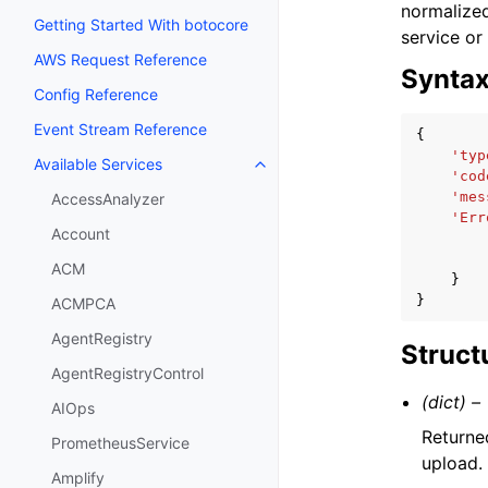
normalized
Getting Started With botocore
service or
AWS Request Reference
Synta
Config Reference
Event Stream Reference
{
'typ
Available Services
Toggle navigation of Available S
'cod
'mes
AccessAnalyzer
'Err
Account
ACM
}
}
ACMPCA
AgentRegistry
Struct
AgentRegistryControl
(dict) –
AIOps
Returne
PrometheusService
upload.
Amplify