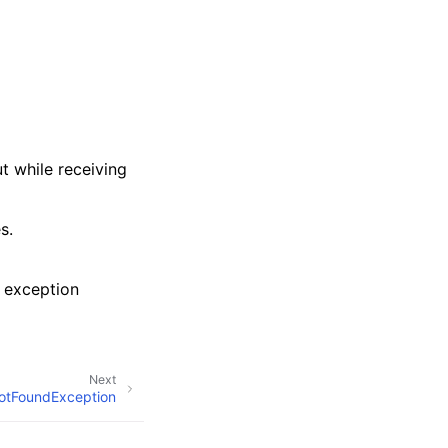
t while receiving
s.
 exception
Next
otFoundException