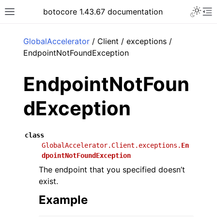
Toggle 
botocore 1.43.67 documentation
Toggle site navigation sidebar
To
ar
GlobalAccelerator
/ Client / exceptions /
EndpointNotFoundException
EndpointNotFoun
dException
class
GlobalAccelerator.Client.exceptions.
En
dpointNotFoundException
The endpoint that you specified doesn’t
exist.
Example