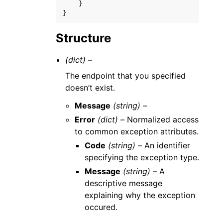
}
}
Structure
(dict) –
The endpoint that you specified
doesn’t exist.
Message
(string) –
Error
(dict) –
Normalized access
to common exception attributes.
Code
(string) –
An identifier
specifying the exception type.
Message
(string) –
A
descriptive message
explaining why the exception
occured.