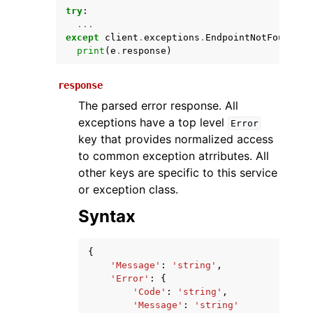
try
:
...
except
client
.
exceptions
.
EndpointNotFoundExc
print
(
e
.
response
)
response
The parsed error response. All
exceptions have a top level
Error
key that provides normalized access
ggle navigation of Available Services
to common exception atrributes. All
other keys are specific to this service
or exception class.
Syntax
{
'Message'
:
'string'
,
'Error'
:
{
'Code'
:
'string'
,
'Message'
:
'string'