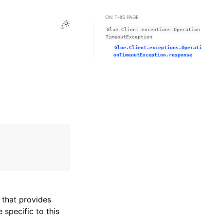
ON THIS PAGE
Toggle Light / Dark / Auto color theme
Glue.Client.exceptions.Operation
TimeoutException
Glue.Client.exceptions.Operati
onTimeoutException.response
that provides
specific to this