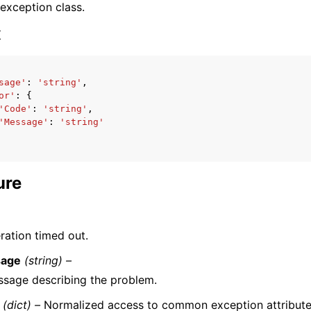
 exception class.
x
sage'
:
'string'
,
or'
:
{
ervices
'Code'
:
'string'
,
'Message'
:
'string'
ure
ration timed out.
age
(string) –
sage describing the problem.
(dict) –
Normalized access to common exception attribute