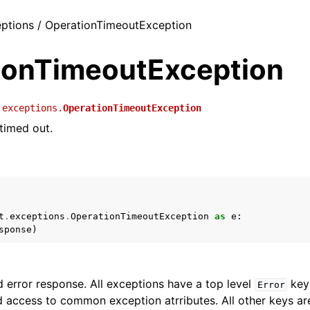
ceptions / OperationTimeoutException
ionTimeoutException
.exceptions.
OperationTimeoutException
timed out.
t
.
exceptions
.
OperationTimeoutException
as
e
:
sponse
)
 error response. All exceptions have a top level
key 
Error
 access to common exception atrributes. All other keys are 