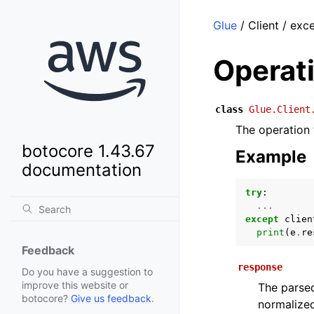
Glue
/ Client / ex
Operat
class
Glue.Client
The operation 
botocore 1.43.67
Example
documentation
try
:
...
except
clien
print
(
e
.
re
Feedback
response
Do you have a suggestion to
improve this website or
The parsed
botocore?
Give us feedback
.
normalized