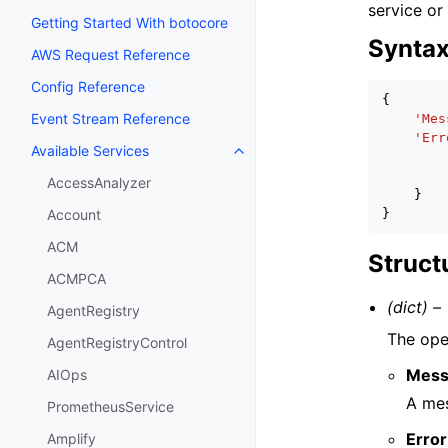
service or
Getting Started With botocore
Synta
AWS Request Reference
Config Reference
{
Event Stream Reference
'Mes
'Err
Available Services
Toggle navigation of Available S
AccessAnalyzer
}
}
Account
ACM
Struct
ACMPCA
(dict) –
AgentRegistry
The ope
AgentRegistryControl
Mess
AIOps
A mes
PrometheusService
Error
Amplify