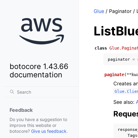
Glue
/ Paginator / 
ListBlu
class
Glue.Pagina
paginator
=
botocore 1.43.66
documentation
paginate
(
**
kw
Creates an
Glue.Clie
See also:
Feedback
Reques
Do you have a suggestion to
improve this website or
response
botocore?
Give us feedback
.
Tags