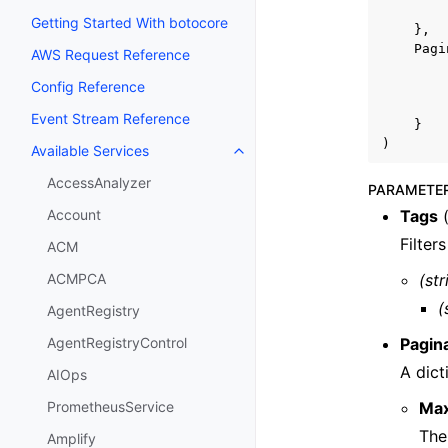
Getting Started With botocore
},
Pagi
AWS Request Reference
Config Reference
Event Stream Reference
}
)
Available Services
Toggle navigation of Available S
AccessAnalyzer
PARAMETE
Tags
Account
Filter
ACM
(str
ACMPCA
(
AgentRegistry
Pagin
AgentRegistryControl
A dict
AIOps
Ma
PrometheusService
The
Amplify