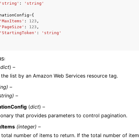
'string'
:
'string'
nationConfig
=
{
'MaxItems'
:
123
,
'PageSize'
:
123
,
'StartingToken'
:
'string'
ervices
RS
:
(
dict
) –
s the list by an Amazon Web Services resource tag.
ing) –
string) –
ationConfig
(
dict
) –
ionary that provides parameters to control pagination.
xItems
(integer) –
 total number of items to return. If the total number of item