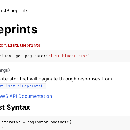
ListBlueprints
eprints
tor.
ListBlueprints
client
.
get_paginator
(
'list_blueprints'
)
args
)
 iterator that will paginate through responses from
.
nt.list_blueprints()
AWS API Documentation
t Syntax
_iterator
=
paginator
.
paginate
(
=
{