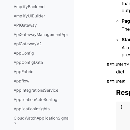
tha
AmplifyBackend
out
AmplifyUIBuilder
Pag
APIGateway
The
ApiGatewayManagementApi
Sta
ApiGatewayV2
A t
AppConfig
pre
AppConfigData
RETURN TY
dict
AppFabric
Appflow
RETURNS
:
AppIntegrationsService
Res
ApplicationAutoScaling
{
ApplicationInsights
CloudWatchApplicationSignal
s