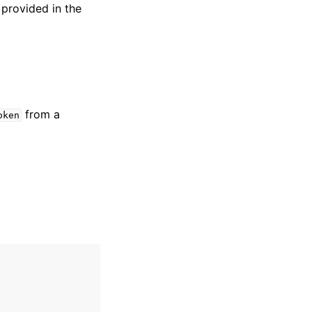
 provided in the
from a
oken