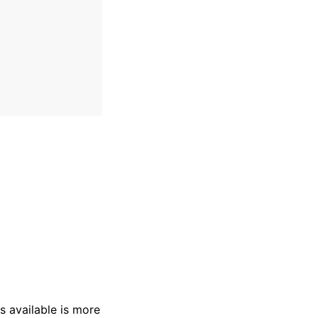
s available is more