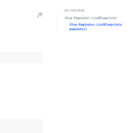
ON THIS PAGE
Toggle Light / Dark / Auto color theme
Glue.Paginator.ListBlueprints
Glue.Paginator.ListBlueprints.
paginate()