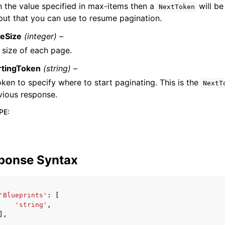
n the value specified in max-items then a
will be
NextToken
put that you can use to resume pagination.
eSize
(integer) –
 size of each page.
rtingToken
(string) –
oken to specify where to start paginating. This is the
NextT
vious response.
PE
:
ponse Syntax
'Blueprints'
:
[
'string'
,
],