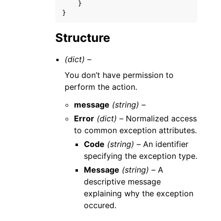
}
}
Structure
(dict) –
You don’t have permission to
perform the action.
message
(string) –
Error
(dict) –
Normalized access
to common exception attributes.
Code
(string) –
An identifier
specifying the exception type.
Message
(string) –
A
descriptive message
explaining why the exception
occured.