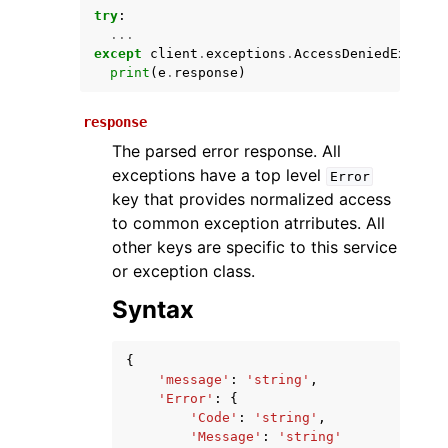
try
:
...
except
client
.
exceptions
.
AccessDeniedExcepti
print
(
e
.
response
)
response
The parsed error response. All
exceptions have a top level
Error
key that provides normalized access
ggle navigation of Available Services
to common exception atrributes. All
other keys are specific to this service
or exception class.
Syntax
{
'message'
:
'string'
,
'Error'
:
{
'Code'
:
'string'
,
'Message'
:
'string'