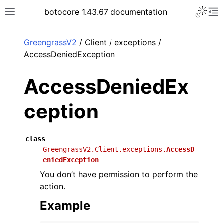
Toggle 
botocore 1.43.67 documentation
Toggle site navigation sidebar
To
ar
GreengrassV2
/ Client / exceptions /
AccessDeniedException
AccessDeniedEx
ception
class
GreengrassV2.Client.exceptions.
AccessD
eniedException
You don’t have permission to perform the
action.
Example