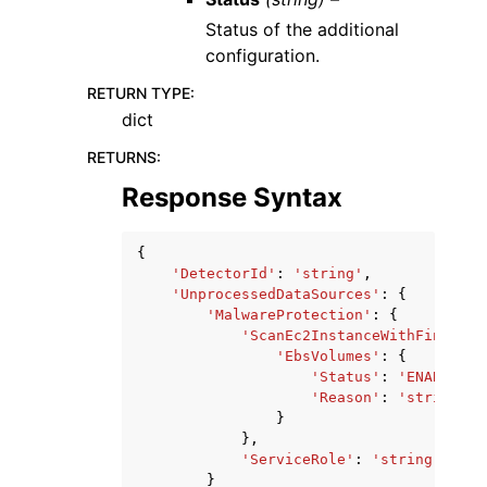
Status of the additional
configuration.
RETURN TYPE
:
dict
RETURNS
:
Response Syntax
{
'DetectorId'
:
'string'
,
'UnprocessedDataSources'
:
{
'MalwareProtection'
:
{
'ScanEc2InstanceWithFindings
'EbsVolumes'
:
{
'Status'
:
'ENABLED'
|
'Reason'
:
'string'
}
},
'ServiceRole'
:
'string'
}