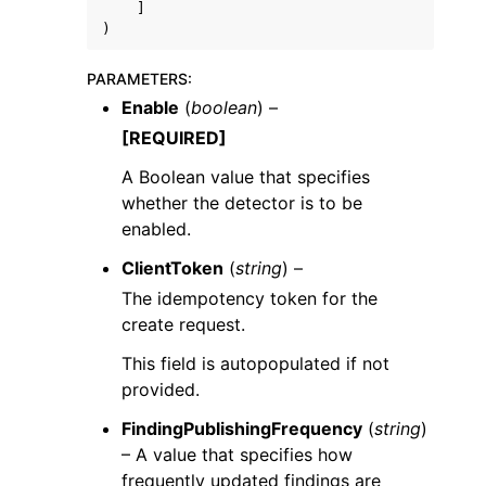
]
)
PARAMETERS
:
Enable
(
boolean
) –
[REQUIRED]
A Boolean value that specifies
whether the detector is to be
enabled.
ClientToken
(
string
) –
The idempotency token for the
create request.
This field is autopopulated if not
provided.
FindingPublishingFrequency
(
string
)
– A value that specifies how
frequently updated findings are