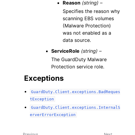
Reason
(string) –
Specifies the reason why
scanning EBS volumes
(Malware Protection)
was not enabled as a
data source.
ServiceRole
(string) –
The GuardDuty Malware
Protection service role.
Exceptions
GuardDuty.Client.exceptions.BadReques
tException
GuardDuty.Client.exceptions.InternalS
erverErrorException
Previous
Next