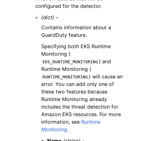
configured for the detector.
(dict) –
Contains information about a
GuardDuty feature.
Specifying both EKS Runtime
Monitoring (
) and
EKS_RUNTIME_MONITORING
Runtime Monitoring (
) will cause an
RUNTIME_MONITORING
error. You can add only one of
these two features because
Runtime Monitoring already
includes the threat detection for
Amazon EKS resources. For more
information, see
Runtime
Monitoring
.
Name
(string) –