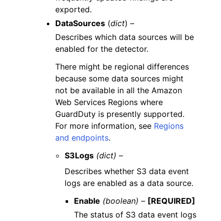
exported.
DataSources
(
dict
) –
Describes which data sources will be
enabled for the detector.
There might be regional differences
because some data sources might
not be available in all the Amazon
Web Services Regions where
GuardDuty is presently supported.
For more information, see
Regions
and endpoints
.
S3Logs
(dict) –
Describes whether S3 data event
logs are enabled as a data source.
Enable
(boolean) –
[REQUIRED]
The status of S3 data event logs