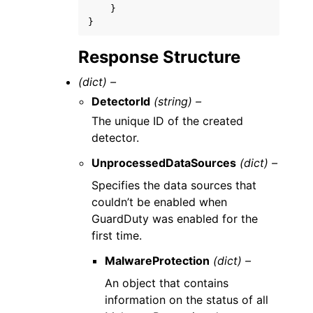
}
}
Response Structure
(dict) –
DetectorId
(string) –
The unique ID of the created
detector.
UnprocessedDataSources
(dict) –
Specifies the data sources that
couldn’t be enabled when
GuardDuty was enabled for the
first time.
MalwareProtection
(dict) –
An object that contains
information on the status of all