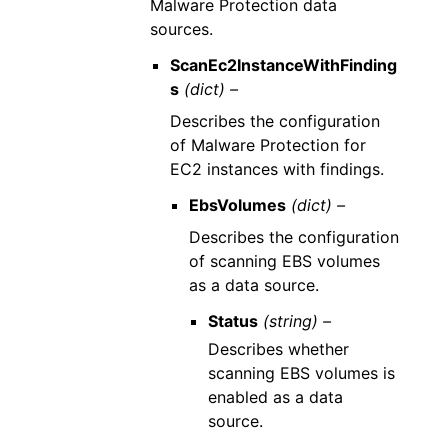
Malware Protection data
sources.
ScanEc2InstanceWithFinding
s
(dict) –
Describes the configuration
of Malware Protection for
EC2 instances with findings.
EbsVolumes
(dict) –
Describes the configuration
of scanning EBS volumes
as a data source.
Status
(string) –
Describes whether
scanning EBS volumes is
enabled as a data
source.