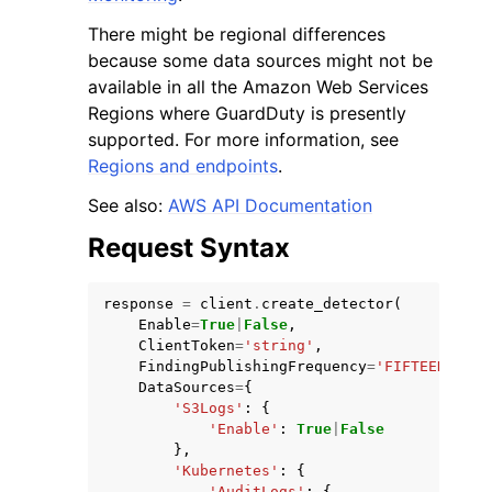
There might be regional differences
because some data sources might not be
available in all the Amazon Web Services
Regions where GuardDuty is presently
supported. For more information, see
Regions and endpoints
.
See also:
AWS API Documentation
Request Syntax
response
=
client
.
create_detector
(
Enable
=
True
|
False
,
ClientToken
=
'string'
,
FindingPublishingFrequency
=
'FIFTEEN_MINU
DataSources
=
{
'S3Logs'
:
{
'Enable'
:
True
|
False
},
'Kubernetes'
:
{
'AuditLogs'
:
{