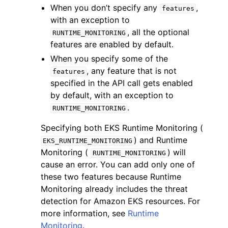
When you don’t specify any
,
features
with an exception to
, all the optional
RUNTIME_MONITORING
features are enabled by default.
When you specify some of the
, any feature that is not
features
specified in the API call gets enabled
by default, with an exception to
ggle navigation of Available Services
.
RUNTIME_MONITORING
Specifying both EKS Runtime Monitoring (
) and Runtime
EKS_RUNTIME_MONITORING
Monitoring (
) will
RUNTIME_MONITORING
cause an error. You can add only one of
these two features because Runtime
Monitoring already includes the threat
detection for Amazon EKS resources. For
more information, see
Runtime
Monitoring
.