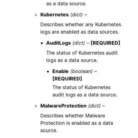
as a data source.
Kubernetes
(dict) –
Describes whether any Kubernetes
logs are enabled as data sources.
AuditLogs
(dict) –
[REQUIRED]
The status of Kubernetes audit
logs as a data source.
Enable
(boolean) –
[REQUIRED]
The status of Kubernetes
audit logs as a data source.
MalwareProtection
(dict) –
Describes whether Malware
Protection is enabled as a data
source.