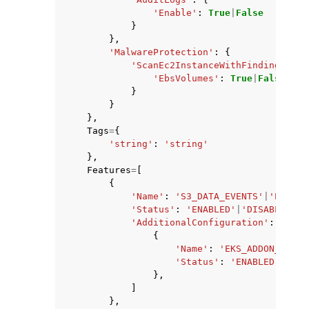
'Enable'
:
True
|
False
}
},
'MalwareProtection'
:
{
'ScanEc2InstanceWithFindings'
:
{
'EbsVolumes'
:
True
|
False
}
}
},
Tags
=
{
'string'
:
'string'
},
Features
=
[
{
'Name'
:
'S3_DATA_EVENTS'
|
'EKS_AU
'Status'
:
'ENABLED'
|
'DISABLED'
,
'AdditionalConfiguration'
:
[
{
'Name'
:
'EKS_ADDON_MANAG
'Status'
:
'ENABLED'
|
'DIS
},
]
},