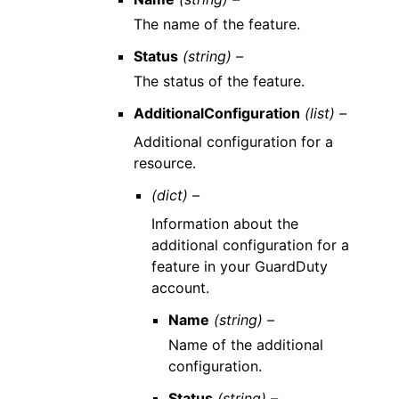
The name of the feature.
Status
(string) –
The status of the feature.
AdditionalConfiguration
(list) –
Additional configuration for a
resource.
(dict) –
Information about the
additional configuration for a
feature in your GuardDuty
account.
Name
(string) –
Name of the additional
configuration.
Status
(string) –