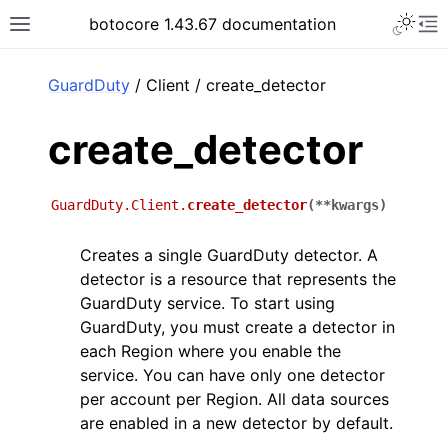
Toggle 
botocore 1.43.67 documentation
Toggle site navigation sidebar
To
ar
GuardDuty
/ Client / create_detector
create_detector
GuardDuty.Client.
create_detector
(
**
kwargs
)
Creates a single GuardDuty detector. A
detector is a resource that represents the
GuardDuty service. To start using
GuardDuty, you must create a detector in
each Region where you enable the
service. You can have only one detector
per account per Region. All data sources
are enabled in a new detector by default.