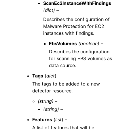
ScanEc2InstanceWithFindings
(dict) –
Describes the configuration of
Malware Protection for EC2
instances with findings.
EbsVolumes
(boolean) –
Describes the configuration
for scanning EBS volumes as
data source.
Tags
(
dict
) –
The tags to be added to a new
detector resource.
(string) –
(string) –
Features
(
list
) –
A list of features that will be