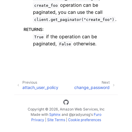
operation can be
create_foo
paginated, you can use the call
.
client.get_paginator("create_foo")
RETURNS
:
if the operation can be
True
paginated,
otherwise.
False
ggle navigation of Available Services
Previous
Next
attach_user_policy
change_password
Copyright © 2026, Amazon Web Services, Inc
Made with
Sphinx
and
@pradyunsg
's
Furo
Privacy
|
Site Terms
|
Cookie preferences