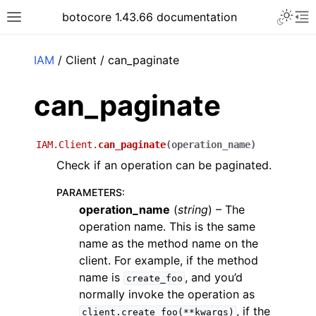
Toggle 
botocore 1.43.66 documentation
Toggle site navigation sidebar
To
ar
IAM
/ Client / can_paginate
can_paginate
IAM.Client.
can_paginate
(
operation_name
)
Check if an operation can be paginated.
PARAMETERS
:
operation_name
(
string
) – The
operation name. This is the same
name as the method name on the
client. For example, if the method
name is
, and you’d
create_foo
normally invoke the operation as
, if the
client.create_foo(**kwargs)