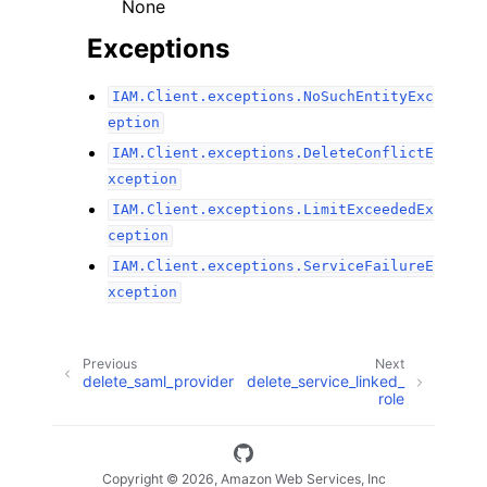
None
Exceptions
IAM.Client.exceptions.NoSuchEntityExc
eption
IAM.Client.exceptions.DeleteConflictE
xception
IAM.Client.exceptions.LimitExceededEx
ception
IAM.Client.exceptions.ServiceFailureE
xception
Previous
Next
delete_saml_provider
delete_service_linked_
role
Copyright © 2026, Amazon Web Services, Inc