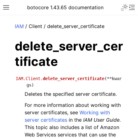
Toggle 
botocore 1.43.65 documentation
Toggle site navigation sidebar
To
ar
IAM
/ Client / delete_server_certificate
delete_server_cer
tificate
IAM.Client.
delete_server_certificate
(
**
kwar
gs
)
Deletes the specified server certificate.
For more information about working with
server certificates, see
Working with
server certificates
in the
IAM User Guide
.
This topic also includes a list of Amazon
Web Services services that can use the