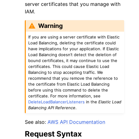
server certificates that you manage with
IAM.
Warning
If you are using a server certificate with Elastic
Load Balancing, deleting the certificate could
have implications for your application. If Elastic
Load Balancing doesn’t detect the deletion of
bound certificates, it may continue to use the
ggle navigation of Available Services
certificates. This could cause Elastic Load
Balancing to stop accepting traffic. We
recommend that you remove the reference to
the certificate from Elastic Load Balancing
before using this command to delete the
certificate. For more information, see
DeleteLoadBalancerListeners
in the
Elastic Load
Balancing API Reference
.
See also:
AWS API Documentation
Request Syntax