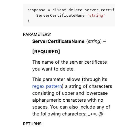
response
=
client
.
delete_server_certificate
(
ServerCertificateName
=
'string'
)
PARAMETERS
:
ServerCertificateName
(
string
) –
[REQUIRED]
The name of the server certificate
you want to delete.
This parameter allows (through its
regex pattern
) a string of characters
consisting of upper and lowercase
alphanumeric characters with no
spaces. You can also include any of
the following characters: _+=,.@-
RETURNS
: