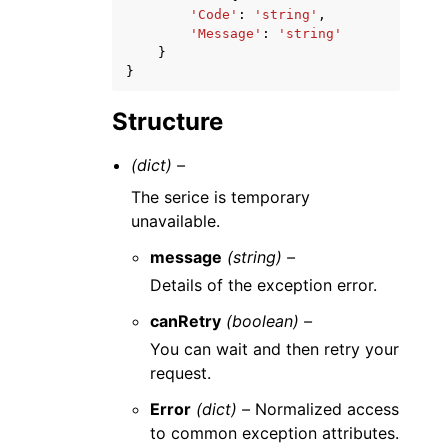
'Code'
:
'string'
,
'Message'
:
'string'
}
}
Structure
(dict) –
The serice is temporary
unavailable.
message
(string) –
Details of the exception error.
canRetry
(boolean) –
You can wait and then retry your
request.
Error
(dict) –
Normalized access
to common exception attributes.