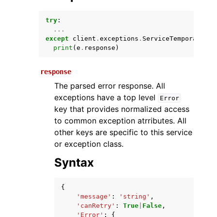
try
:
...
except
client
.
exceptions
.
ServiceTemporarilyU
print
(
e
.
response
)
response
The parsed error response. All
exceptions have a top level
Error
ggle navigation of Available Services
key that provides normalized access
to common exception atrributes. All
other keys are specific to this service
or exception class.
Syntax
{
'message'
:
'string'
,
'canRetry'
:
True
|
False
,
'Error'
:
{