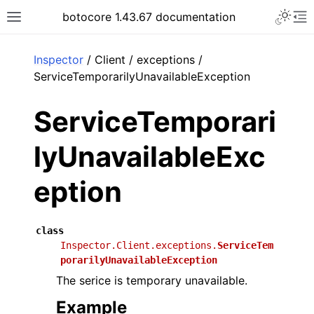
Toggle 
botocore 1.43.67 documentation
Toggle site navigation sidebar
To
ar
Inspector
/ Client / exceptions /
ServiceTemporarilyUnavailableException
ServiceTemporari
lyUnavailableExc
eption
class
Inspector.Client.exceptions.
ServiceTem
porarilyUnavailableException
The serice is temporary unavailable.
Example