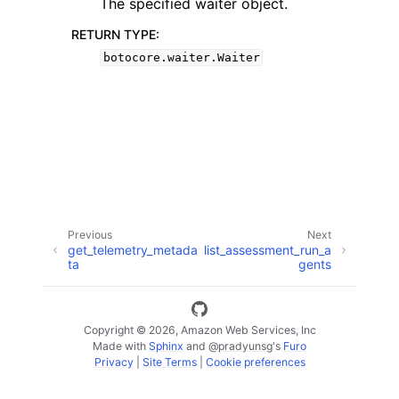
The specified waiter object.
RETURN TYPE
:
botocore.waiter.Waiter
ggle navigation of Available Services
Previous
Next
get_telemetry_metada
list_assessment_run_a
ta
gents
Copyright © 2026, Amazon Web Services, Inc
Made with
Sphinx
and
@pradyunsg
's
Furo
Privacy
|
Site Terms
|
Cookie preferences