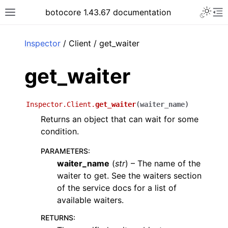
Toggle 
botocore 1.43.67 documentation
Toggle site navigation sidebar
To
ar
Inspector
/ Client / get_waiter
get_waiter
Inspector.Client.
get_waiter
(
waiter_name
)
Returns an object that can wait for some
condition.
PARAMETERS
:
waiter_name
(
str
) – The name of the
waiter to get. See the waiters section
of the service docs for a list of
available waiters.
RETURNS
: