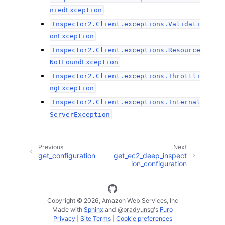
niedException
Inspector2.Client.exceptions.Validati
onException
Inspector2.Client.exceptions.Resource
NotFoundException
Inspector2.Client.exceptions.Throttli
ngException
Inspector2.Client.exceptions.Internal
ServerException
Previous
Next
get_configuration
get_ec2_deep_inspect
ion_configuration
Copyright © 2026, Amazon Web Services, Inc
Made with
Sphinx
and
@pradyunsg
's
Furo
Privacy
|
Site Terms
|
Cookie preferences