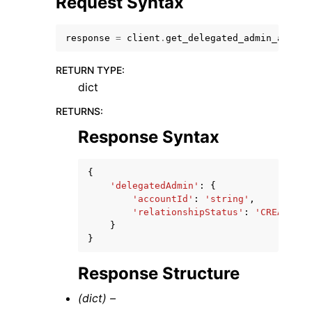
Request Syntax
response
=
client
.
get_delegated_admin_accoun
RETURN TYPE
:
dict
RETURNS
:
Response Syntax
ggle navigation of Available Services
{
'delegatedAdmin'
:
{
'accountId'
:
'string'
,
'relationshipStatus'
:
'CREATED'
|
}
}
Response Structure
(dict) –