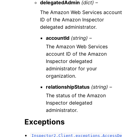
delegatedAdmin
(dict) –
The Amazon Web Services account
ID of the Amazon Inspector
delegated administrator.
accountId
(string) –
The Amazon Web Services
account ID of the Amazon
Inspector delegated
administrator for your
organization.
relationshipStatus
(string) –
The status of the Amazon
Inspector delegated
administrator.
Exceptions
Inspector2.Client.exceptions.AccessDe