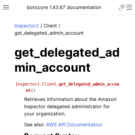
Toggle 
botocore 1.43.67 documentation
Toggle site navigation sidebar
To
ar
Inspector2
/ Client /
get_delegated_admin_account
get_delegated_ad
min_account
Inspector2.Client.
get_delegated_admin_accou
nt
(
)
Retrieves information about the Amazon
Inspector delegated administrator for
your organization.
See also:
AWS API Documentation