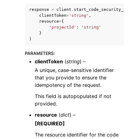
response
=
client
.
start_code_security_scan
(
clientToken
=
'string'
,
resource
=
{
'projectId'
:
'string'
}
)
PARAMETERS
:
clientToken
(
string
) –
ggle navigation of Available Services
A unique, case-sensitive identifier
that you provide to ensure the
idempotency of the request.
This field is autopopulated if not
provided.
resource
(
dict
) –
[REQUIRED]
The resource identifier for the code