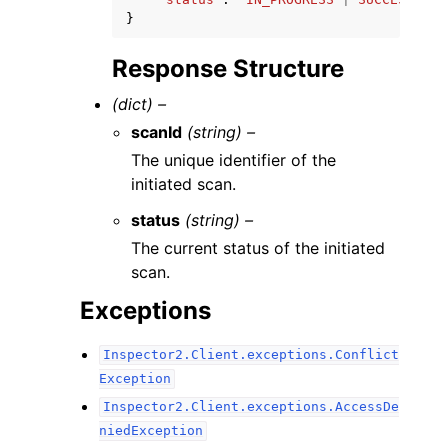
}
Response Structure
(dict) –
scanId
(string) –
The unique identifier of the
initiated scan.
status
(string) –
The current status of the initiated
scan.
Exceptions
Inspector2.Client.exceptions.Conflict
Exception
Inspector2.Client.exceptions.AccessDe
niedException