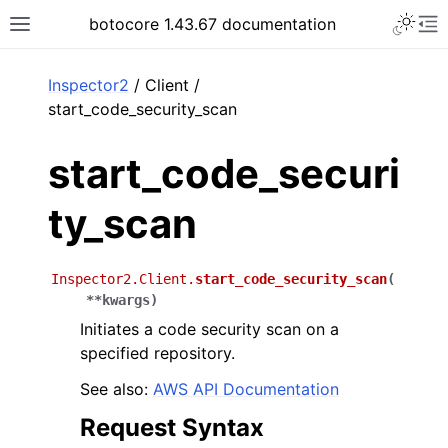
Toggle 
botocore 1.43.67 documentation
Toggle site navigation sidebar
To
ar
Inspector2
/ Client /
start_code_security_scan
start_code_securi
ty_scan
Inspector2.Client.
start_code_security_scan
(
**
kwargs
)
Initiates a code security scan on a
specified repository.
See also:
AWS API Documentation
Request Syntax