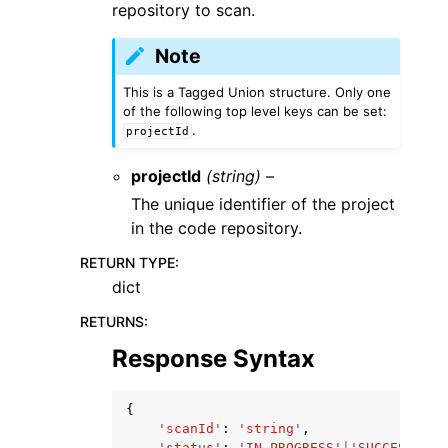
repository to scan.
Note
This is a Tagged Union structure. Only one
of the following top level keys can be set:
.
projectId
projectId
(string) –
The unique identifier of the project
in the code repository.
RETURN TYPE
:
dict
RETURNS
:
Response Syntax
{
'scanId'
:
'string'
,
'status'
:
'IN_PROGRESS'
|
'SUCCESSFUL'