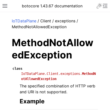
Toggle 
botocore 1.43.67 documentation
Toggle site navigation sidebar
To
ar
IoTDataPlane
/ Client / exceptions /
MethodNotAllowedException
MethodNotAllow
edException
class
IoTDataPlane.Client.exceptions.
MethodN
otAllowedException
The specified combination of HTTP verb
and URI is not supported.
Example