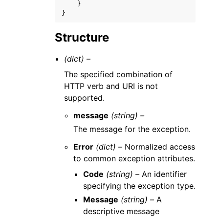
}
}
Structure
(dict) –
The specified combination of
HTTP verb and URI is not
supported.
message
(string) –
The message for the exception.
Error
(dict) –
Normalized access
to common exception attributes.
Code
(string) –
An identifier
specifying the exception type.
Message
(string) –
A
descriptive message