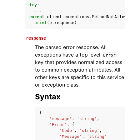
try
:
...
except
client
.
exceptions
.
MethodNotAllowedExc
print
(
e
.
response
)
response
The parsed error response. All
exceptions have a top level
Error
key that provides normalized access
ggle navigation of Available Services
to common exception atrributes. All
other keys are specific to this service
or exception class.
Syntax
{
'message'
:
'string'
,
'Error'
:
{
'Code'
:
'string'
,
'Message'
:
'string'