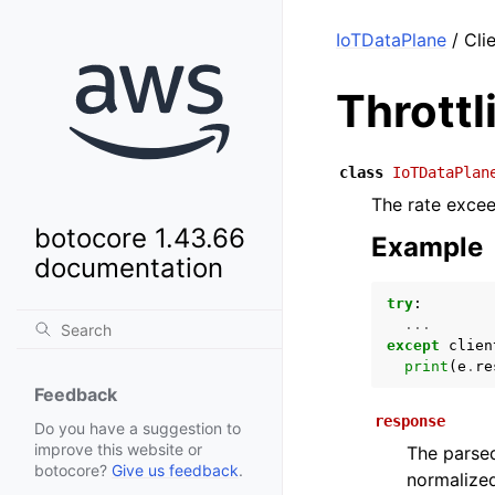
IoTDataPlane
/ Cli
Thrott
class
IoTDataPlan
The rate exceed
botocore 1.43.66
Example
documentation
try
:
...
except
clien
print
(
e
.
re
Feedback
response
Do you have a suggestion to
improve this website or
The parsed
botocore?
Give us feedback
.
normalized