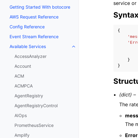
service or
Getting Started With botocore
Synta
AWS Request Reference
Config Reference
{
Event Stream Reference
'mes
'Err
Available Services
Toggle navigation of Available S
AccessAnalyzer
}
}
Account
ACM
Struct
ACMPCA
(dict) –
AgentRegistry
The rate
AgentRegistryControl
mess
AIOps
The m
PrometheusService
Error
Amplify