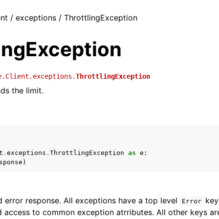
ent / exceptions / ThrottlingException
lingException
e.Client.exceptions.
ThrottlingException
s the limit.
t
.
exceptions
.
ThrottlingException
as
e
:
sponse
)
 error response. All exceptions have a top level
key 
Error
 access to common exception atrributes. All other keys are 