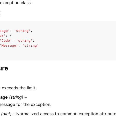
 exception class.
x
sage'
:
'string'
,
or'
:
{
ervices
'Code'
:
'string'
,
'Message'
:
'string'
ure
 exceeds the limit.
age
(string) –
essage for the exception.
(dict) –
Normalized access to common exception attribute