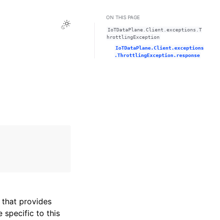
ON THIS PAGE
Toggle Light / Dark / Auto color theme
IoTDataPlane.Client.exceptions.T
hrottlingException
IoTDataPlane.Client.exceptions
.ThrottlingException.response
that provides
specific to this