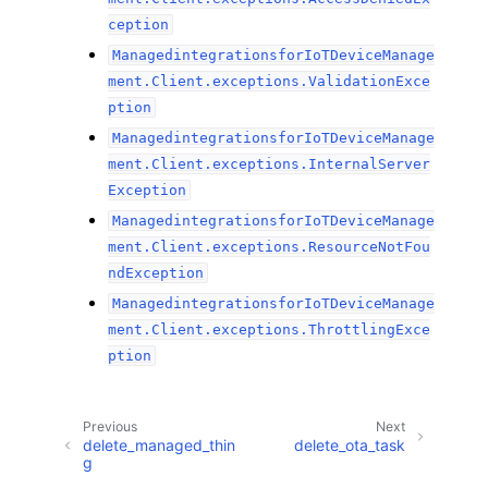
ception
ManagedintegrationsforIoTDeviceManage
ment.Client.exceptions.ValidationExce
ption
ManagedintegrationsforIoTDeviceManage
ment.Client.exceptions.InternalServer
Exception
ManagedintegrationsforIoTDeviceManage
ment.Client.exceptions.ResourceNotFou
ndException
ManagedintegrationsforIoTDeviceManage
ment.Client.exceptions.ThrottlingExce
ption
Previous
Next
delete_managed_thin
delete_ota_task
g