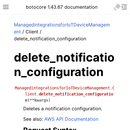
Toggle 
botocore 1.43.67 documentation
Toggle site navigation sidebar
To
ar
ManagedintegrationsforIoTDeviceManagem
ent
/ Client /
delete_notification_configuration
delete_notificatio
n_configuration
ManagedintegrationsforIoTDeviceManagement.C
lient.
delete_notification_configuratio
n
(
**
kwargs
)
Deletes a notification configuration.
See also:
AWS API Documentation