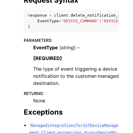
Request Syntax
response
=
client
.
delete_notification_config
EventType
=
'DEVICE_COMMAND'
|
'DEVICE_COMMA
)
PARAMETERS
:
EventType
(
string
) –
[REQUIRED]
ggle navigation of Available Services
The type of event triggering a device
notification to the customer-managed
destination.
RETURNS
:
None
Exceptions
ManagedintegrationsforIoTDeviceManage
ment.Client.exceptions.AccessDeniedEx