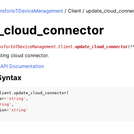
onsforIoTDeviceManagement
/ Client / update_cloud_conne
_cloud_connector
nsforIoTDeviceManagement.Client.
update_cloud_connector
(
*
ting cloud connector.
API Documentation
Syntax
lient
.
update_cloud_connector
(
er
=
'string'
,
ring'
,
ion
=
'string'