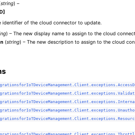
(
string
) –
D]
 identifier of the cloud connector to update.
ing
) – The new display name to assign to the cloud connect
on
(
string
) – The new description to assign to the cloud con
ervices
ns
grationsforIoTDeviceManagement.Client.exceptions.AccessD
grationsforIoTDeviceManagement.Client.exceptions.Validat
grationsforIoTDeviceManagement.Client.exceptions.Interna
grationsforIoTDeviceManagement.Client.exceptions.Unautho
grationsforIoTDeviceManagement.Client.exceptions.Resourc
grationsforIoTDeviceManagement.Client.exceptions.Throttl