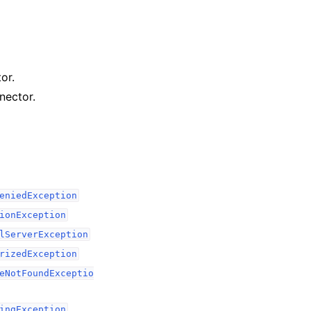
or.
nector.
eniedException
ionException
lServerException
rizedException
eNotFoundExceptio
ingException