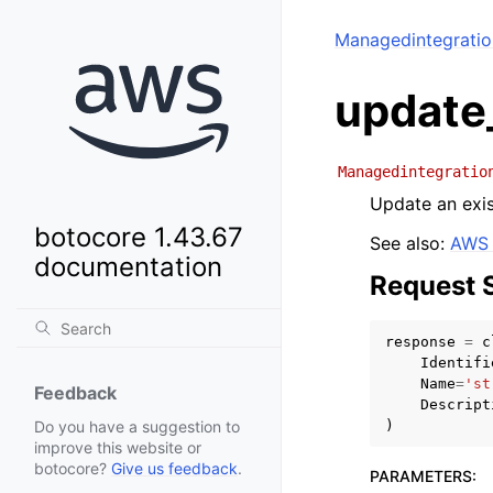
Managedintegrati
update
Managedintegratio
Update an exis
botocore 1.43.67
See also:
AWS 
documentation
Request 
response
=
c
Identifi
Name
=
'st
Feedback
Descript
)
Do you have a suggestion to
improve this website or
botocore?
Give us feedback
.
PARAMETERS
: