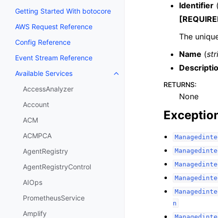
Identifier
Getting Started With botocore
[REQUIRE
AWS Request Reference
The unique
Config Reference
Name
(
str
Event Stream Reference
Descripti
Available Services
Toggle navigation of Available S
RETURNS
:
AccessAnalyzer
None
Account
Exceptio
ACM
ACMPCA
Managedinte
Managedinte
AgentRegistry
Managedinte
AgentRegistryControl
Managedinte
AIOps
Managedinte
PrometheusService
n
Amplify
Managedinte