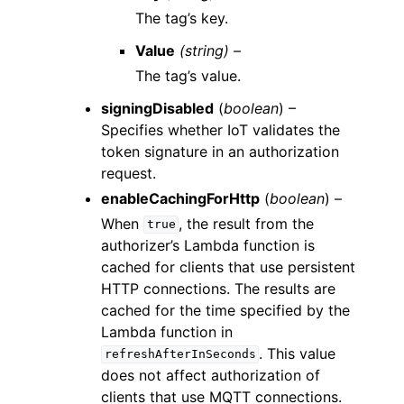
The tag’s key.
Value
(string) –
The tag’s value.
signingDisabled
(
boolean
) –
Specifies whether IoT validates the
token signature in an authorization
request.
enableCachingForHttp
(
boolean
) –
When
, the result from the
true
authorizer’s Lambda function is
cached for clients that use persistent
HTTP connections. The results are
cached for the time specified by the
Lambda function in
. This value
refreshAfterInSeconds
does not affect authorization of
clients that use MQTT connections.