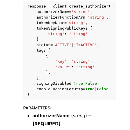
response
=
client
.
create_authorizer
(
authorizerName
=
'string'
,
authorizerFunctionArn
=
'string'
,
tokenKeyName
=
'string'
,
tokenSigningPublicKeys
=
{
'string'
:
'string'
},
status
=
'ACTIVE'
|
'INACTIVE'
,
tags
=
[
{
ggle navigation of Available Services
'Key'
:
'string'
,
'Value'
:
'string'
},
],
signingDisabled
=
True
|
False
,
enableCachingForHttp
=
True
|
False
)
PARAMETERS
:
authorizerName
(
string
) –
[REQUIRED]