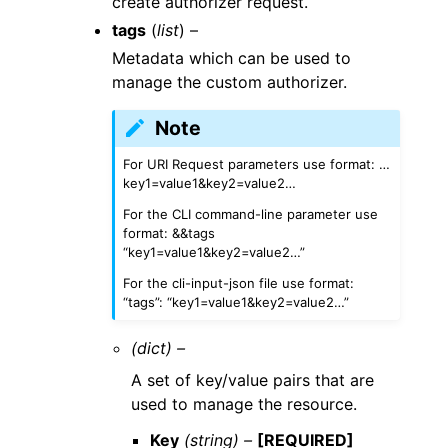
create authorizer request.
tags
(
list
) –
Metadata which can be used to
manage the custom authorizer.
Note
For URI Request parameters use format: …
key1=value1&key2=value2…
For the CLI command-line parameter use
format: &&tags
“key1=value1&key2=value2…”
For the cli-input-json file use format:
“tags”: “key1=value1&key2=value2…”
(dict) –
A set of key/value pairs that are
used to manage the resource.
Key
(string) –
[REQUIRED]