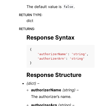
The default value is
.
false
RETURN TYPE
:
dict
RETURNS
:
Response Syntax
{
'authorizerName'
:
'string'
,
'authorizerArn'
:
'string'
}
Response Structure
(dict) –
authorizerName
(string) –
The authorizer’s name.
authorizerArn
(string) –