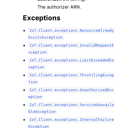
The authorizer ARN.
Exceptions
IoT.Client.exceptions.ResourceAlready
ExistsException
IoT.Client.exceptions.InvalidRequestE
xception
IoT.Client.exceptions.LimitExceededEx
ception
IoT.Client.exceptions.ThrottlingExcep
tion
IoT.Client.exceptions.UnauthorizedExc
eption
IoT.Client.exceptions.ServiceUnavaila
bleException
IoT.Client.exceptions.InternalFailure
Exception