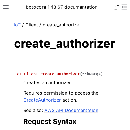
Toggle 
botocore 1.43.67 documentation
Toggle site navigation sidebar
To
ar
IoT
/ Client / create_authorizer
create_authorizer
IoT.Client.
create_authorizer
(
**
kwargs
)
Creates an authorizer.
Requires permission to access the
CreateAuthorizer
action.
See also:
AWS API Documentation
Request Syntax