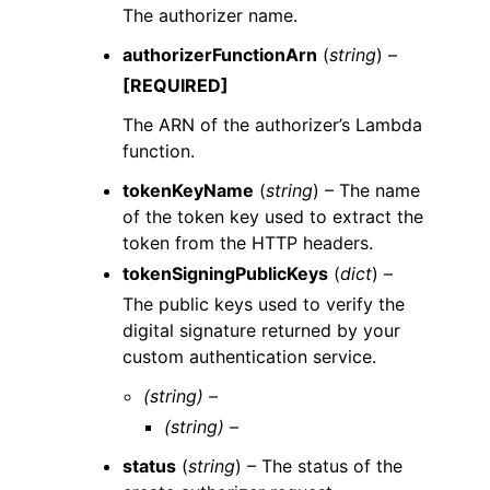
The authorizer name.
authorizerFunctionArn
(
string
) –
[REQUIRED]
The ARN of the authorizer’s Lambda
function.
tokenKeyName
(
string
) – The name
of the token key used to extract the
token from the HTTP headers.
tokenSigningPublicKeys
(
dict
) –
The public keys used to verify the
digital signature returned by your
custom authentication service.
(string) –
(string) –
status
(
string
) – The status of the