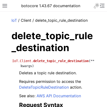
Toggle 
botocore 1.43.67 documentation
Toggle site navigation sidebar
To
ar
IoT
/ Client / delete_topic_rule_destination
delete_topic_rule
_destination
IoT.Client.
delete_topic_rule_destination
(
**
kwargs
)
Deletes a topic rule destination.
Requires permission to access the
DeleteTopicRuleDestination
action.
See also:
AWS API Documentation
Request Syntax