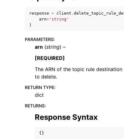
response
=
client
.
delete_topic_rule_destinat
arn
=
'string'
)
PARAMETERS
:
arn
(
string
) –
[REQUIRED]
ggle navigation of Available Services
The ARN of the topic rule destination
to delete.
RETURN TYPE
:
dict
RETURNS
:
Response Syntax
{}