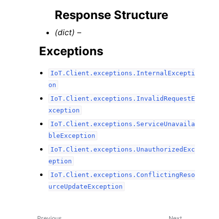
Response Structure
(dict) –
Exceptions
IoT.Client.exceptions.InternalExcepti
on
IoT.Client.exceptions.InvalidRequestE
xception
IoT.Client.exceptions.ServiceUnavaila
bleException
IoT.Client.exceptions.UnauthorizedExc
eption
IoT.Client.exceptions.ConflictingReso
urceUpdateException
Previous
Next