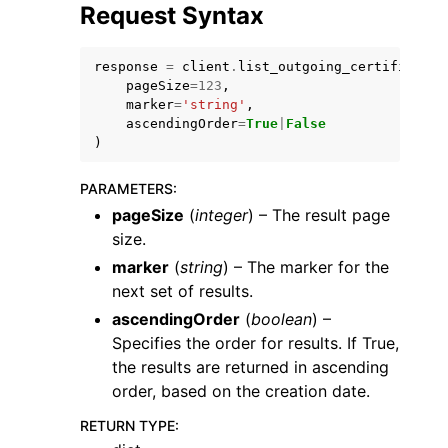
Request Syntax
response
=
client
.
list_outgoing_certificates
pageSize
=
123
,
marker
=
'string'
,
ascendingOrder
=
True
|
False
)
PARAMETERS
:
ggle navigation of Available Services
pageSize
(
integer
) – The result page
size.
marker
(
string
) – The marker for the
next set of results.
ascendingOrder
(
boolean
) –
Specifies the order for results. If True,
the results are returned in ascending
order, based on the creation date.
RETURN TYPE
: