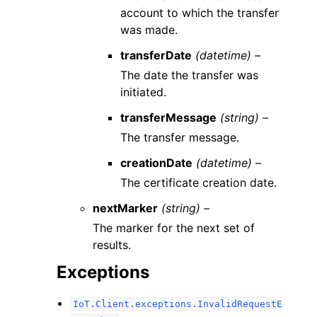
account to which the transfer
was made.
transferDate
(datetime) –
The date the transfer was
initiated.
transferMessage
(string) –
The transfer message.
creationDate
(datetime) –
The certificate creation date.
nextMarker
(string) –
The marker for the next set of
results.
Exceptions
IoT.Client.exceptions.InvalidRequestE