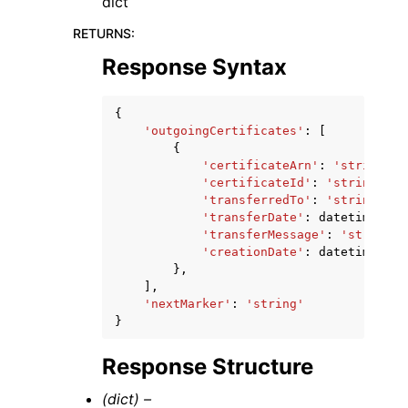
dict
RETURNS
:
Response Syntax
{
'outgoingCertificates'
:
[
{
'certificateArn'
:
'string'
,
'certificateId'
:
'string'
,
'transferredTo'
:
'string'
,
'transferDate'
:
datetime
(
201
'transferMessage'
:
'string'
,
'creationDate'
:
datetime
(
201
},
],
'nextMarker'
:
'string'
}
Response Structure
(dict) –