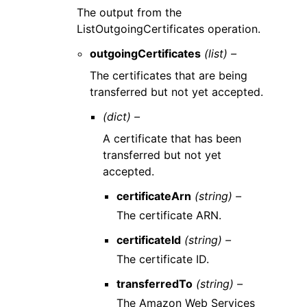
The output from the
ListOutgoingCertificates operation.
outgoingCertificates
(list) –
The certificates that are being
transferred but not yet accepted.
(dict) –
A certificate that has been
transferred but not yet
accepted.
certificateArn
(string) –
The certificate ARN.
certificateId
(string) –
The certificate ID.
transferredTo
(string) –
The Amazon Web Services