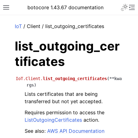
Toggle 
botocore 1.43.67 documentation
Toggle site navigation sidebar
To
ar
IoT
/ Client / list_outgoing_certificates
list_outgoing_cer
tificates
IoT.Client.
list_outgoing_certificates
(
**
kwa
rgs
)
Lists certificates that are being
transferred but not yet accepted.
Requires permission to access the
ListOutgoingCertificates
action.
See also:
AWS API Documentation