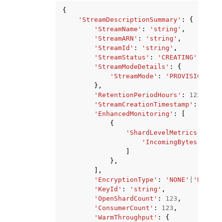
{
'StreamDescriptionSummary'
:
{
'StreamName'
:
'string'
,
'StreamARN'
:
'string'
,
'StreamId'
:
'string'
,
'StreamStatus'
:
'CREATING'
|
'DELE
'StreamModeDetails'
:
{
'StreamMode'
:
'PROVISIONED'
|
},
'RetentionPeriodHours'
:
123
,
'StreamCreationTimestamp'
:
datet
'EnhancedMonitoring'
:
[
{
'ShardLevelMetrics'
:
[
'IncomingBytes'
|
'Inc
]
},
],
'EncryptionType'
:
'NONE'
|
'KMS'
,
'KeyId'
:
'string'
,
'OpenShardCount'
:
123
,
'ConsumerCount'
:
123
,
'WarmThroughput'
:
{