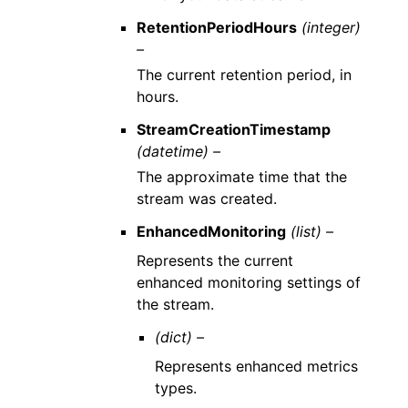
RetentionPeriodHours
(integer)
–
The current retention period, in
hours.
StreamCreationTimestamp
(datetime) –
The approximate time that the
stream was created.
EnhancedMonitoring
(list) –
Represents the current
enhanced monitoring settings of
the stream.
(dict) –
Represents enhanced metrics
types.