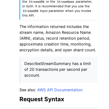
the
or the
parameter,
StreamARN
StreamName
or both. It is recommended that you use the
input parameter when you invoke
StreamARN
this API.
The information returned includes the
stream name, Amazon Resource Name
(ARN), status, record retention period,
approximate creation time, monitoring,
encryption details, and open shard count.
ggle navigation of Available Services
DescribeStreamSummary has a limit
of 20 transactions per second per
account.
See also:
AWS API Documentation
Request Syntax