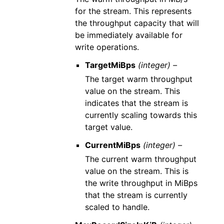
for the stream. This represents
the throughput capacity that will
be immediately available for
write operations.
TargetMiBps
(integer) –
The target warm throughput
value on the stream. This
indicates that the stream is
currently scaling towards this
target value.
CurrentMiBps
(integer) –
The current warm throughput
value on the stream. This is
the write throughput in MiBps
that the stream is currently
scaled to handle.