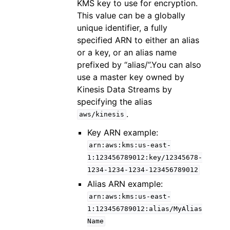
KMS key to use for encryption.
This value can be a globally
unique identifier, a fully
specified ARN to either an alias
or a key, or an alias name
prefixed by “alias/”.You can also
use a master key owned by
Kinesis Data Streams by
specifying the alias
.
aws/kinesis
Key ARN example:
arn:aws:kms:us-east-
1:123456789012:key/12345678-
1234-1234-1234-123456789012
Alias ARN example:
arn:aws:kms:us-east-
1:123456789012:alias/MyAlias
Name