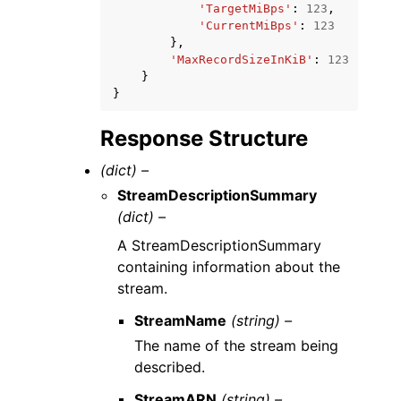
'TargetMiBps'
:
123
,
'CurrentMiBps'
:
123
},
'MaxRecordSizeInKiB'
:
123
}
}
Response Structure
(dict) –
StreamDescriptionSummary
(dict) –
A StreamDescriptionSummary
containing information about the
stream.
StreamName
(string) –
The name of the stream being
described.
StreamARN
(string) –