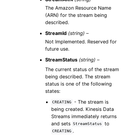
The Amazon Resource Name
(ARN) for the stream being
described.
StreamId
(string) –
Not Implemented. Reserved for
future use.
StreamStatus
(string) –
The current status of the stream
being described. The stream
status is one of the following
states:
- The stream is
CREATING
being created. Kinesis Data
Streams immediately returns
and sets
to
StreamStatus
.
CREATING