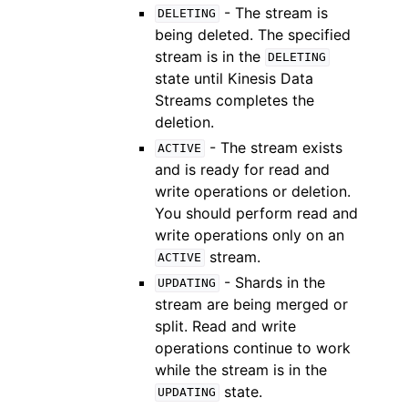
- The stream is
DELETING
being deleted. The specified
stream is in the
DELETING
state until Kinesis Data
Streams completes the
deletion.
- The stream exists
ACTIVE
and is ready for read and
write operations or deletion.
You should perform read and
write operations only on an
stream.
ACTIVE
- Shards in the
UPDATING
stream are being merged or
split. Read and write
operations continue to work
while the stream is in the
state.
UPDATING