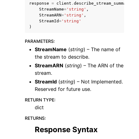
response
=
client
.
describe_stream_summary
(
StreamName
=
'string'
,
StreamARN
=
'string'
,
StreamId
=
'string'
)
PARAMETERS
:
StreamName
(
string
) – The name of
the stream to describe.
StreamARN
(
string
) – The ARN of the
stream.
StreamId
(
string
) – Not Implemented.
Reserved for future use.
RETURN TYPE
:
dict
RETURNS
:
Response Syntax