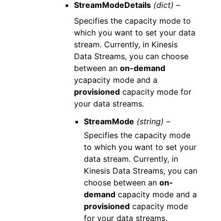
StreamModeDetails
(dict) –
Specifies the capacity mode to
which you want to set your data
stream. Currently, in Kinesis
Data Streams, you can choose
between an
on-demand
ycapacity mode and a
provisioned
capacity mode for
your data streams.
StreamMode
(string) –
Specifies the capacity mode
to which you want to set your
data stream. Currently, in
Kinesis Data Streams, you can
choose between an
on-
demand
capacity mode and a
provisioned
capacity mode
for your data streams.