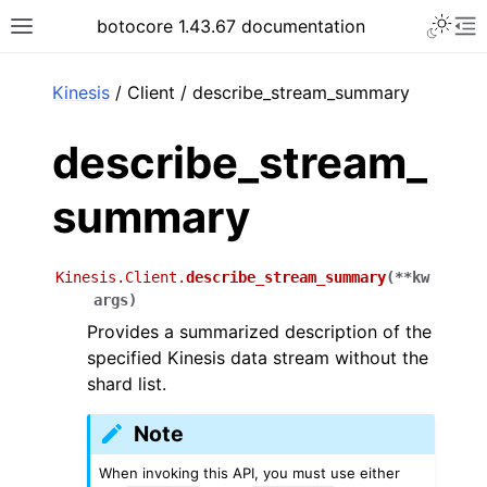
Toggle 
botocore 1.43.67 documentation
Toggle site navigation sidebar
To
ar
Kinesis
/ Client / describe_stream_summary
describe_stream_
summary
Kinesis.Client.
describe_stream_summary
(
**
kw
args
)
Provides a summarized description of the
specified Kinesis data stream without the
shard list.
Note
When invoking this API, you must use either