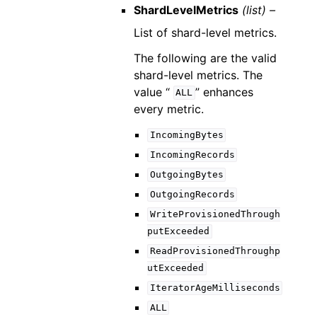
ShardLevelMetrics
(list) –
List of shard-level metrics.
The following are the valid
shard-level metrics. The
value “
” enhances
ALL
every metric.
IncomingBytes
IncomingRecords
OutgoingBytes
OutgoingRecords
WriteProvisionedThrough
putExceeded
ReadProvisionedThroughp
utExceeded
IteratorAgeMilliseconds
ALL