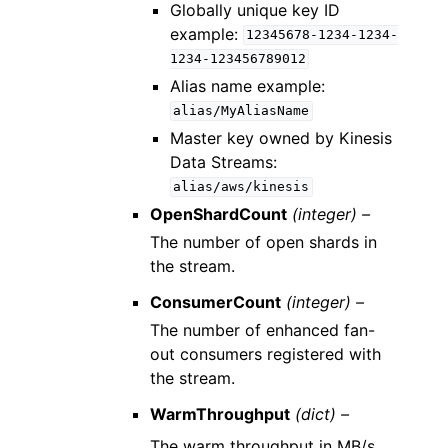
Globally unique key ID
example:
12345678-1234-1234-
1234-123456789012
Alias name example:
alias/MyAliasName
Master key owned by Kinesis
Data Streams:
alias/aws/kinesis
OpenShardCount
(integer) –
The number of open shards in
the stream.
ConsumerCount
(integer) –
The number of enhanced fan-
out consumers registered with
the stream.
WarmThroughput
(dict) –
The warm throughput in MB/s