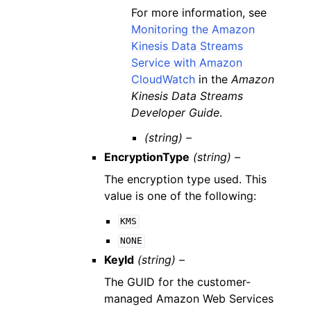
For more information, see
Monitoring the Amazon
Kinesis Data Streams
Service with Amazon
CloudWatch
in the
Amazon
Kinesis Data Streams
Developer Guide
.
(string) –
EncryptionType
(string) –
The encryption type used. This
value is one of the following:
KMS
NONE
KeyId
(string) –
The GUID for the customer-
managed Amazon Web Services