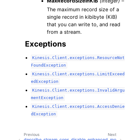
MaxRecordSizeInKiB
(integer) –
The maximum record size of a
single record in kibibyte (KiB)
that you can write to, and read
from a stream.
Exceptions
Kinesis.Client.exceptions.ResourceNot
FoundException
Kinesis.Client.exceptions.LimitExceed
edException
Kinesis.Client.exceptions.InvalidArgu
mentException
Kinesis.Client.exceptions.AccessDenie
dException
Previous
Next
describe_stream_cons
disable_enhanced_mo