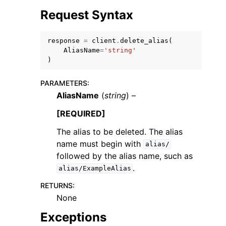
Request Syntax
response
=
client
.
delete_alias
(
AliasName
=
'string'
)
PARAMETERS
:
AliasName
(
string
) –
[REQUIRED]
The alias to be deleted. The alias
name must begin with
alias/
followed by the alias name, such as
.
alias/ExampleAlias
RETURNS
:
None
Exceptions