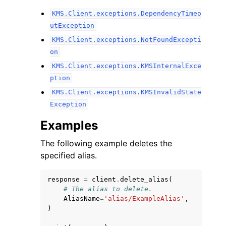
KMS.Client.exceptions.DependencyTimeo
utException
KMS.Client.exceptions.NotFoundExcepti
on
KMS.Client.exceptions.KMSInternalExce
ption
KMS.Client.exceptions.KMSInvalidState
Exception
Examples
The following example deletes the
specified alias.
response
=
client
.
delete_alias
(
# The alias to delete.
AliasName
=
'alias/ExampleAlias'
,
)