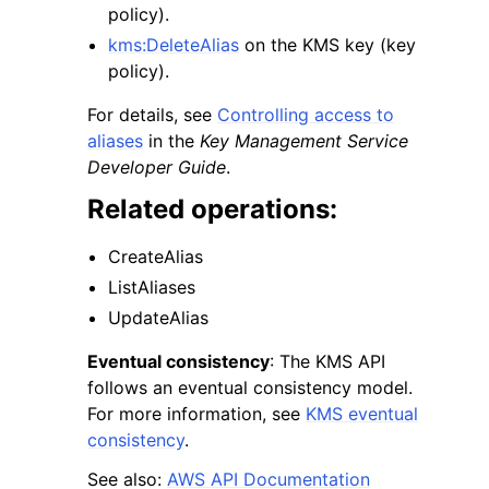
policy).
kms:DeleteAlias
on the KMS key (key
policy).
For details, see
Controlling access to
aliases
in the
Key Management Service
Developer Guide
.
Related operations:
CreateAlias
ListAliases
UpdateAlias
Eventual consistency
: The KMS API
follows an eventual consistency model.
For more information, see
KMS eventual
consistency
.
See also:
AWS API Documentation