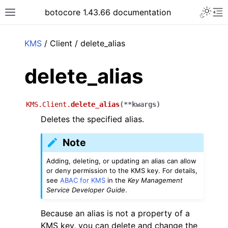
Toggle 
botocore 1.43.66 documentation
Toggle site navigation sidebar
To
ar
KMS
/ Client / delete_alias
delete_alias
KMS.Client.
delete_alias
(
**
kwargs
)
Deletes the specified alias.
Note
Adding, deleting, or updating an alias can allow
or deny permission to the KMS key. For details,
see
ABAC for KMS
in the
Key Management
Service Developer Guide
.
Because an alias is not a property of a
KMS key, you can delete and change the