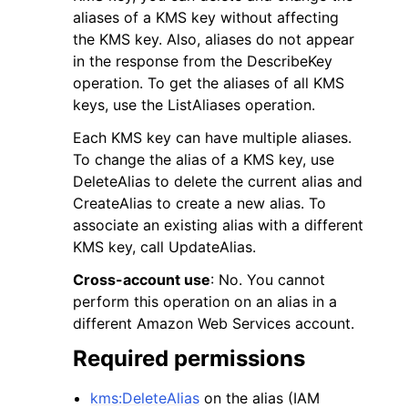
aliases of a KMS key without affecting
the KMS key. Also, aliases do not appear
in the response from the DescribeKey
operation. To get the aliases of all KMS
keys, use the ListAliases operation.
Each KMS key can have multiple aliases.
To change the alias of a KMS key, use
DeleteAlias to delete the current alias and
ggle navigation of Available Services
CreateAlias to create a new alias. To
associate an existing alias with a different
KMS key, call UpdateAlias.
Cross-account use
: No. You cannot
perform this operation on an alias in a
different Amazon Web Services account.
Required permissions
kms:DeleteAlias
on the alias (IAM