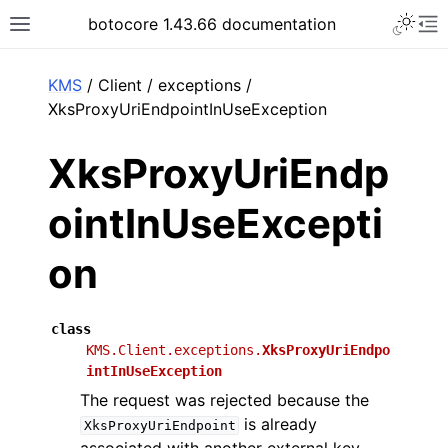
Toggle 
botocore 1.43.66 documentation
Toggle site navigation sidebar
To
ar
KMS
/ Client / exceptions /
XksProxyUriEndpointInUseException
XksProxyUriEndp
ointInUseExcepti
on
class
KMS.Client.exceptions.
XksProxyUriEndpo
intInUseException
The request was rejected because the
is already
XksProxyUriEndpoint