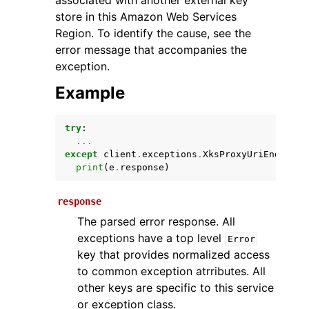
associated with another external key
store in this Amazon Web Services
Region. To identify the cause, see the
error message that accompanies the
exception.
Example
try
:
ggle navigation of Available Services
...
except
client
.
exceptions
.
XksProxyUriEndpoint
print
(
e
.
response
)
response
The parsed error response. All
exceptions have a top level
Error
key that provides normalized access
to common exception atrributes. All
other keys are specific to this service
or exception class.