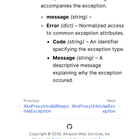
accompanies the exception.
message
(string) –
Error
(dict) –
Normalized access
to common exception attributes.
Code
(string) –
An identifier
specifying the exception type.
Message
(string) –
A
descriptive message
explaining why the exception
occured.
Previous
Next
XksProxyInvalidRespo
XksProxyUriInUseExc
nseException
eption
Copyright © 2026, Amazon Web Services, Inc