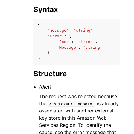
Syntax
{
'message'
:
'string'
,
'Error'
:
{
'Code'
:
'string'
,
'Message'
:
'string'
}
}
Structure
(dict) –
The request was rejected because
the
is already
XksProxyUriEndpoint
associated with another external
key store in this Amazon Web
Services Region. To identify the
cause, see the error message that