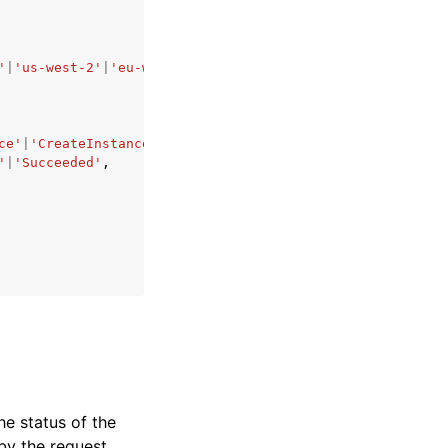
'
|
'us-west-2'
|
'eu-west-1'
|
'eu-west-2'
|
'eu-west-3'
|
'eu-ce
ce'
|
'CreateInstance'
|
'StopInstance'
|
'StartInstance'
|
'Reb
'
|
'Succeeded'
,
he status of the
by the request.