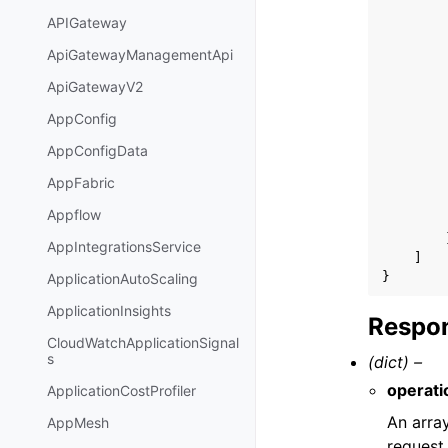
APIGateway
ApiGatewayManagementApi
ApiGatewayV2
AppConfig
AppConfigData
AppFabric
Appflow
AppIntegrationsService
]
}
ApplicationAutoScaling
ApplicationInsights
Respon
CloudWatchApplicationSignal
s
(dict) –
operati
ApplicationCostProfiler
An array
AppMesh
request