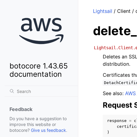
Lightsail
/ Client / 
delete_
Lightsail.Client.
Deletes an SSL
distribution.
botocore 1.43.65
documentation
Certificates th
DetachCertifi
See also:
AWS 
Request 
Feedback
Do you have a suggestion to
response
=
c
improve this website or
certific
botocore?
Give us feedback
.
)