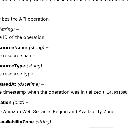
 –
ibes the API operation.
(string) –
e ID of the operation.
sourceName
(string) –
e resource name.
sourceType
(string) –
e resource type.
eatedAt
(datetime) –
e timestamp when the operation was initialized (
147981699
cation
(dict) –
e Amazon Web Services Region and Availability Zone.
availabilityZone
(string) –