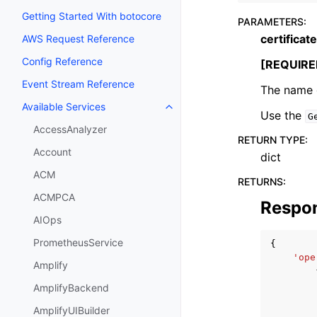
Getting Started With botocore
PARAMETERS
:
certifica
AWS Request Reference
Config Reference
[REQUIRE
Event Stream Reference
The name o
Available Services
Toggle navigation of Available S
Use the
G
AccessAnalyzer
RETURN TYPE
:
Account
dict
ACM
RETURNS
:
ACMPCA
Respo
AIOps
PrometheusService
{
'ope
Amplify
AmplifyBackend
AmplifyUIBuilder