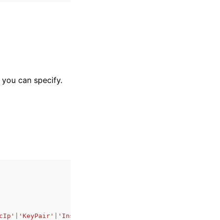
t you can specify.
cIp'
|
'KeyPair'
|
'InstanceSnapshot'
|
'Domain'
|
'PeeredVpc'
|
'