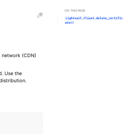
ON THIS PAGE
Toggle Light / Dark / Auto color theme
Lightsail.Client.delete_certific
ate()
ry network (CDN)
d. Use the
istribution.