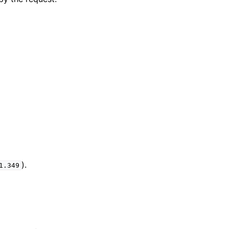
).
1.349