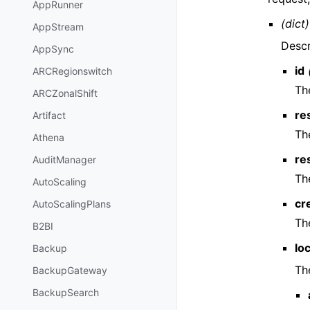
AppRunner
(dict)
AppStream
Descr
AppSync
id
ARCRegionswitch
Th
ARCZonalShift
re
Artifact
Th
Athena
re
AuditManager
Th
AutoScaling
cr
AutoScalingPlans
Th
B2BI
lo
Backup
Th
BackupGateway
BackupSearch