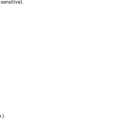
sensitive).
).
9