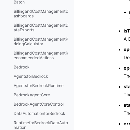
Batch
BillingandCostManagementD
ashboards
BillingandCostManagementD
ataExports
is
A 
BillingandCostManagementP
ricingCalculator
op
BillingandCostManagementR
De
ecommendedActions
Bedrock
op
Th
AgentsforBedrock
AgentsforBedrockRuntime
st
Th
BedrockAgentCore
BedrockAgentCoreControl
st
Th
DataAutomationforBedrock
RuntimeforBedrockDataAuto
er
mation