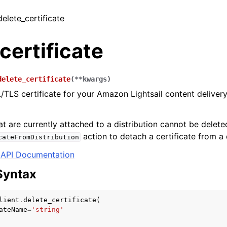
delete_certificate
certificate
delete_certificate
(
**
kwargs
)
/TLS certificate for your Amazon Lightsail content delive
at are currently attached to a distribution cannot be delete
action to detach a certificate from a d
cateFromDistribution
API Documentation
Syntax
lient
.
delete_certificate
(
ateName
=
'string'