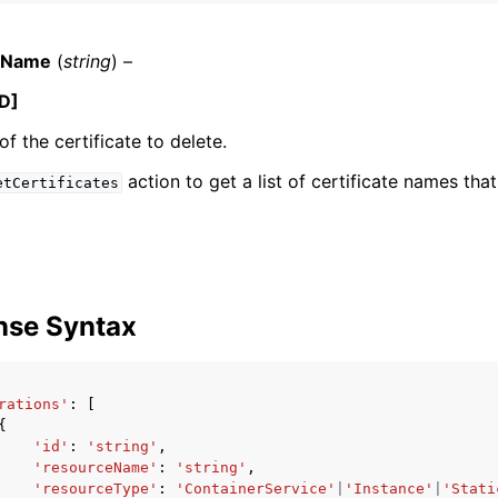
teName
(
string
) –
D]
f the certificate to delete.
ervices
action to get a list of certificate names tha
etCertificates
nse Syntax
rations'
:
[
{
'id'
:
'string'
,
'resourceName'
:
'string'
,
'resourceType'
:
'ContainerService'
|
'Instance'
|
'Stati