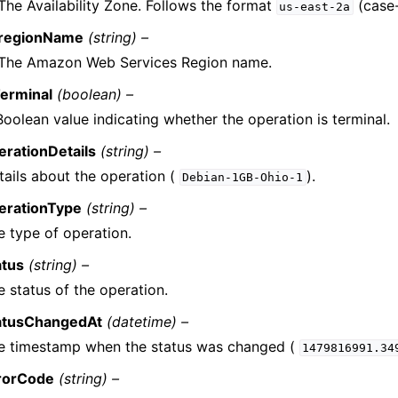
The Availability Zone. Follows the format
(case-
us-east-2a
regionName
(string) –
The Amazon Web Services Region name.
Terminal
(boolean) –
Boolean value indicating whether the operation is terminal.
erationDetails
(string) –
tails about the operation (
).
Debian-1GB-Ohio-1
erationType
(string) –
e type of operation.
atus
(string) –
e status of the operation.
atusChangedAt
(datetime) –
e timestamp when the status was changed (
1479816991.34
rorCode
(string) –