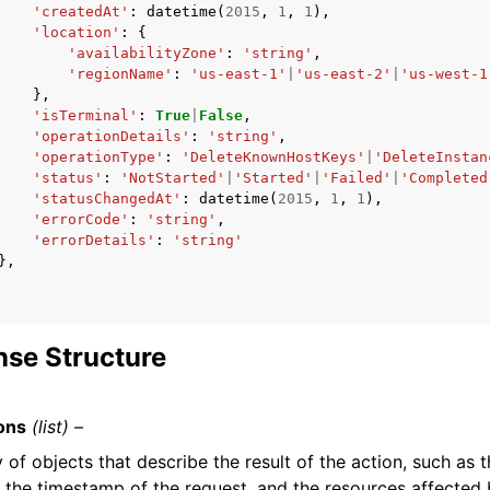
'createdAt'
:
datetime
(
2015
,
1
,
1
),
'location'
:
{
'availabilityZone'
:
'string'
,
'regionName'
:
'us-east-1'
|
'us-east-2'
|
'us-west-1
},
'isTerminal'
:
True
|
False
,
'operationDetails'
:
'string'
,
'operationType'
:
'DeleteKnownHostKeys'
|
'DeleteInstan
'status'
:
'NotStarted'
|
'Started'
|
'Failed'
|
'Completed
'statusChangedAt'
:
datetime
(
2015
,
1
,
1
),
'errorCode'
:
'string'
,
'errorDetails'
:
'string'
},
se Structure
ons
(list) –
 of objects that describe the result of the action, such as t
, the timestamp of the request, and the resources affected 