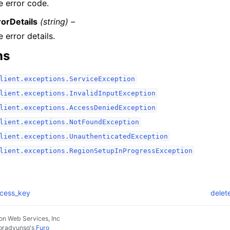
e error code.
rorDetails
(string) –
 error details.
ns
lient.exceptions.ServiceException
lient.exceptions.InvalidInputException
lient.exceptions.AccessDeniedException
lient.exceptions.NotFoundException
lient.exceptions.UnauthenticatedException
lient.exceptions.RegionSetupInProgressException
ccess_key
delet
n Web Services, Inc
pradyunsg
's
Furo