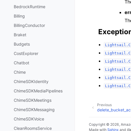
Th
BedrockRuntime
er
Billing
The
BillingConductor
Exceptio
Braket
Budgets
Lightsail.C
Lightsail.C
CostExplorer
Lightsail.C
Chatbot
Lightsail.C
Chime
Lightsail.C
ChimeSDKIdentity
Lightsail.C
ChimeSDKMediaPipelines
ChimeSDKMeetings
Previous
ChimeSDKMessaging
delete_bucket_a
ChimeSDKVoice
Copyright © 2026, Amazo
CleanRoomsService
Made with
Sphinx
and
@