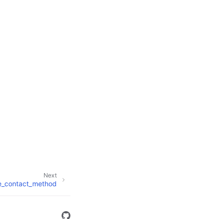
Next
e_contact_method